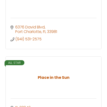
6376 David Blvd
Port Charlotte
FL
33981
(941) 531-2575
ALL STAR
Place in the Sun