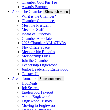
Chamber Golf Par-Tee
Awards Banquet
About
The Chamber
Show sub menu
What is the Chamber?
Chamber Committees
Meet the President
Meet the Staff
Board of Directors
Chamber Associates
2026 Chamber ALL STARs
Flex Office Space
Membership Benefits
Membership Dues
Join the Chamber
Leadership Englewood
Junior Leadership Englewood
Contact Us
Area
Information
Show sub menu
Hot Deals
Job Search
Englewood Takeout
About Englewood
Englewood History
Moving to Englewood
Starting a Business