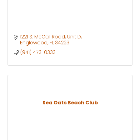
1221 S. McCall Road
Unit D
Englewood
FL
34223
(941) 473-0333
Sea Oats Beach Club