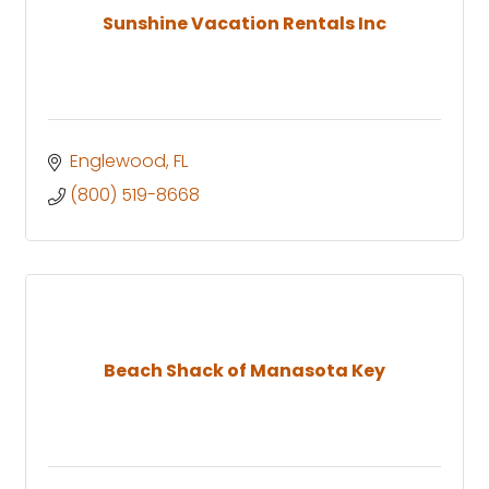
Sunshine Vacation Rentals Inc
Englewood
FL
(800) 519-8668
Beach Shack of Manasota Key