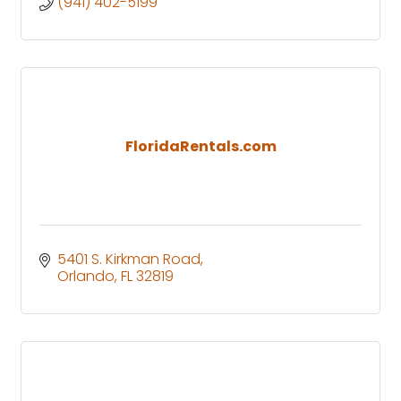
(941) 402-5199
FloridaRentals.com
5401 S. Kirkman Road
Orlando
FL
32819