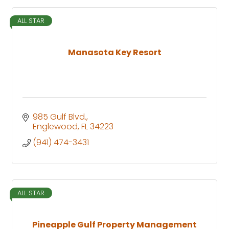
ALL STAR
Manasota Key Resort
985 Gulf Blvd.
Englewood
FL
34223
(941) 474-3431
ALL STAR
Pineapple Gulf Property Management