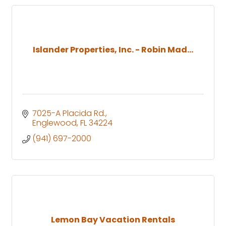
Islander Properties, Inc. - Robin Mad...
7025-A Placida Rd.
Englewood
FL
34224
(941) 697-2000
Lemon Bay Vacation Rentals