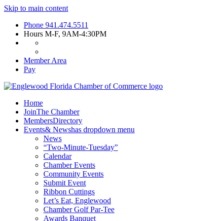
Skip to main content
Phone
941.474.5511
Hours
M-F, 9AM-4:30PM
Member Area
Pay
Home
Join
The Chamber
Members
Directory
Events
& News
has dropdown menu
News
“Two-Minute-Tuesday”
Calendar
Chamber Events
Community Events
Submit Event
Ribbon Cuttings
Let’s Eat, Englewood
Chamber Golf Par-Tee
Awards Banquet