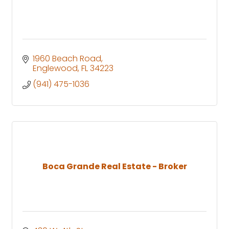
1960 Beach Road
Englewood
FL
34223
(941) 475-1036
Boca Grande Real Estate - Broker