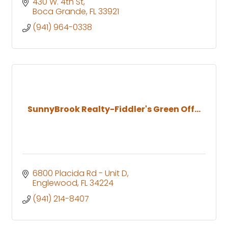
430 W. 4th St
Boca Grande
FL
33921
(941) 964-0338
SunnyBrook Realty-Fiddler's Green Off...
6800 Placida Rd - Unit D
Englewood
FL
34224
(941) 214-8407