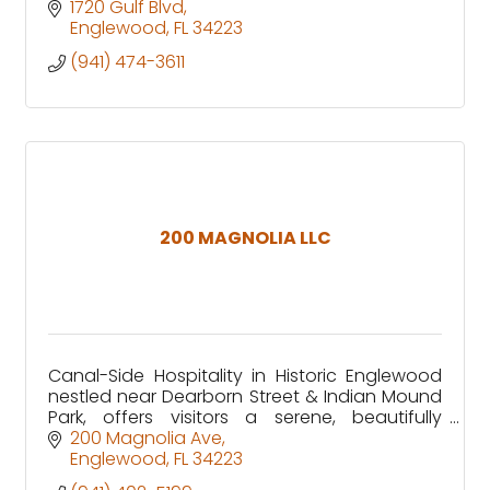
1720 Gulf Blvd
Englewood
FL
34223
(941) 474-3611
200 MAGNOLIA LLC
Canal-Side Hospitality in Historic Englewood
nestled near Dearborn Street & Indian Mound
Park, offers visitors a serene, beautifully
renovated canal-front retreat in the heart of
200 Magnolia Ave
Old Englewood Village
Englewood
FL
34223