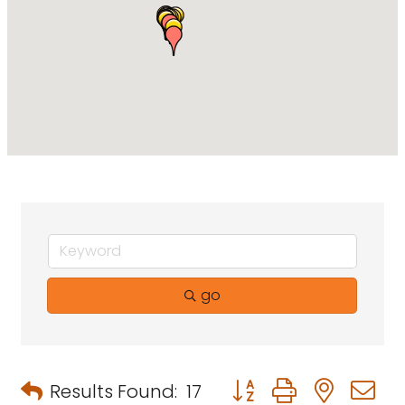
go
Button group with neste
Results Found:
17