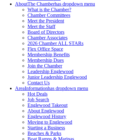
About
The Chamber
has dropdown menu
What is the Chamber?
Chamber Committees
Meet the President
Meet the Staff
Board of Directors
Chamber Associates
2026 Chamber ALL STARs
Flex Office Space
Membership Benefits
Membership Dues
Join the Chamber
Leadership Englewood
Junior Leadership Englewood
Contact Us
Area
Information
has dropdown menu
Hot Deals
Job Search
Englewood Takeout
About Englewood
Englewood History
Moving to Englewood
Starting a Business
Beaches & Parks
Boat Ramps & Marinas