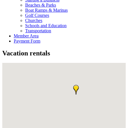
Beaches & Parks
Boat Ramps & Marinas
Golf Courses
Churches
Schools and Education
Transportation
Member Area
Payment Form
Vacation rentals