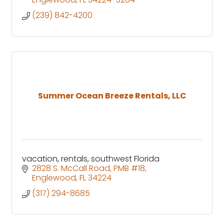
(239) 842-4200
Summer Ocean Breeze Rentals, LLC
vacation, rentals, southwest Florida
2828 S. McCall Road
PMB #18
Englewood
FL
34224
(317) 294-8685