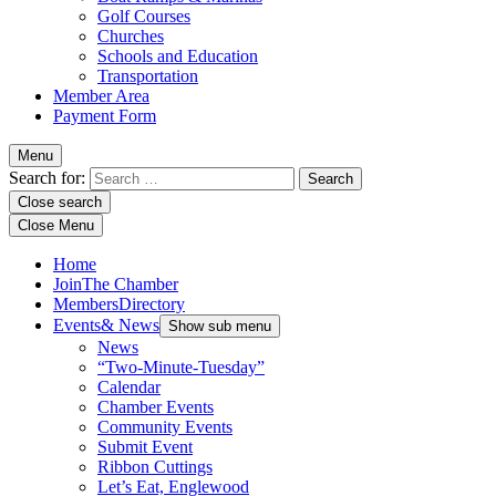
Golf Courses
Churches
Schools and Education
Transportation
Member Area
Payment Form
Menu
Search for:
Close search
Close Menu
Home
Join
The Chamber
Members
Directory
Events
& News
Show sub menu
News
“Two-Minute-Tuesday”
Calendar
Chamber Events
Community Events
Submit Event
Ribbon Cuttings
Let’s Eat, Englewood