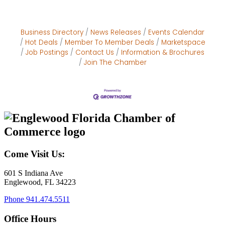
Business Directory
News Releases
Events Calendar
Hot Deals
Member To Member Deals
Marketspace
Job Postings
Contact Us
Information & Brochures
Join The Chamber
Come Visit Us:
601 S Indiana Ave
Englewood, FL 34223
Phone
941.474.5511
Office Hours