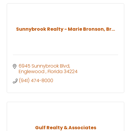
Sunnybrook Realty - Marie Bronson, Br...
6945 Sunnybrook Blvd
Englewood 
Florida
34224
(941) 474-8000
Gulf Realty & Associates