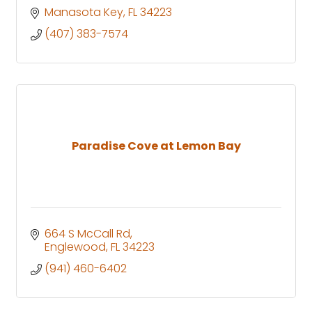
Manasota Key
FL
34223
(407) 383-7574
Paradise Cove at Lemon Bay
664 S McCall Rd
Englewood
FL
34223
(941) 460-6402