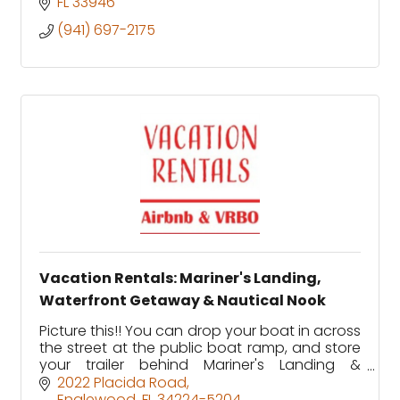
FL
33946
(941) 697-2175
Vacation Rentals: Mariner's Landing,
Waterfront Getaway & Nautical Nook
Picture this!! You can drop your boat in across
the street at the public boat ramp, and store
your trailer behind Mariner's Landing &
Waterfront Getaway and dock your boat
2022 Placida Road
steps from your backyard.
Englewood
FL
34224-5204