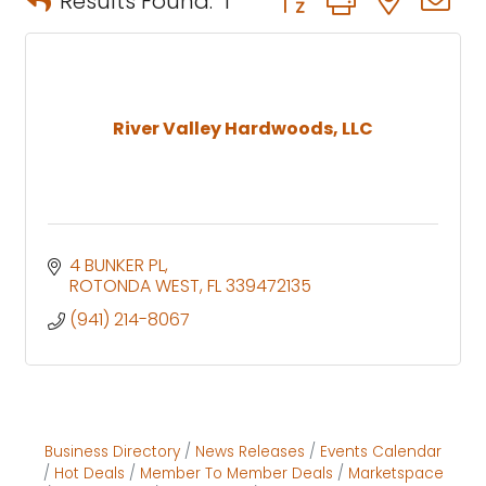
Results Found:
1
River Valley Hardwoods, LLC
4 BUNKER PL
ROTONDA WEST
FL
339472135
(941) 214-8067
Business Directory
News Releases
Events Calendar
Hot Deals
Member To Member Deals
Marketspace