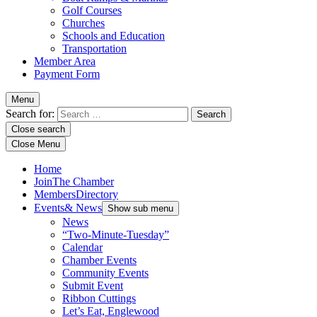
Golf Courses
Churches
Schools and Education
Transportation
Member Area
Payment Form
Menu
Search for:
Close search
Close Menu
Home
Join
The Chamber
Members
Directory
Events
& News
Show sub menu
News
“Two-Minute-Tuesday”
Calendar
Chamber Events
Community Events
Submit Event
Ribbon Cuttings
Let’s Eat, Englewood