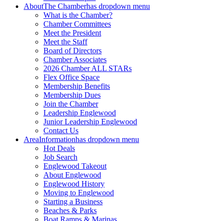
About
The Chamber
has dropdown menu
What is the Chamber?
Chamber Committees
Meet the President
Meet the Staff
Board of Directors
Chamber Associates
2026 Chamber ALL STARs
Flex Office Space
Membership Benefits
Membership Dues
Join the Chamber
Leadership Englewood
Junior Leadership Englewood
Contact Us
Area
Information
has dropdown menu
Hot Deals
Job Search
Englewood Takeout
About Englewood
Englewood History
Moving to Englewood
Starting a Business
Beaches & Parks
Boat Ramps & Marinas