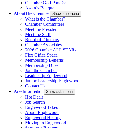
Chamber Golf Par-Tee
Awards Banquet
About
The Chamber
Show sub menu
What is the Chamber?
Chamber Committees
Meet the President
Meet the Staff
Board of Directors
Chamber Associates
2026 Chamber ALL STARs
Flex Office Space
Membership Benefits
Membership Dues
Join the Chamber
Leadership Englewood
Junior Leadership Englewood
Contact Us
Area
Information
Show sub menu
Hot Deals
Job Search
Englewood Takeout
About Englewood
Englewood History
Moving to Englewood
Starting a Business