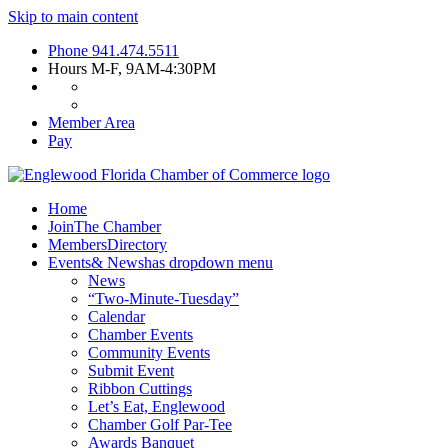
Skip to main content
Phone
941.474.5511
Hours
M-F, 9AM-4:30PM
Member Area
Pay
Home
Join
The Chamber
Members
Directory
Events
& News
has dropdown menu
News
“Two-Minute-Tuesday”
Calendar
Chamber Events
Community Events
Submit Event
Ribbon Cuttings
Let’s Eat, Englewood
Chamber Golf Par-Tee
Awards Banquet