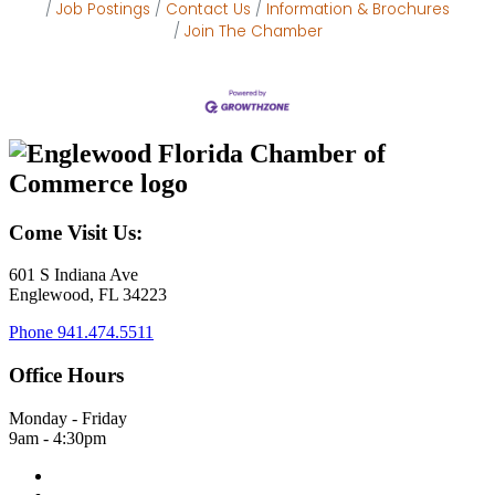
Job Postings
Contact Us
Information & Brochures
Join The Chamber
Come Visit Us:
601 S Indiana Ave
Englewood, FL 34223
Phone
941.474.5511
Office Hours
Monday - Friday
9am - 4:30pm