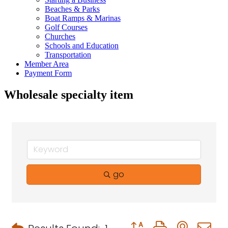
Beaches & Parks
Boat Ramps & Marinas
Golf Courses
Churches
Schools and Education
Transportation
Member Area
Payment Form
Wholesale specialty item
go
Button group with neste