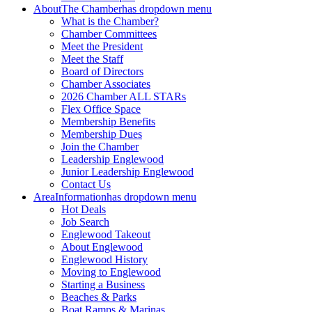
About
The Chamber
has dropdown menu
What is the Chamber?
Chamber Committees
Meet the President
Meet the Staff
Board of Directors
Chamber Associates
2026 Chamber ALL STARs
Flex Office Space
Membership Benefits
Membership Dues
Join the Chamber
Leadership Englewood
Junior Leadership Englewood
Contact Us
Area
Information
has dropdown menu
Hot Deals
Job Search
Englewood Takeout
About Englewood
Englewood History
Moving to Englewood
Starting a Business
Beaches & Parks
Boat Ramps & Marinas