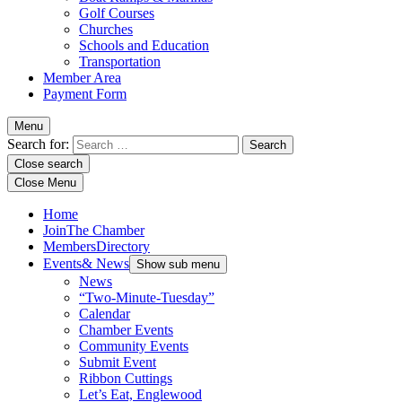
Golf Courses
Churches
Schools and Education
Transportation
Member Area
Payment Form
Menu
Search for:
Close search
Close Menu
Home
Join
The Chamber
Members
Directory
Events
& News
Show sub menu
News
“Two-Minute-Tuesday”
Calendar
Chamber Events
Community Events
Submit Event
Ribbon Cuttings
Let’s Eat, Englewood