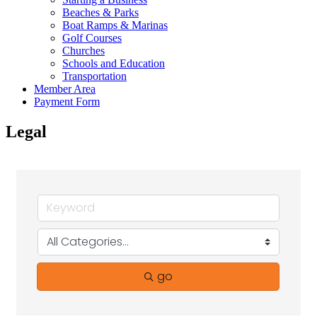
Beaches & Parks
Boat Ramps & Marinas
Golf Courses
Churches
Schools and Education
Transportation
Member Area
Payment Form
Legal
go