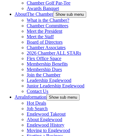
Chamber Golf Par-Tee
Awards Banquet
About
The Chamber
Show sub menu
What is the Chamber?
Chamber Committees
Meet the President
Meet the Staff
Board of Directors
Chamber Associates
2026 Chamber ALL STARs
Flex Office Space
Membership Benefits
Membership Dues
Join the Chamber
Leadership Englewood
Junior Leadership Englewood
Contact Us
Area
Information
Show sub menu
Hot Deals
Job Search
Englewood Takeout
About Englewood
Englewood History
Moving to Englewood
Starting a Business