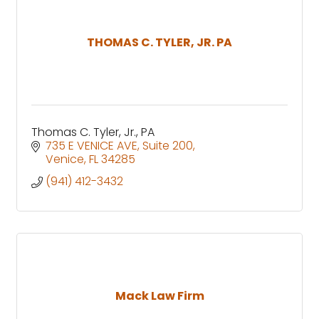
THOMAS C. TYLER, JR. PA
Thomas C. Tyler, Jr., PA
735 E VENICE AVE
Suite 200
Venice
FL
34285
(941) 412-3432
Mack Law Firm