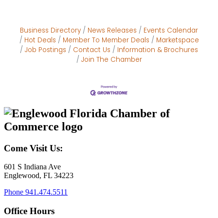
Business Directory
News Releases
Events Calendar
Hot Deals
Member To Member Deals
Marketspace
Job Postings
Contact Us
Information & Brochures
Join The Chamber
Come Visit Us:
601 S Indiana Ave
Englewood, FL 34223
Phone
941.474.5511
Office Hours