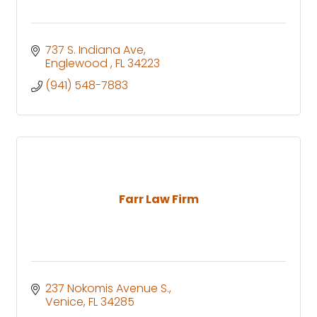
737 S. Indiana Ave
Englewood 
FL
34223
(941) 548-7883
Farr Law Firm
237 Nokomis Avenue S.
Venice
FL
34285