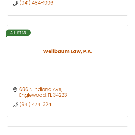
(941) 484-1996
ALL STAR
Wellbaum Law, P.A.
686 N Indiana Ave
Englewood
FL
34223
(941) 474-3241