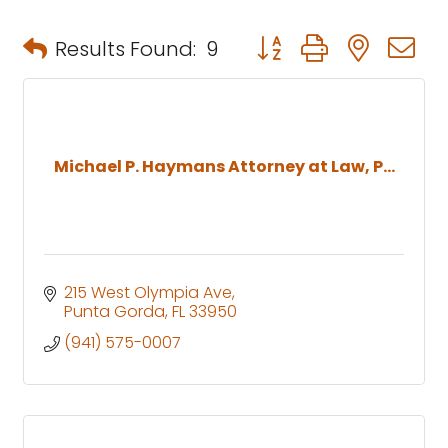
Button group with neste
Results Found:
9
Michael P. Haymans Attorney at Law, P...
215 West Olympia Ave
Punta Gorda
FL
33950
(941) 575-0007