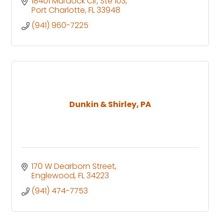
18401 Murdock Cir, Ste 103
Port Charlotte
FL
33948
(941) 960-7225
Dunkin & Shirley, PA
170 W Dearborn Street
Englewood
FL
34223
(941) 474-7753