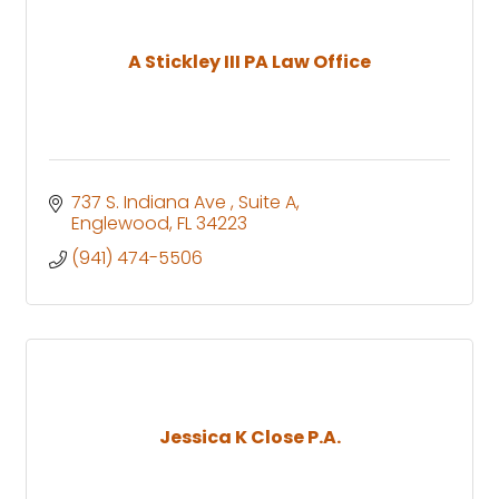
A Stickley III PA Law Office
737 S. Indiana Ave 
Suite A
Englewood
FL
34223
(941) 474-5506
Jessica K Close P.A.