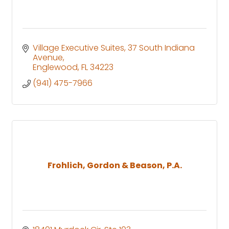
Village Executive Suites
37 South Indiana 
Avenue
Englewood
FL
34223
(941) 475-7966
Frohlich, Gordon & Beason, P.A.