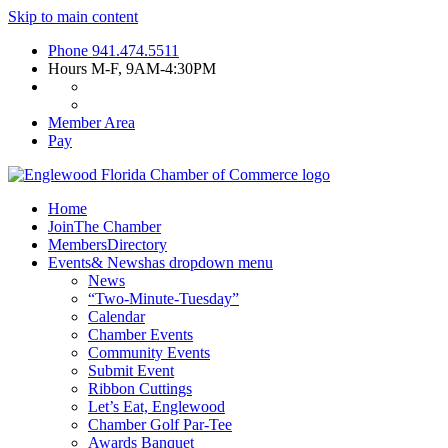
Skip to main content
Phone
941.474.5511
Hours
M-F, 9AM-4:30PM
Member Area
Pay
Home
Join
The Chamber
Members
Directory
Events
& News
has dropdown menu
News
“Two-Minute-Tuesday”
Calendar
Chamber Events
Community Events
Submit Event
Ribbon Cuttings
Let’s Eat, Englewood
Chamber Golf Par-Tee
Awards Banquet