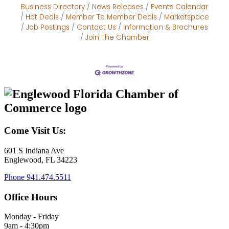
Business Directory
News Releases
Events Calendar
Hot Deals
Member To Member Deals
Marketspace
Job Postings
Contact Us
Information & Brochures
Join The Chamber
Come Visit Us:
601 S Indiana Ave
Englewood, FL 34223
Phone
941.474.5511
Office Hours
Monday - Friday
9am - 4:30pm