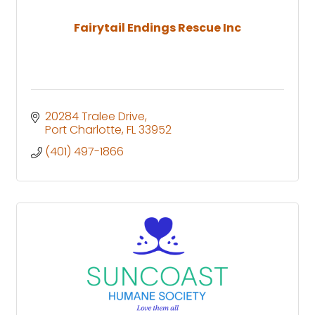
Fairytail Endings Rescue Inc
20284 Tralee Drive
Port Charlotte
FL
33952
(401) 497-1866