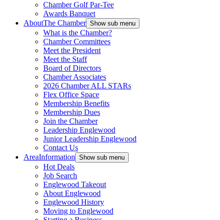
Chamber Golf Par-Tee
Awards Banquet
About
The Chamber
Show sub menu
What is the Chamber?
Chamber Committees
Meet the President
Meet the Staff
Board of Directors
Chamber Associates
2026 Chamber ALL STARs
Flex Office Space
Membership Benefits
Membership Dues
Join the Chamber
Leadership Englewood
Junior Leadership Englewood
Contact Us
Area
Information
Show sub menu
Hot Deals
Job Search
Englewood Takeout
About Englewood
Englewood History
Moving to Englewood
Starting a Business