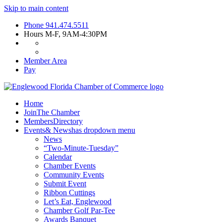
Skip to main content
Phone
941.474.5511
Hours
M-F, 9AM-4:30PM
Member Area
Pay
Home
Join
The Chamber
Members
Directory
Events
& News
has dropdown menu
News
“Two-Minute-Tuesday”
Calendar
Chamber Events
Community Events
Submit Event
Ribbon Cuttings
Let’s Eat, Englewood
Chamber Golf Par-Tee
Awards Banquet