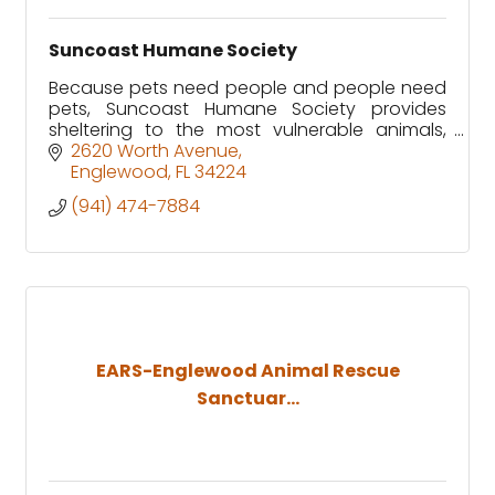
Suncoast Humane Society
Because pets need people and people need
pets, Suncoast Humane Society provides
sheltering to the most vulnerable animals,
affordable prevention services to the
2620 Worth Avenue
community and ongoing support for pets
Englewood
FL
34224
(941) 474-7884
EARS-Englewood Animal Rescue
Sanctuar...