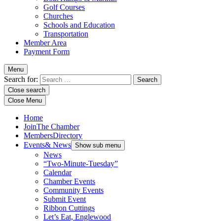
Golf Courses
Churches
Schools and Education
Transportation
Member Area
Payment Form
Menu
Search for:
Close search
Close Menu
Home
Join
The Chamber
Members
Directory
Events
& News
Show sub menu
News
“Two-Minute-Tuesday”
Calendar
Chamber Events
Community Events
Submit Event
Ribbon Cuttings
Let’s Eat, Englewood