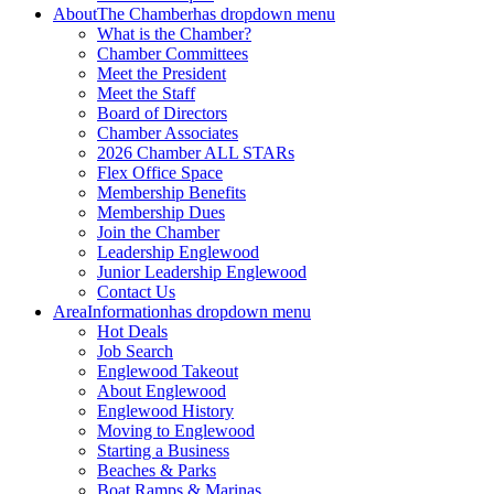
About
The Chamber
has dropdown menu
What is the Chamber?
Chamber Committees
Meet the President
Meet the Staff
Board of Directors
Chamber Associates
2026 Chamber ALL STARs
Flex Office Space
Membership Benefits
Membership Dues
Join the Chamber
Leadership Englewood
Junior Leadership Englewood
Contact Us
Area
Information
has dropdown menu
Hot Deals
Job Search
Englewood Takeout
About Englewood
Englewood History
Moving to Englewood
Starting a Business
Beaches & Parks
Boat Ramps & Marinas