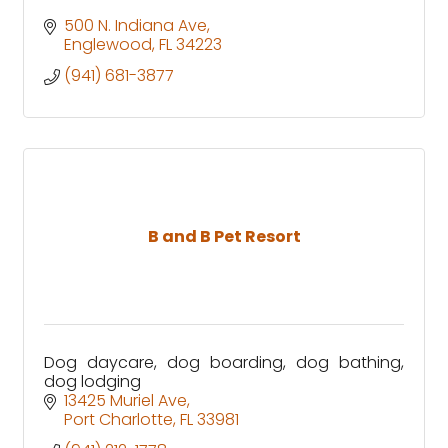
500 N. Indiana Ave
Englewood
FL
34223
(941) 681-3877
B and B Pet Resort
Dog daycare, dog boarding, dog bathing,
dog lodging
13425 Muriel Ave
Port Charlotte
FL
33981