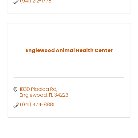
(941) 212-1778
Englewood Animal Health Center
1830 Placida Rd
Englewood
FL
34223
(941) 474-8881