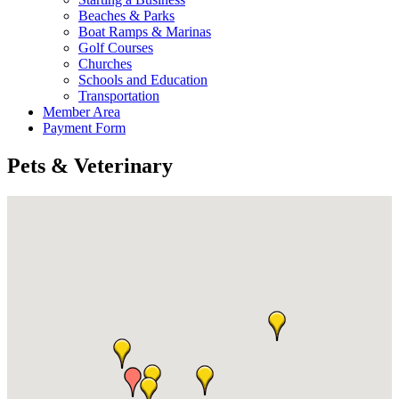
Beaches & Parks
Boat Ramps & Marinas
Golf Courses
Churches
Schools and Education
Transportation
Member Area
Payment Form
Pets & Veterinary