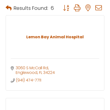
Button group with neste
Results Found:
6
Lemon Bay Animal Hospital
3060 S McCall Rd
Englewood
FL
34224
(941) 474-7711