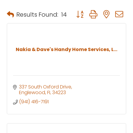
Button group with neste
Results Found:
14
Nakia & Dave's Handy Home Services, L...
337 South Oxford Drive
Englewood
FL
34223
(941) 416-7191