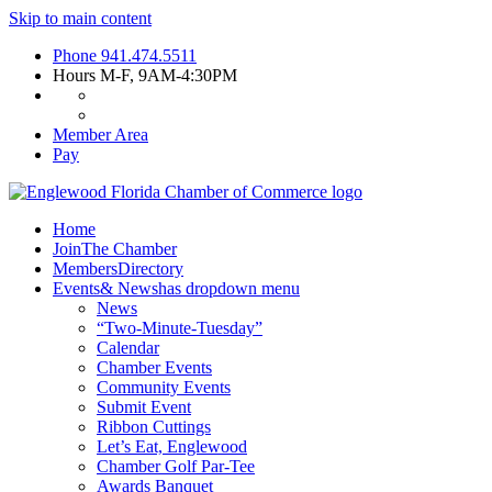
Skip to main content
Phone
941.474.5511
Hours
M-F, 9AM-4:30PM
Member Area
Pay
Home
Join
The Chamber
Members
Directory
Events
& News
has dropdown menu
News
“Two-Minute-Tuesday”
Calendar
Chamber Events
Community Events
Submit Event
Ribbon Cuttings
Let’s Eat, Englewood
Chamber Golf Par-Tee
Awards Banquet