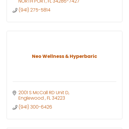
NORTH PORT
FL
34286-7427
(941) 275-5814
Neo Wellness & Hyperbaric
2001 S McCall RD Unit D
Englewood 
FL
34223
(941) 300-6426