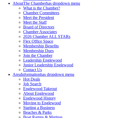
About
The Chamber
has dropdown menu
What is the Chamber?
Chamber Committees
Meet the President
Meet the Staff
Board of Directors
Chamber Associates
2026 Chamber ALL STARs
Flex Office Space
Membership Benefits
Membership Dues
Join the Chamber
Leadership Englewood
Junior Leadership Englewood
Contact Us
Area
Information
has dropdown menu
Hot Deals
Job Search
Englewood Takeout
About Englewood
Englewood History
Moving to Englewood
Starting a Business
Beaches & Parks
Boat Ramps & Marinas