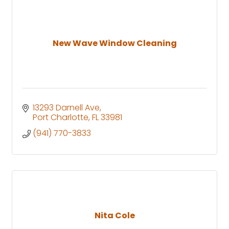
New Wave Window Cleaning
13293 Darnell Ave
Port Charlotte
FL
33981
(941) 770-3833
Nita Cole