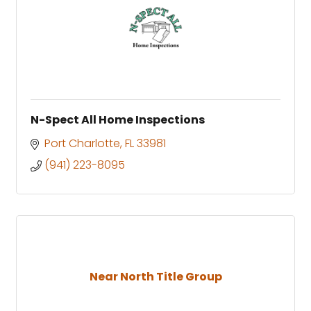
N-Spect All Home Inspections
Port Charlotte
FL
33981
(941) 223-8095
Near North Title Group