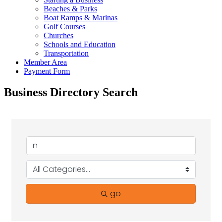
Beaches & Parks
Boat Ramps & Marinas
Golf Courses
Churches
Schools and Education
Transportation
Member Area
Payment Form
Business Directory Search
go