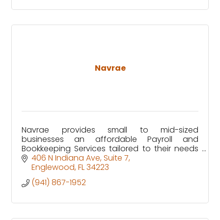
Navrae
Navrae provides small to mid-sized
businesses an affordable Payroll and
Bookkeeping Services tailored to their needs
through our customized ERP solution.
406 N Indiana Ave
Suite 7
Englewood
FL
34223
(941) 867-1952