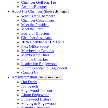
Chamber Golf Par-Tee
Awards Banquet
About
The Chamber
Show sub menu
What is the Chamber?
Chamber Committees
Meet the President
Meet the Staff
Board of Directors
Chamber Associates
2026 Chamber ALL STARs
Flex Office Space
Membership Benefits
Membership Dues
Join the Chamber
Leadership Englewood
Junior Leadership Englewood
Contact Us
Area
Information
Show sub menu
Hot Deals
Job Search
Englewood Takeout
About Englewood
Englewood History
Moving to Englewood
Starting a Business