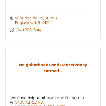
2861 Placida Rd
Suite B
Englewood
FL
34224
(941) 208-3144
Neighborhood Land Conservancy
formerl...
We Save Neighborhood Land For Nature
3465 ALFRED RD