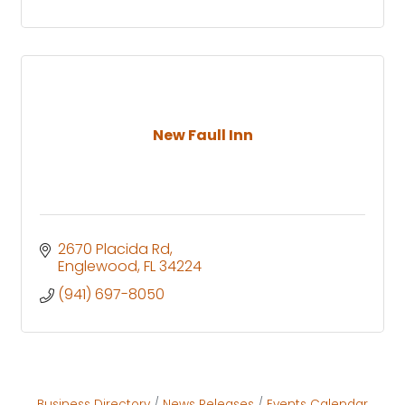
New Faull Inn
2670 Placida Rd
Englewood
FL
34224
(941) 697-8050
Business Directory
News Releases
Events Calendar