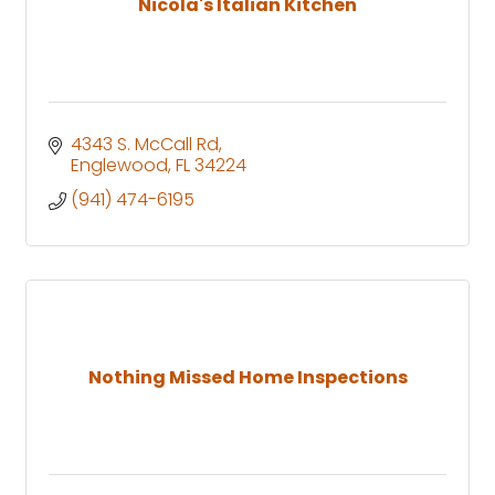
Nicola's Italian Kitchen
4343 S. McCall Rd
Englewood
FL
34224
(941) 474-6195
Nothing Missed Home Inspections