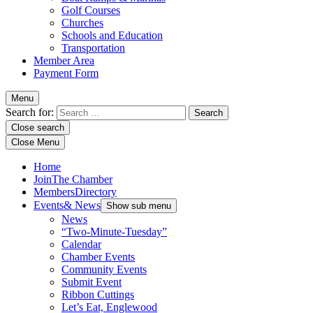
Golf Courses
Churches
Schools and Education
Transportation
Member Area
Payment Form
Menu
Search for:
Close search
Close Menu
Home
Join
The Chamber
Members
Directory
Events
& News
Show sub menu
News
“Two-Minute-Tuesday”
Calendar
Chamber Events
Community Events
Submit Event
Ribbon Cuttings
Let’s Eat, Englewood