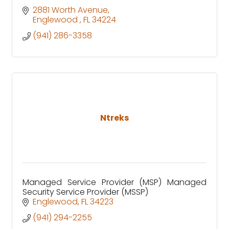
2881 Worth Avenue
Englewood 
FL
34224
(941) 286-3358
Ntreks
Managed Service Provider (MSP) Managed
Security Service Provider (MSSP)
Englewood
FL
34223
(941) 294-2255