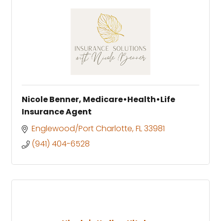
Nicole Benner, Medicare•Health•Life
Insurance Agent
Englewood/Port Charlotte
FL
33981
(941) 404-6528