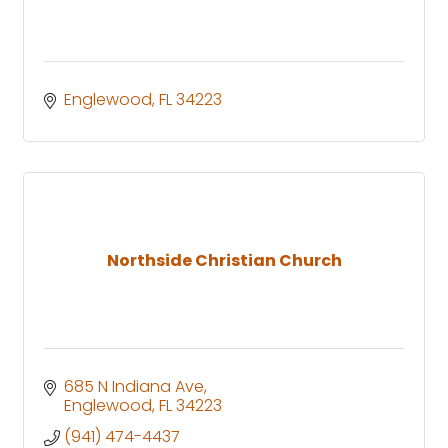
Englewood
FL
34223
Northside Christian Church
685 N Indiana Ave
Englewood
FL
34223
(941) 474-4437