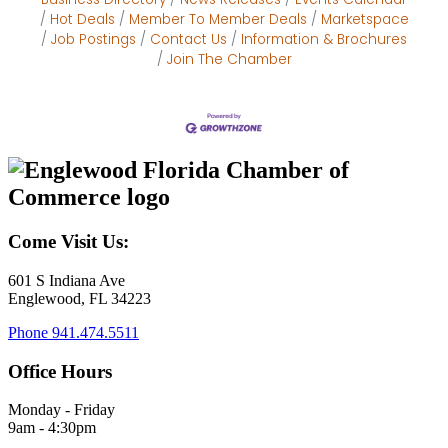
Hot Deals
Member To Member Deals
Marketspace
Job Postings
Contact Us
Information & Brochures
Join The Chamber
Come Visit Us:
601 S Indiana Ave
Englewood, FL 34223
Phone
941.474.5511
Office Hours
Monday - Friday
9am - 4:30pm