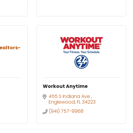
ealtors-
Workout Anytime
455 S Indiana Ave 
Englewood
FL
34223
(941) 757-9968