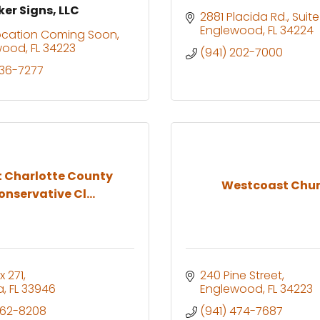
er Signs, LLC
2881 Placida Rd.
Suit
Englewood
FL
34224
ocation Coming Soon
wood
FL
34223
(941) 202-7000
336-7277
 Charlotte County
Westcoast Chu
onservative Cl...
x 271
240 Pine Street
a
FL
33946
Englewood
FL
34223
662-8208
(941) 474-7687