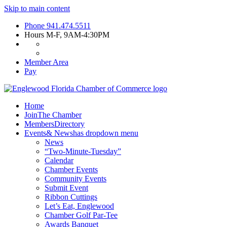
Skip to main content
Phone
941.474.5511
Hours
M-F, 9AM-4:30PM
Member Area
Pay
Home
Join
The Chamber
Members
Directory
Events
& News
has dropdown menu
News
“Two-Minute-Tuesday”
Calendar
Chamber Events
Community Events
Submit Event
Ribbon Cuttings
Let’s Eat, Englewood
Chamber Golf Par-Tee
Awards Banquet