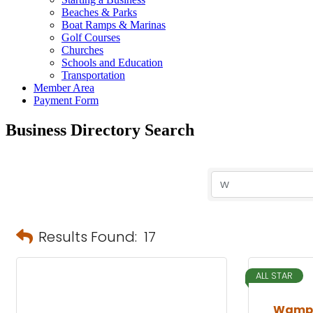
Beaches & Parks
Boat Ramps & Marinas
Golf Courses
Churches
Schools and Education
Transportation
Member Area
Payment Form
Business Directory Search
Results Found:
17
ALL STAR
Wampl