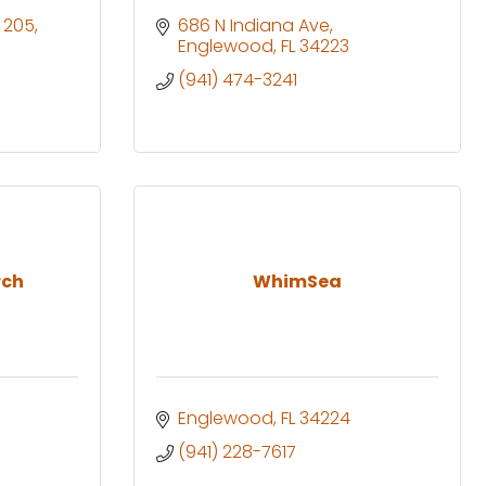
e 205
686 N Indiana Ave
Englewood
FL
34223
(941) 474-3241
rch
WhimSea
Englewood
FL
34224
(941) 228-7617