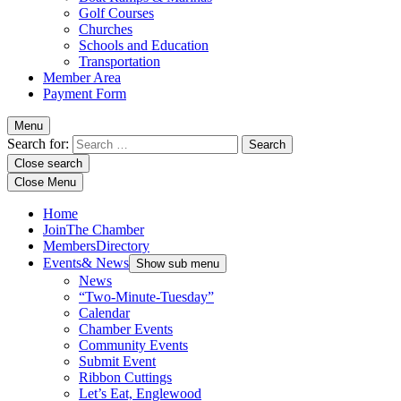
Golf Courses
Churches
Schools and Education
Transportation
Member Area
Payment Form
Menu
Search for:
Close search
Close Menu
Home
Join
The Chamber
Members
Directory
Events
& News
Show sub menu
News
“Two-Minute-Tuesday”
Calendar
Chamber Events
Community Events
Submit Event
Ribbon Cuttings
Let’s Eat, Englewood