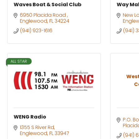
Waves Boat & Social Club
Way Mak
6950 Placida Road 
New L
Englewood
FL
34224
Engle
(941) 923-1616
(941) 
ALL STAR
West
C
WENG Radio
P.O. Bo
Placid
1355 S River Rd
Englewood
FL
33947
(941) 