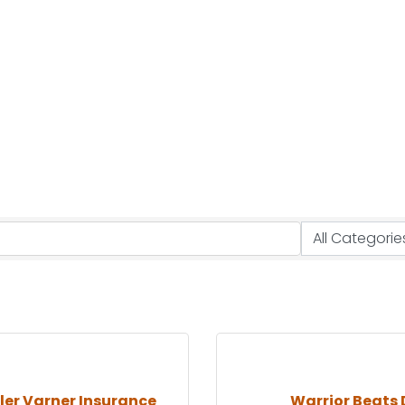
er Varner Insurance
Warrior Beats 