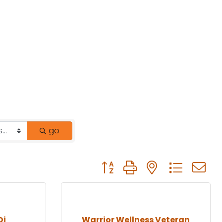
go
Button group with nested drop
Dj
Warrior Wellness Veteran