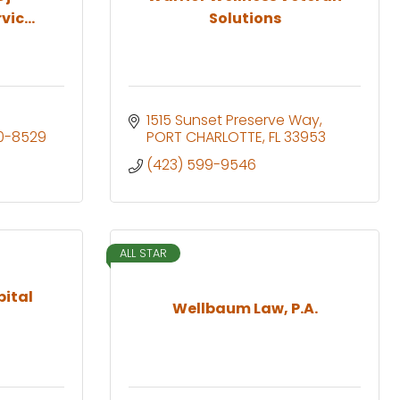
ic...
Solutions
1515 Sunset Preserve Way
0-8529
PORT CHARLOTTE
FL
33953
(423) 599-9546
ALL STAR
ital
Wellbaum Law, P.A.
t