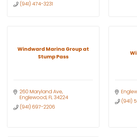
(941) 474-3231
Windward Marina Group at
Wi
Stump Pass
260 Maryland Ave
Engle
Englewood
FL
34224
(941) 
(941) 697-2206