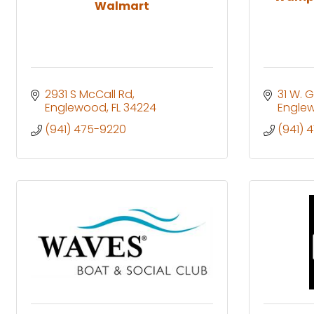
Walmart
2931 S McCall Rd
31 W. 
Englewood
FL
34224
Engle
(941) 475-9220
(941) 