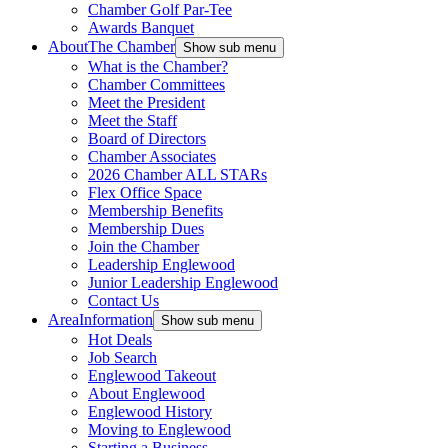
Chamber Golf Par-Tee
Awards Banquet
About
The Chamber
Show sub menu
What is the Chamber?
Chamber Committees
Meet the President
Meet the Staff
Board of Directors
Chamber Associates
2026 Chamber ALL STARs
Flex Office Space
Membership Benefits
Membership Dues
Join the Chamber
Leadership Englewood
Junior Leadership Englewood
Contact Us
Area
Information
Show sub menu
Hot Deals
Job Search
Englewood Takeout
About Englewood
Englewood History
Moving to Englewood
Starting a Business