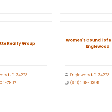
Women's Council of R
tte Realty Group
Englewood
wood 
FL
34223
Englewood
FL
34223
504-7807
(941) 268-0395