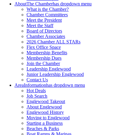
About
The Chamber
has dropdown menu
What is the Chamber?
Chamber Committees
Meet the President
Meet the Staff
Board of Directors
Chamber Associates
2026 Chamber ALL STARs
Flex Office Space
Membership Benefits
Membership Dues
Join the Chamber
Leadership Englewood
Junior Leadership Englewood
Contact Us
Area
Information
has dropdown menu
Hot Deals
Job Search
Englewood Takeout
About Englewood
Englewood History
Moving to Englewood
Starting a Business
Beaches & Parks
Boat Ramps & Marinas