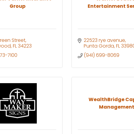
Group
Entertainment Serv
Green Street
22523 rye avenue
wood
FL
34223
Punta Gorda
FL
3398
473-7100
(941) 699-8069
WealthBridge Cap
Managemen