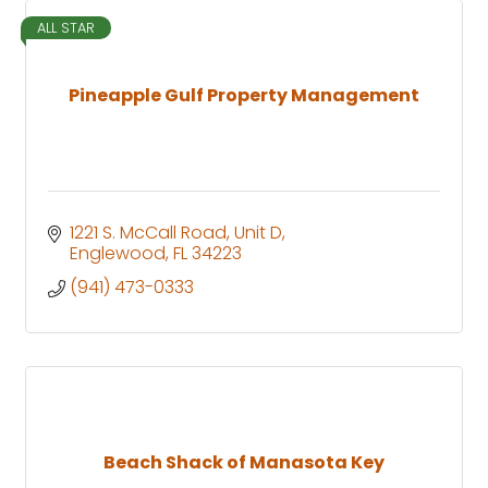
ALL STAR
Pineapple Gulf Property Management
1221 S. McCall Road
Unit D
Englewood
FL
34223
(941) 473-0333
Beach Shack of Manasota Key