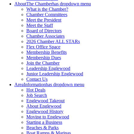
About
The Chamber
has dropdown menu
What is the Chamber?
Chamber Committees
Meet the President
Meet the Staff
Board of Directors
Chamber Associates
2026 Chamber ALL STARs
Flex Office Space
Membership Benefits
Membership Dues
Join the Chamber
Leadership Englewood
Junior Leadership Englewood
Contact Us
Area
Information
has dropdown menu
Hot Deals
Job Search
Englewood Takeout
About Englewood
Englewood History
Moving to Englewood
Starting a Business
Beaches & Parks
Boat Ramps & Marinas