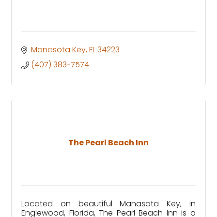
Manasota Key
FL
34223
(407) 383-7574
The Pearl Beach Inn
Located on beautiful Manasota Key, in
Englewood, Florida, The Pearl Beach Inn is a