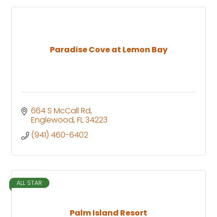
Paradise Cove at Lemon Bay
664 S McCall Rd
Englewood
FL
34223
(941) 460-6402
ALL STAR
Palm Island Resort