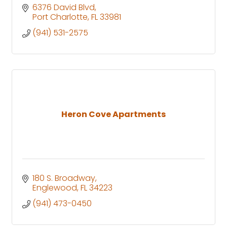
6376 David Blvd
Port Charlotte
FL
33981
(941) 531-2575
Heron Cove Apartments
180 S. Broadway
Englewood
FL
34223
(941) 473-0450