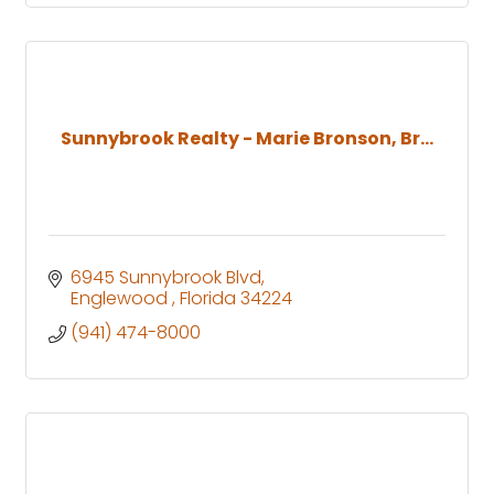
Sunnybrook Realty - Marie Bronson, Br...
6945 Sunnybrook Blvd
Englewood 
Florida
34224
(941) 474-8000