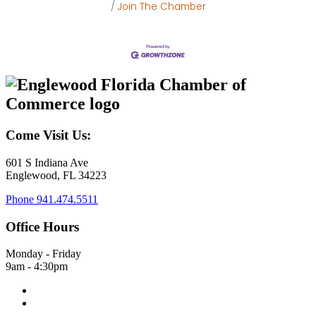
Join The Chamber
Come Visit Us:
601 S Indiana Ave
Englewood, FL 34223
Phone
941.474.5511
Office Hours
Monday - Friday
9am - 4:30pm