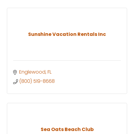
Sunshine Vacation Rentals Inc
Englewood
FL
(800) 519-8668
Sea Oats Beach Club