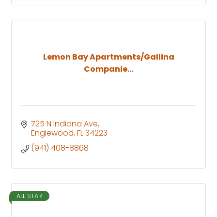
Lemon Bay Apartments/Gallina
Companie...
725 N Indiana Ave
Englewood
FL
34223
(941) 408-8868
ALL STAR