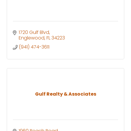
1720 Gulf Blvd
Englewood
FL
34223
(941) 474-3611
Gulf Realty & Associates
1960 Beach Road