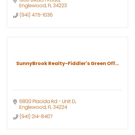
Englewood
FL
34223
(941) 475-1036
SunnyBrook Realty-Fiddler's Green Off...
6800 Placida Rd - Unit D
Englewood
FL
34224
(941) 214-8407