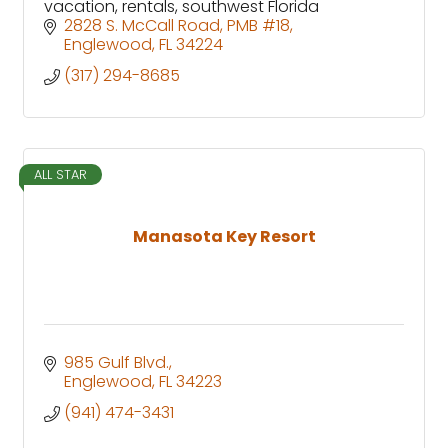
vacation, rentals, southwest Florida
2828 S. McCall Road
PMB #18
Englewood
FL
34224
(317) 294-8685
ALL STAR
Manasota Key Resort
985 Gulf Blvd.
Englewood
FL
34223
(941) 474-3431