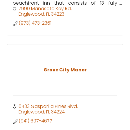
beachfront inn that consists of 13 fully
equipped waterfront rooms, with specific
7990 Manasota Key Rd
units that are pet friendly!
Englewood
FL
34223
(973) 473-2361
Grove City Manor
6433 Gasparilla Pines Blvd
Englewood
FL
34224
(941) 697-4677