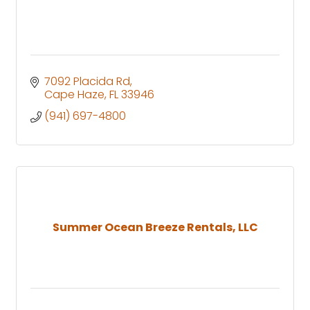
7092 Placida Rd
Cape Haze
FL
33946
(941) 697-4800
Summer Ocean Breeze Rentals, LLC