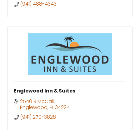
(941) 488-4343
Englewood Inn & Suites
2540 S McCall
Englewood
FL
34224
(941) 270-3828