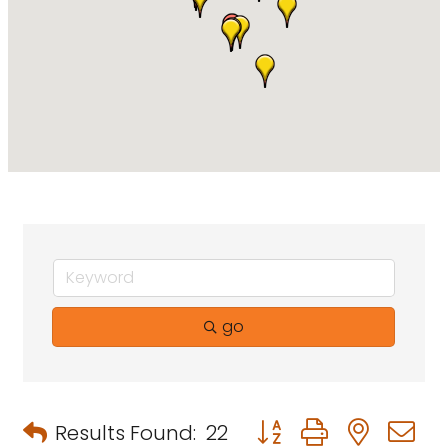
go
Button group with neste
Results Found:
22