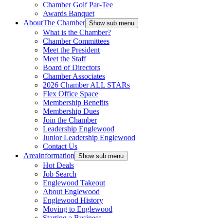
Chamber Golf Par-Tee
Awards Banquet
About
The Chamber
Show sub menu
What is the Chamber?
Chamber Committees
Meet the President
Meet the Staff
Board of Directors
Chamber Associates
2026 Chamber ALL STARs
Flex Office Space
Membership Benefits
Membership Dues
Join the Chamber
Leadership Englewood
Junior Leadership Englewood
Contact Us
Area
Information
Show sub menu
Hot Deals
Job Search
Englewood Takeout
About Englewood
Englewood History
Moving to Englewood
Starting a Business