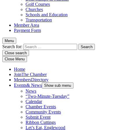
Golf Courses
Churches
Schools and Education
Transportation
Member Area
Payment Form
Menu
Search for:
Close search
Close Menu
Home
Join
The Chamber
Members
Directory
Events
& News
Show sub menu
News
“Two-Minute-Tuesday”
Calendar
Chamber Events
Community Events
Submit Event
Ribbon Cuttings
Let’s Eat, Englewood