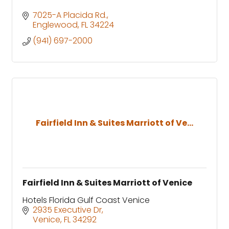
7025-A Placida Rd.
Englewood
FL
34224
(941) 697-2000
Fairfield Inn & Suites Marriott of Ve...
Fairfield Inn & Suites Marriott of Venice
Hotels Florida Gulf Coast Venice
2935 Executive Dr
Venice
FL
34292