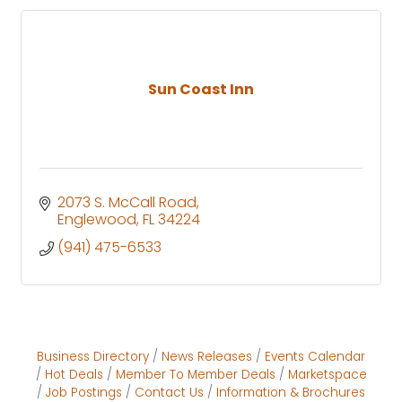
Sun Coast Inn
2073 S. McCall Road
Englewood
FL
34224
(941) 475-6533
Business Directory
News Releases
Events Calendar
Hot Deals
Member To Member Deals
Marketspace
Job Postings
Contact Us
Information & Brochures