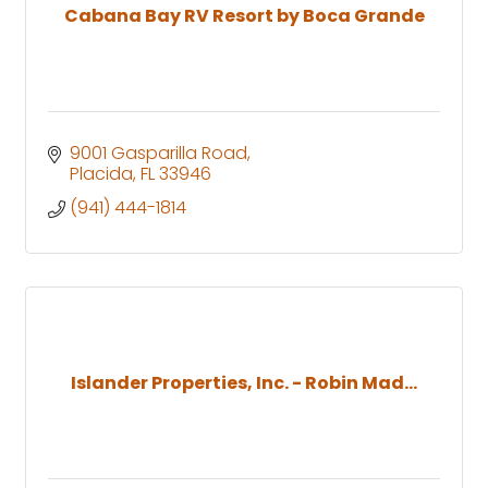
Cabana Bay RV Resort by Boca Grande
9001 Gasparilla Road
Placida
FL
33946
(941) 444-1814
Islander Properties, Inc. - Robin Mad...