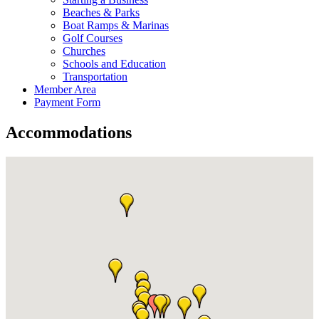
Beaches & Parks
Boat Ramps & Marinas
Golf Courses
Churches
Schools and Education
Transportation
Member Area
Payment Form
Accommodations