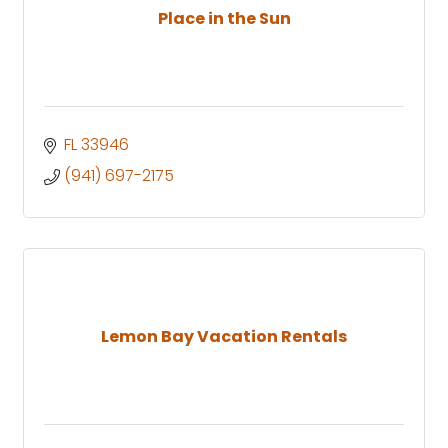
Place in the Sun
FL
33946
(941) 697-2175
Lemon Bay Vacation Rentals