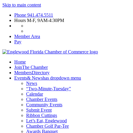
Skip to main content
Phone
941.474.5511
Hours
M-F, 9AM-4:30PM
Member Area
Pay
Home
Join
The Chamber
Members
Directory
Events
& News
has dropdown menu
News
“Two-Minute-Tuesday”
Calendar
Chamber Events
Community Events
Submit Event
Ribbon Cuttings
Let’s Eat, Englewood
Chamber Golf Par-Tee
Awards Banquet