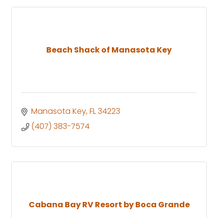
Beach Shack of Manasota Key
Manasota Key
FL
34223
(407) 383-7574
Cabana Bay RV Resort by Boca Grande