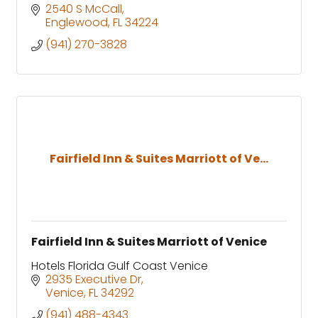
2540 S McCall
Englewood
FL
34224
(941) 270-3828
Fairfield Inn & Suites Marriott of Ve...
Fairfield Inn & Suites Marriott of Venice
Hotels Florida Gulf Coast Venice
2935 Executive Dr
Venice
FL
34292
(941) 488-4343