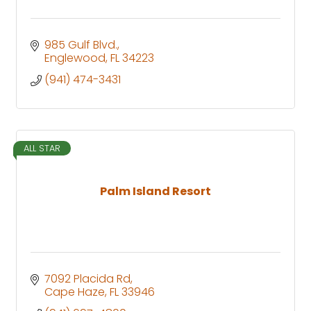
985 Gulf Blvd.
Englewood
FL
34223
(941) 474-3431
ALL STAR
Palm Island Resort
7092 Placida Rd
Cape Haze
FL
33946