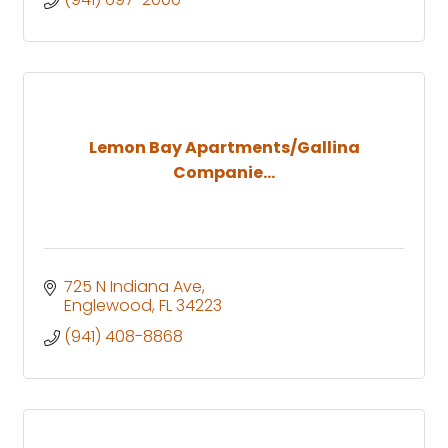
Lemon Bay Apartments/Gallina
Companie...
725 N Indiana Ave
Englewood
FL
34223
(941) 408-8868