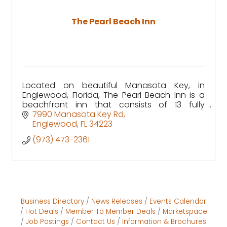
The Pearl Beach Inn
Located on beautiful Manasota Key, in
Englewood, Florida, The Pearl Beach Inn is a
beachfront inn that consists of 13 fully
equipped waterfront rooms, with specific
7990 Manasota Key Rd
units that are pet friendly!
Englewood
FL
34223
(973) 473-2361
Business Directory
News Releases
Events Calendar
Hot Deals
Member To Member Deals
Marketspace
Job Postings
Contact Us
Information & Brochures