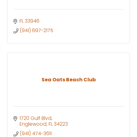
FL
33946
(941) 697-2175
Sea Oats Beach Club
1720 Gulf Blvd
Englewood
FL
34223
(941) 474-3611