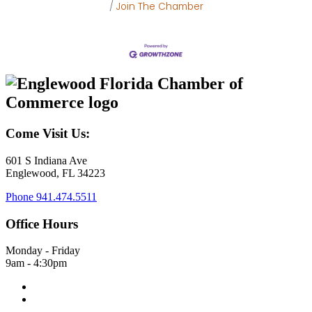
Join The Chamber
Come Visit Us:
601 S Indiana Ave
Englewood, FL 34223
Phone
941.474.5511
Office Hours
Monday - Friday
9am - 4:30pm