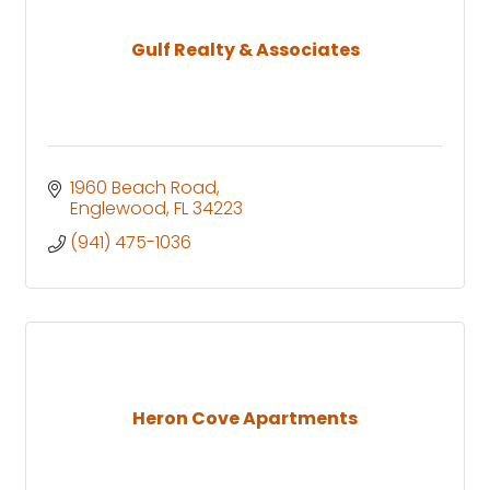
Gulf Realty & Associates
1960 Beach Road
Englewood
FL
34223
(941) 475-1036
Heron Cove Apartments