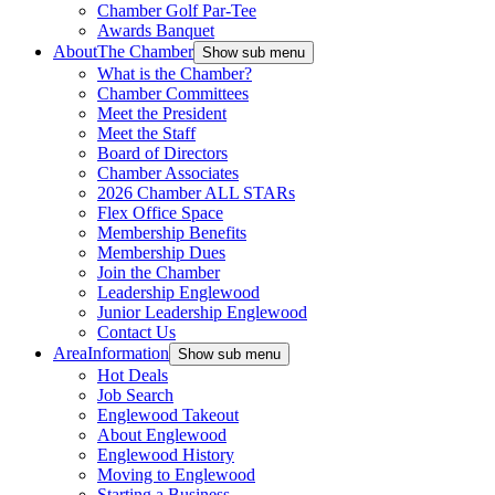
Chamber Golf Par-Tee
Awards Banquet
About
The Chamber
Show sub menu
What is the Chamber?
Chamber Committees
Meet the President
Meet the Staff
Board of Directors
Chamber Associates
2026 Chamber ALL STARs
Flex Office Space
Membership Benefits
Membership Dues
Join the Chamber
Leadership Englewood
Junior Leadership Englewood
Contact Us
Area
Information
Show sub menu
Hot Deals
Job Search
Englewood Takeout
About Englewood
Englewood History
Moving to Englewood
Starting a Business