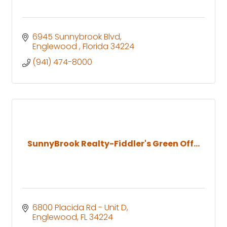
6945 Sunnybrook Blvd
Englewood 
Florida
34224
(941) 474-8000
SunnyBrook Realty-Fiddler's Green Off...
6800 Placida Rd - Unit D
Englewood
FL
34224