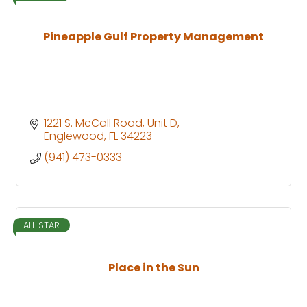
Pineapple Gulf Property Management
1221 S. McCall Road
Unit D
Englewood
FL
34223
(941) 473-0333
ALL STAR
Place in the Sun