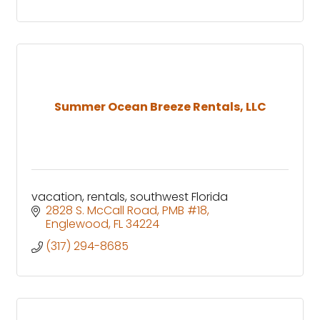
Summer Ocean Breeze Rentals, LLC
vacation, rentals, southwest Florida
2828 S. McCall Road
PMB #18
Englewood
FL
34224
(317) 294-8685