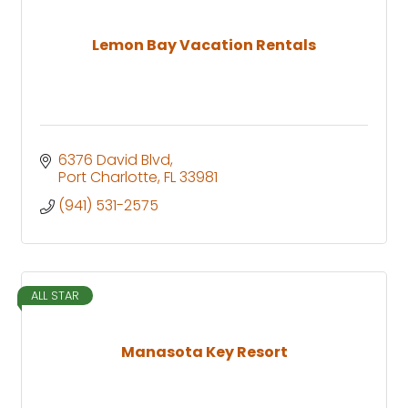
Lemon Bay Vacation Rentals
6376 David Blvd
Port Charlotte
FL
33981
(941) 531-2575
ALL STAR
Manasota Key Resort