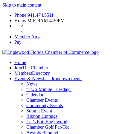
Skip to main content
Phone
941.474.5511
Hours
M-F, 9AM-4:30PM
Member Area
Pay
Home
Join
The Chamber
Members
Directory
Events
& News
has dropdown menu
News
“Two-Minute-Tuesday”
Calendar
Chamber Events
Community Events
Submit Event
Ribbon Cuttings
Let’s Eat, Englewood
Chamber Golf Par-Tee
Awards Banquet