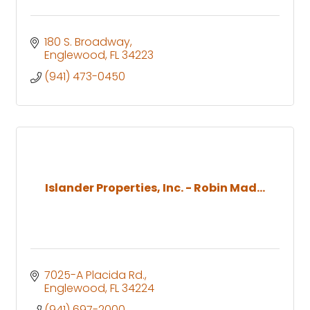
180 S. Broadway
Englewood
FL
34223
(941) 473-0450
Islander Properties, Inc. - Robin Mad...
7025-A Placida Rd.
Englewood
FL
34224
(941) 697-2000