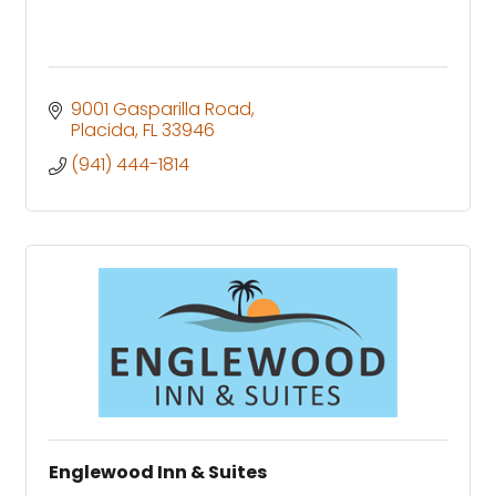
9001 Gasparilla Road
Placida
FL
33946
(941) 444-1814
Englewood Inn & Suites