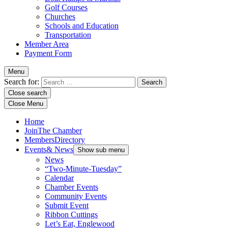
Golf Courses
Churches
Schools and Education
Transportation
Member Area
Payment Form
Menu
Search for:
Close search
Close Menu
Home
Join
The Chamber
Members
Directory
Events
& News
Show sub menu
News
“Two-Minute-Tuesday”
Calendar
Chamber Events
Community Events
Submit Event
Ribbon Cuttings
Let’s Eat, Englewood