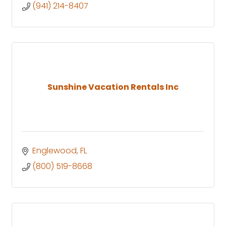
(941) 214-8407
Sunshine Vacation Rentals Inc
Englewood
FL
(800) 519-8668