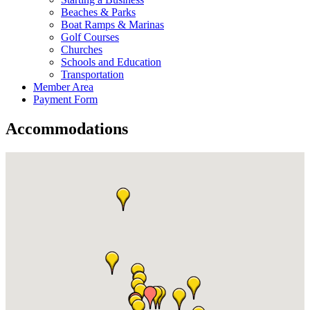
Beaches & Parks
Boat Ramps & Marinas
Golf Courses
Churches
Schools and Education
Transportation
Member Area
Payment Form
Accommodations