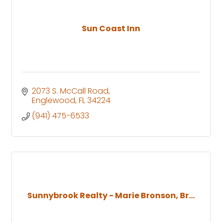
Sun Coast Inn
2073 S. McCall Road
Englewood
FL
34224
(941) 475-6533
Sunnybrook Realty - Marie Bronson, Br...