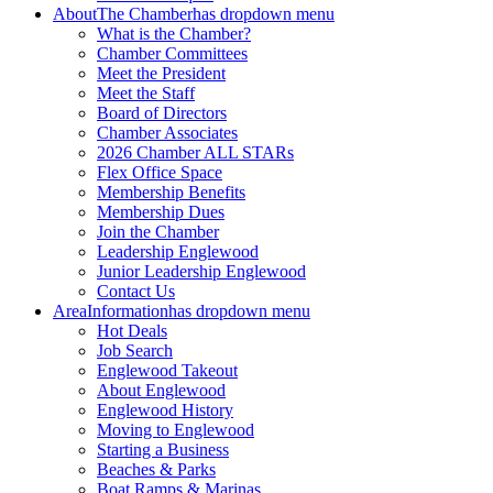
About
The Chamber
has dropdown menu
What is the Chamber?
Chamber Committees
Meet the President
Meet the Staff
Board of Directors
Chamber Associates
2026 Chamber ALL STARs
Flex Office Space
Membership Benefits
Membership Dues
Join the Chamber
Leadership Englewood
Junior Leadership Englewood
Contact Us
Area
Information
has dropdown menu
Hot Deals
Job Search
Englewood Takeout
About Englewood
Englewood History
Moving to Englewood
Starting a Business
Beaches & Parks
Boat Ramps & Marinas