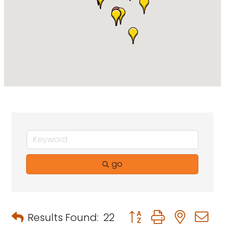
go
Button group with neste
Results Found:
22