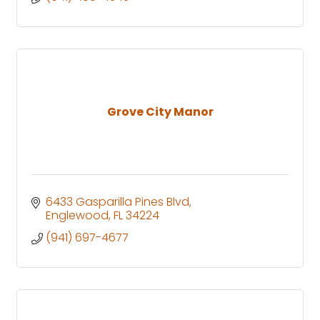
Grove City Manor
6433 Gasparilla Pines Blvd
Englewood
FL
34224
(941) 697-4677