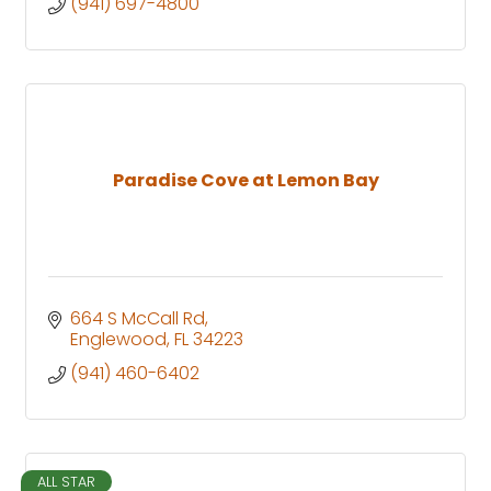
(941) 697-4800
Paradise Cove at Lemon Bay
664 S McCall Rd
Englewood
FL
34223
(941) 460-6402
ALL STAR