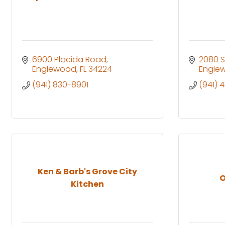
6900 Placida Road
2080 S
Englewood
FL
34224
Engle
(941) 830-8901
(941) 
Ken & Barb's Grove City
O
Kitchen