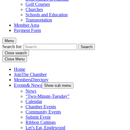
Golf Courses
Churches
Schools and Education
Transportation
Member Area
Payment Form
Menu
Search for:
Close search
Close Menu
Home
Join
The Chamber
Members
Directory
Events
& News
Show sub menu
News
“Two-Minute-Tuesday”
Calendar
Chamber Events
Community Events
Submit Event
Ribbon Cuttings
Let’s Eat, Englewood