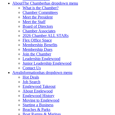
About
The Chamber
has dropdown menu
What is the Chamber?
Chamber Committees
Meet the President
Meet the Staff
Board of Directors
Chamber Associates
2026 Chamber ALL STARs
Flex Office Space
Membership Benefits
Membership Dues
Join the Chamber
Leadership Englewood
Junior Leadership Englewood
Contact Us
Area
Information
has dropdown menu
Hot Deals
Job Search
Englewood Takeout
About Englewood
Englewood History
Moving to Englewood
Starting a Business
Beaches & Parks
Boat Ramps & Marinas