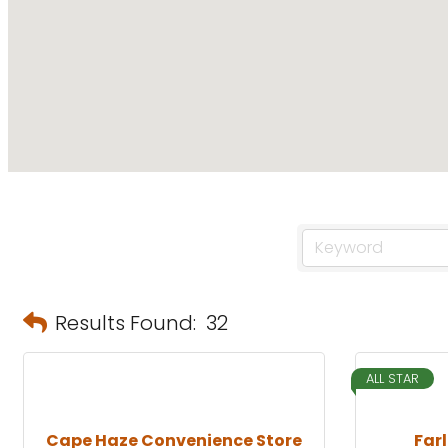
Results Found:
32
ALL STAR
Cape Haze Convenience Store
Far