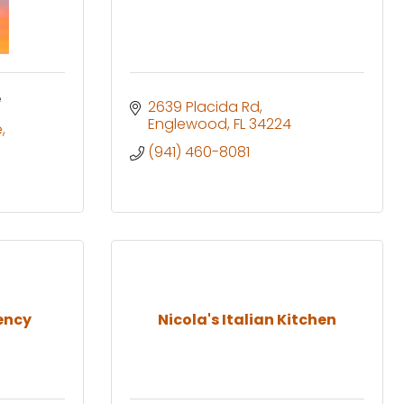
e
2639 Placida Rd
Englewood
FL
34224
e
(941) 460-8081
ency
Nicola's Italian Kitchen