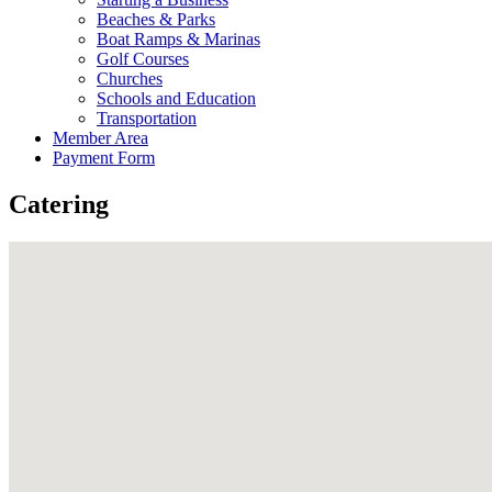
Beaches & Parks
Boat Ramps & Marinas
Golf Courses
Churches
Schools and Education
Transportation
Member Area
Payment Form
Catering