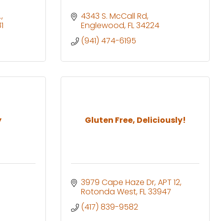
.
4343 S. McCall Rd
1
Englewood
FL
34224
(941) 474-6195
y
Gluten Free, Deliciously!
3979 Cape Haze Dr
APT 12
Rotonda West
FL
33947
(417) 839-9582