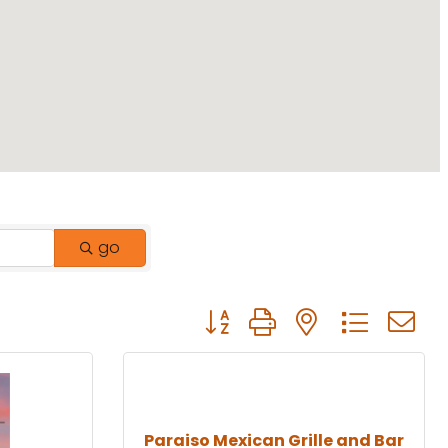
go
Button group with nested drop
Paraiso Mexican Grille and Bar