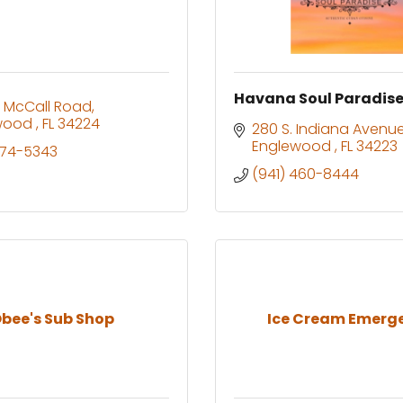
Havana Soul Paradis
 McCall Road
wood 
FL
34224
280 S. Indiana Avenu
Englewood 
FL
34223
474-5343
(941) 460-8444
bee's Sub Shop
Ice Cream Emerg