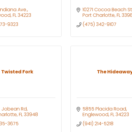
 Indiana Ave.
10271 Cocoa Beach St
wood
FL
34223
Port Charlotte
FL
3398
473-9323
(475) 342-9107
Twisted Fork
The Hideawa
l Jobean Rd
5855 Placida Road
harlotte
FL
33948
Englewood
FL
34223
235-3675
(941) 214-5218