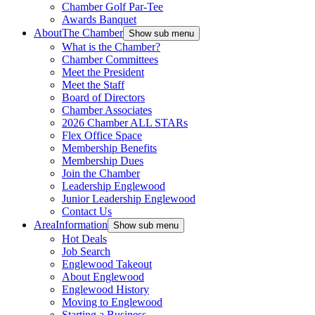
Chamber Golf Par-Tee
Awards Banquet
About
The Chamber
Show sub menu
What is the Chamber?
Chamber Committees
Meet the President
Meet the Staff
Board of Directors
Chamber Associates
2026 Chamber ALL STARs
Flex Office Space
Membership Benefits
Membership Dues
Join the Chamber
Leadership Englewood
Junior Leadership Englewood
Contact Us
Area
Information
Show sub menu
Hot Deals
Job Search
Englewood Takeout
About Englewood
Englewood History
Moving to Englewood
Starting a Business