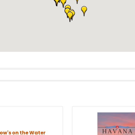
low's on the Water