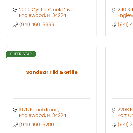
2000 Oyster Creek Drive
240 S.
Englewood
FL
34224
Engle
(941) 460-8999
(941) 
SUPER STAR
SandBar Tiki & Grille
1975 Beach Road
2208 E
Englewood
FL
34224
Port C
(941) 460-8280
(941) 