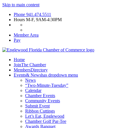
Skip to main content
Phone
941.474.5511
Hours
M-F, 9AM-4:30PM
Member Area
Pay
Home
Join
The Chamber
Members
Directory
Events
& News
has dropdown menu
News
“Two-Minute-Tuesday”
Calendar
Chamber Events
Community Events
Submit Event
Ribbon Cuttings
Let’s Eat, Englewood
Chamber Golf Par-Tee
Awards Banquet