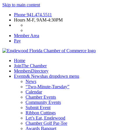
Skip to main content
Phone
941.474.5511
Hours
M-F, 9AM-4:30PM
Member Area
Pay
Home
Join
The Chamber
Members
Directory
Events
& News
has dropdown menu
News
“Two-Minute-Tuesday”
Calendar
Chamber Events
Community Events
Submit Event
Ribbon Cuttings
Let’s Eat, Englewood
Chamber Golf Par-Tee
Awards Banquet