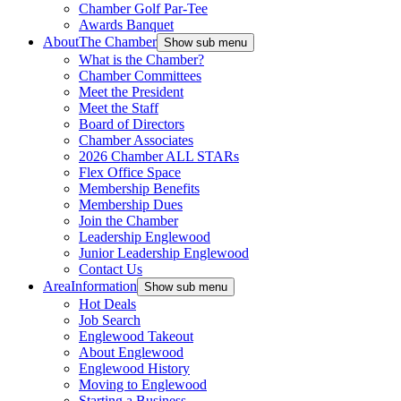
Chamber Golf Par-Tee
Awards Banquet
About
The Chamber
Show sub menu
What is the Chamber?
Chamber Committees
Meet the President
Meet the Staff
Board of Directors
Chamber Associates
2026 Chamber ALL STARs
Flex Office Space
Membership Benefits
Membership Dues
Join the Chamber
Leadership Englewood
Junior Leadership Englewood
Contact Us
Area
Information
Show sub menu
Hot Deals
Job Search
Englewood Takeout
About Englewood
Englewood History
Moving to Englewood
Starting a Business