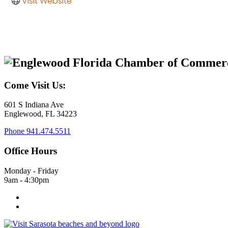
Visit Website
Come Visit Us:
601 S Indiana Ave
Englewood, FL 34223
Phone
941.474.5511
Office Hours
Monday - Friday
9am - 4:30pm