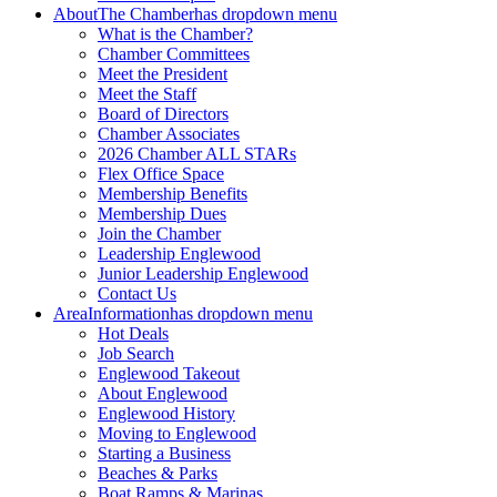
About
The Chamber
has dropdown menu
What is the Chamber?
Chamber Committees
Meet the President
Meet the Staff
Board of Directors
Chamber Associates
2026 Chamber ALL STARs
Flex Office Space
Membership Benefits
Membership Dues
Join the Chamber
Leadership Englewood
Junior Leadership Englewood
Contact Us
Area
Information
has dropdown menu
Hot Deals
Job Search
Englewood Takeout
About Englewood
Englewood History
Moving to Englewood
Starting a Business
Beaches & Parks
Boat Ramps & Marinas