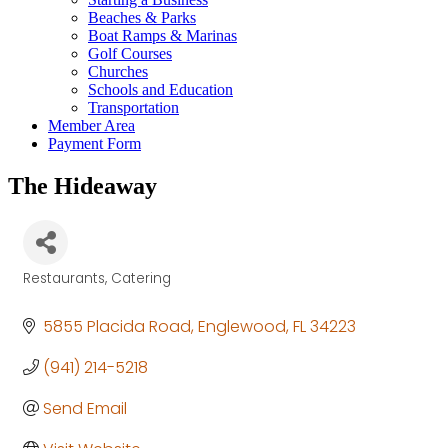
Beaches & Parks
Boat Ramps & Marinas
Golf Courses
Churches
Schools and Education
Transportation
Member Area
Payment Form
The Hideaway
Restaurants
Catering
Categories
5855 Placida Road
Englewood
FL
34223
(941) 214-5218
Send Email