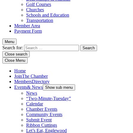
Golf Courses
Churches
Schools and Education
Transportation
Member Area
Payment Form
Menu
Search for:
Close search
Close Menu
Home
Join
The Chamber
Members
Directory
Events
& News
Show sub menu
News
“Two-Minute-Tuesday”
Calendar
Chamber Events
Community Events
Submit Event
Ribbon Cuttings
Let’s Eat, Englewood