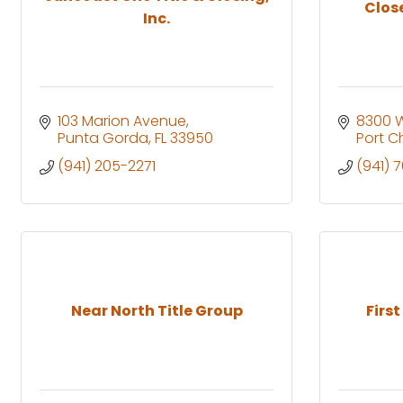
Clos
Inc.
103 Marion Avenue
8300 Wi
Punta Gorda
FL
33950
Port C
(941) 205-2271
(941) 
Near North Title Group
First