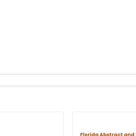
Florida Abstract and 