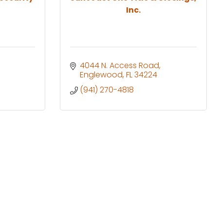
Inc.
4044 N. Access Road
Englewood
FL
34224
(941) 270-4818