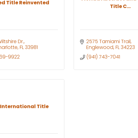
ed Title Reinvented
Title C...
ltshire Dr.
2575 Tamiami Trail
harlotte
FL
33981
Englewood
FL
34223
769-9922
(941) 743-7041
 International Title