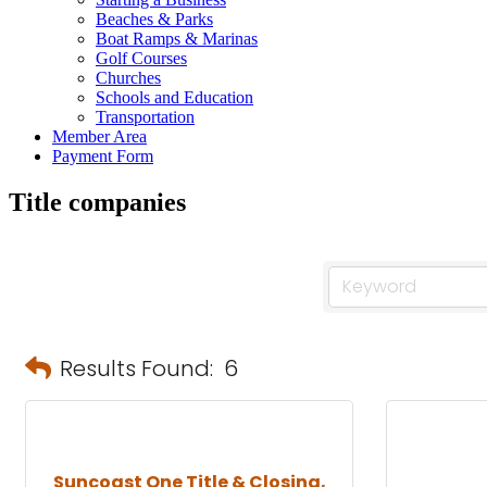
Beaches & Parks
Boat Ramps & Marinas
Golf Courses
Churches
Schools and Education
Transportation
Member Area
Payment Form
Title companies
Results Found:
6
Suncoast One Title & Closing,