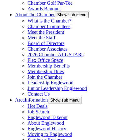
Chamber Golf Par-Tee
Awards Banquet
About
The Chamber
Show sub menu
What is the Chamber?
Chamber Committees
Meet the President
Meet the Staff
Board of Directors
Chamber Associates
2026 Chamber ALL STARs
Flex Office Space
Membership Benefits
Membership Dues
Join the Chamber
Leadership Englewood
Junior Leadership Englewood
Contact Us
Area
Information
Show sub menu
Hot Deals
Job Search
Englewood Takeout
About Englewood
Englewood History
Moving to Englewood
Starting a Business