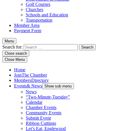
Golf Courses
Churches
Schools and Education
Transportation
Member Area
Payment Form
Menu
Search for:
Close search
Close Menu
Home
Join
The Chamber
Members
Directory
Events
& News
Show sub menu
News
“Two-Minute-Tuesday”
Calendar
Chamber Events
Community Events
Submit Event
Ribbon Cuttings
Let’s Eat, Englewood