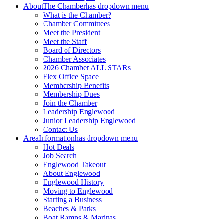
About
The Chamber
has dropdown menu
What is the Chamber?
Chamber Committees
Meet the President
Meet the Staff
Board of Directors
Chamber Associates
2026 Chamber ALL STARs
Flex Office Space
Membership Benefits
Membership Dues
Join the Chamber
Leadership Englewood
Junior Leadership Englewood
Contact Us
Area
Information
has dropdown menu
Hot Deals
Job Search
Englewood Takeout
About Englewood
Englewood History
Moving to Englewood
Starting a Business
Beaches & Parks
Boat Ramps & Marinas