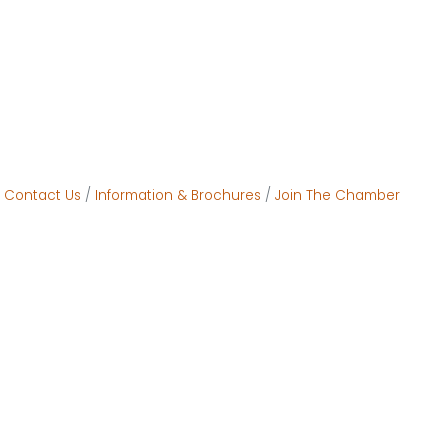
Contact Us
Information & Brochures
Join The Chamber