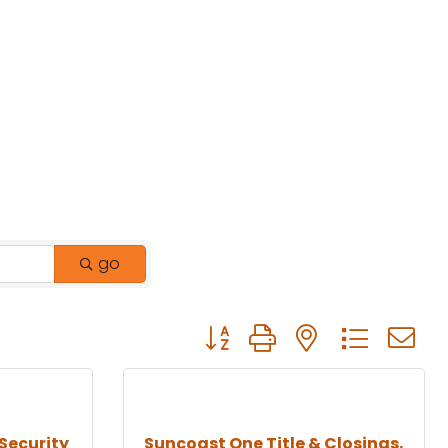
go
Button group with nested drop
Security
Suncoast One Title & Closings,