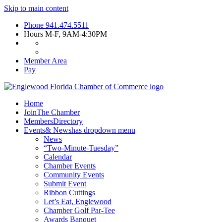
Skip to main content
Phone
941.474.5511
Hours
M-F, 9AM-4:30PM
Member Area
Pay
Home
Join
The Chamber
Members
Directory
Events
& News
has dropdown menu
News
“Two-Minute-Tuesday”
Calendar
Chamber Events
Community Events
Submit Event
Ribbon Cuttings
Let’s Eat, Englewood
Chamber Golf Par-Tee
Awards Banquet