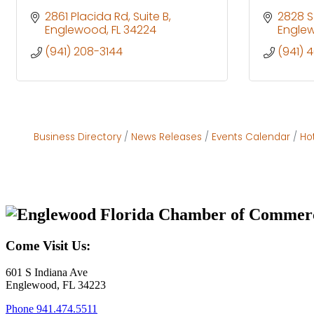
2861 Placida Rd
Suite B
2828 S
Englewood
FL
34224
Engle
(941) 208-3144
(941) 
Business Directory
News Releases
Events Calendar
Ho
Come Visit Us:
601 S Indiana Ave
Englewood, FL 34223
Phone
941.474.5511