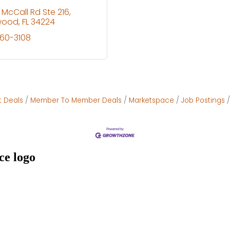
 McCall Rd Ste 216
wood
FL
34224
460-3108
t Deals
Member To Member Deals
Marketspace
Job Postings