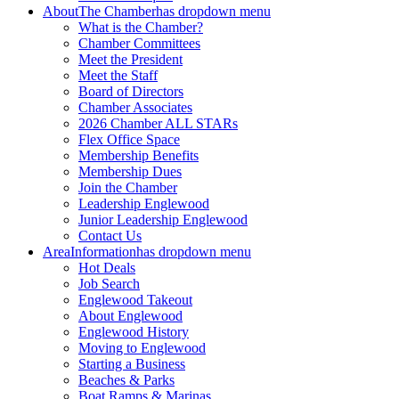
About
The Chamber
has dropdown menu
What is the Chamber?
Chamber Committees
Meet the President
Meet the Staff
Board of Directors
Chamber Associates
2026 Chamber ALL STARs
Flex Office Space
Membership Benefits
Membership Dues
Join the Chamber
Leadership Englewood
Junior Leadership Englewood
Contact Us
Area
Information
has dropdown menu
Hot Deals
Job Search
Englewood Takeout
About Englewood
Englewood History
Moving to Englewood
Starting a Business
Beaches & Parks
Boat Ramps & Marinas