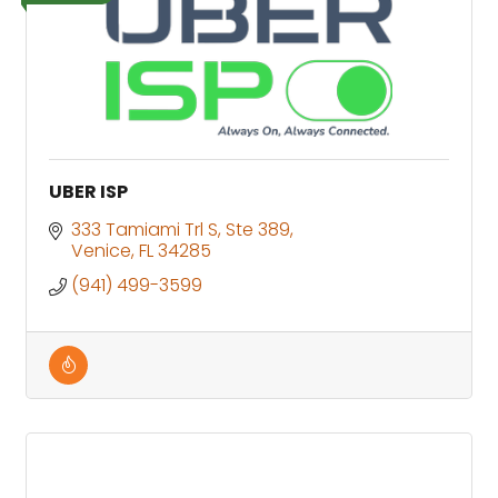
UBER ISP
333 Tamiami Trl S
Ste 389
Venice
FL
34285
(941) 499-3599