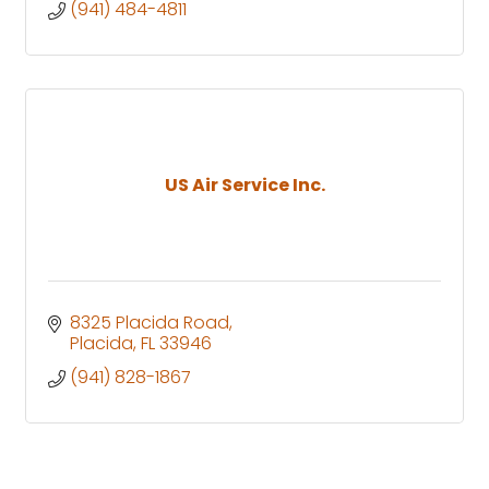
(941) 484-4811
US Air Service Inc.
8325 Placida Road
Placida
FL
33946
(941) 828-1867