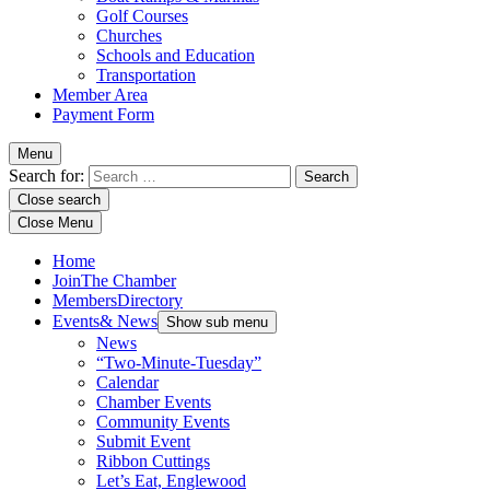
Golf Courses
Churches
Schools and Education
Transportation
Member Area
Payment Form
Menu
Search for:
Close search
Close Menu
Home
Join
The Chamber
Members
Directory
Events
& News
Show sub menu
News
“Two-Minute-Tuesday”
Calendar
Chamber Events
Community Events
Submit Event
Ribbon Cuttings
Let’s Eat, Englewood