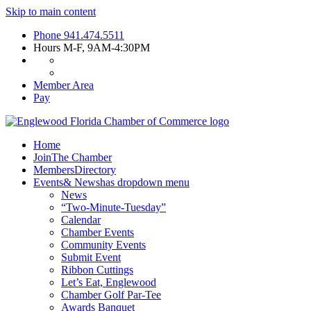
Skip to main content
Phone
941.474.5511
Hours
M-F, 9AM-4:30PM
Member Area
Pay
Home
Join
The Chamber
Members
Directory
Events
& News
has dropdown menu
News
“Two-Minute-Tuesday”
Calendar
Chamber Events
Community Events
Submit Event
Ribbon Cuttings
Let’s Eat, Englewood
Chamber Golf Par-Tee
Awards Banquet