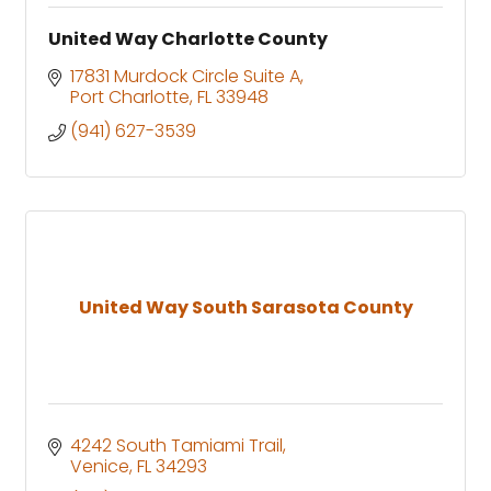
United Way Charlotte County
17831 Murdock Circle Suite A
Port Charlotte
FL
33948
(941) 627-3539
United Way South Sarasota County
4242 South Tamiami Trail
Venice
FL
34293