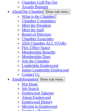
Chamber Golf Par-Tee
Awards Banquet
About
The Chamber
Show sub menu
What is the Chamber?
Chamber Committees
Meet the President
Meet the Staff
Board of Directors
Chamber Associates
2026 Chamber ALL STARs
Flex Office Space
Membership Benefits
Membership Dues
Join the Chamber
Leadership Englewood
Junior Leadership Englewood
Contact Us
Area
Information
Show sub menu
Hot Deals
Job Search
Englewood Takeout
About Englewood
Englewood History
Moving to Englewood
Starting a Business