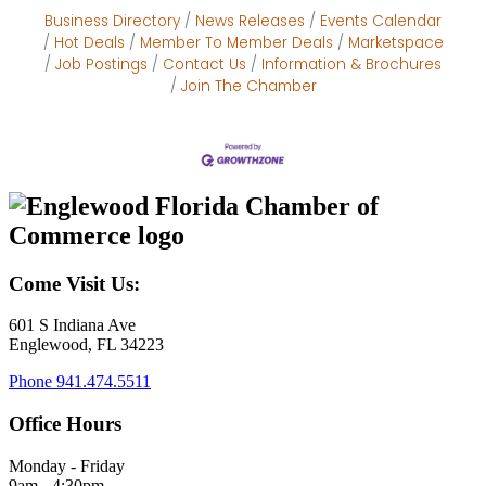
Business Directory
News Releases
Events Calendar
Hot Deals
Member To Member Deals
Marketspace
Job Postings
Contact Us
Information & Brochures
Join The Chamber
Come Visit Us:
601 S Indiana Ave
Englewood, FL 34223
Phone
941.474.5511
Office Hours
Monday - Friday
9am - 4:30pm