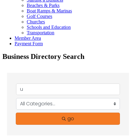
Beaches & Parks
Boat Ramps & Marinas
Golf Courses
Churches
Schools and Education
Transportation
Member Area
Payment Form
Business Directory Search
go