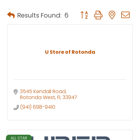
Button group with neste
Results Found:
6
U Store of Rotonda
3545 Kendall Road
Rotonda West
FL
33947
(941) 698-9410
ALL STAR