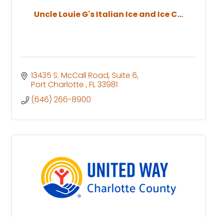
Uncle Louie G's Italian Ice and Ice C...
13435 S. McCall Road
Suite 6
Port Charlotte 
FL
33981 
(646) 266-8900