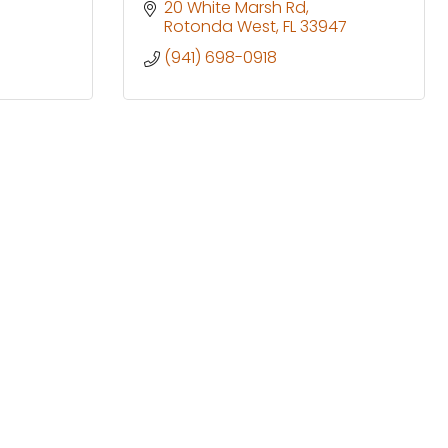
20 White Marsh Rd
Rotonda West
FL
33947
(941) 698-0918