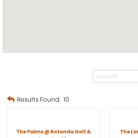
Results Found:
10
The Palms @ Rotonda Golf &
The Li