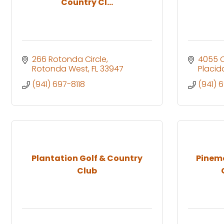
Country Cl...
266 Rotonda Circle
4055 
Rotonda West
FL
33947
Placid
(941) 697-8118
(941) 
Plantation Golf & Country
Pinem
Club