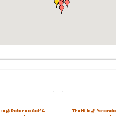
nks @ Rotonda Golf &
The Hills @ Rotonda