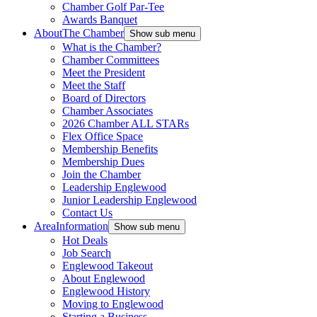
Chamber Golf Par-Tee
Awards Banquet
About
The Chamber
Show sub menu
What is the Chamber?
Chamber Committees
Meet the President
Meet the Staff
Board of Directors
Chamber Associates
2026 Chamber ALL STARs
Flex Office Space
Membership Benefits
Membership Dues
Join the Chamber
Leadership Englewood
Junior Leadership Englewood
Contact Us
Area
Information
Show sub menu
Hot Deals
Job Search
Englewood Takeout
About Englewood
Englewood History
Moving to Englewood
Starting a Business