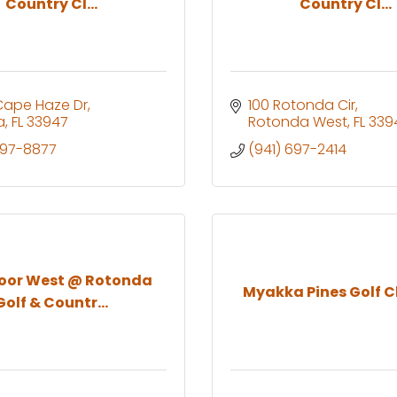
Country Cl...
Country Cl...
Cape Haze Dr
100 Rotonda Cir
a
FL
33947
Rotonda West
FL
339
697-8877
(941) 697-2414
oor West @ Rotonda
Myakka Pines Golf Cl
Golf & Countr...