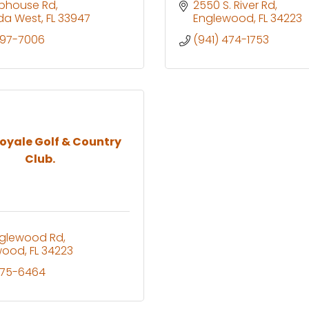
ubhouse Rd
2550 S. River Rd
da West
FL
33947
Englewood
FL
34223
697-7006
(941) 474-1753
oyale Golf & Country
Club.
nglewood Rd
wood
FL
34223
475-6464