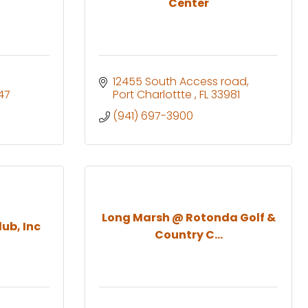
Center
12455 South Access road
47
Port Charlottte 
FL
33981
(941) 697-3900
Long Marsh @ Rotonda Golf &
ub, Inc
Country C...