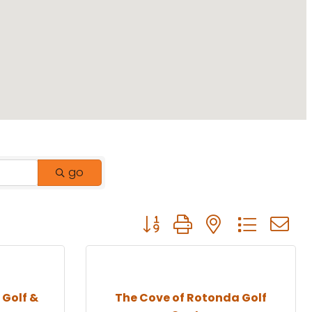
go
Button group with nested drop
 Golf &
The Cove of Rotonda Golf