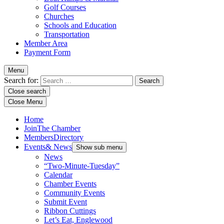
Golf Courses
Churches
Schools and Education
Transportation
Member Area
Payment Form
Menu
Search for:
Close search
Close Menu
Home
Join
The Chamber
Members
Directory
Events
& News
Show sub menu
News
“Two-Minute-Tuesday”
Calendar
Chamber Events
Community Events
Submit Event
Ribbon Cuttings
Let’s Eat, Englewood