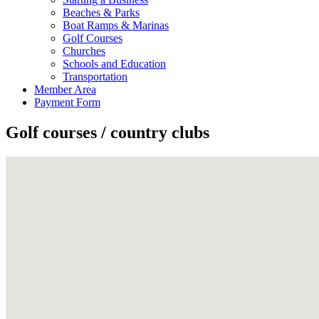
Beaches & Parks
Boat Ramps & Marinas
Golf Courses
Churches
Schools and Education
Transportation
Member Area
Payment Form
Golf courses / country clubs