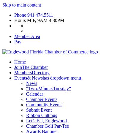
Skip to main content
Phone
941.474.5511
Hours
M-F, 9AM-4:30PM
Member Area
Pay
Home
Join
The Chamber
Members
Directory
Events
& News
has dropdown menu
News
“Two-Minute-Tuesday”
Calendar
Chamber Events
Community Events
Submit Event
Ribbon Cuttings
Let’s Eat, Englewood
Chamber Golf Par-Tee
Awards Banquet