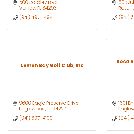
500 Rockley Blvd
80 Cl
Venice
FL
34293
Roton
(941) 497-1494
(941) 
Boca R
Lemon Bay Golf Club, Inc
9600 Eagle Preserve Drive
1601 E
Englewood
FL
34224
Engle
(941) 697-4190
(941) 