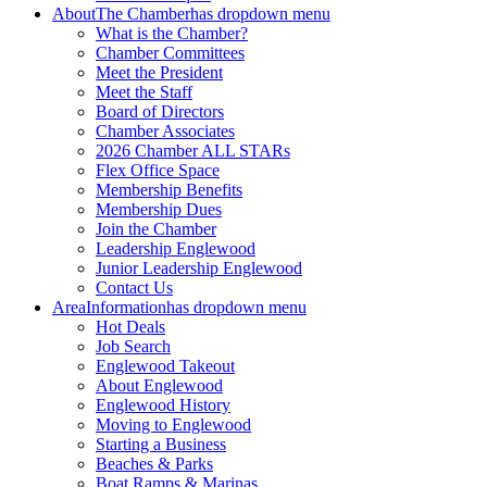
About
The Chamber
has dropdown menu
What is the Chamber?
Chamber Committees
Meet the President
Meet the Staff
Board of Directors
Chamber Associates
2026 Chamber ALL STARs
Flex Office Space
Membership Benefits
Membership Dues
Join the Chamber
Leadership Englewood
Junior Leadership Englewood
Contact Us
Area
Information
has dropdown menu
Hot Deals
Job Search
Englewood Takeout
About Englewood
Englewood History
Moving to Englewood
Starting a Business
Beaches & Parks
Boat Ramps & Marinas