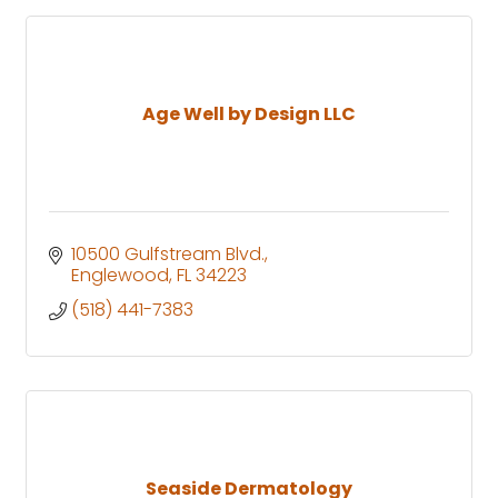
Age Well by Design LLC
10500 Gulfstream Blvd.
Englewood
FL
34223
(518) 441-7383
Seaside Dermatology