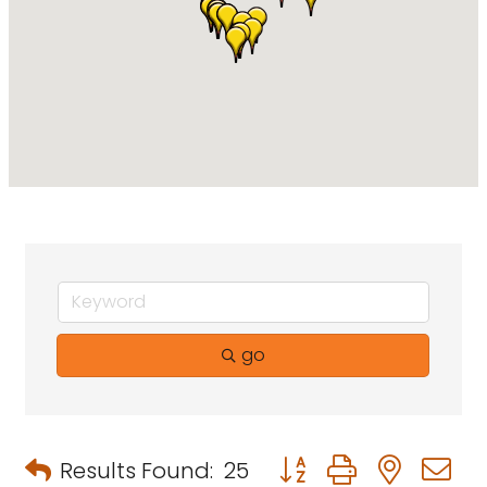
go
Button group with neste
Results Found:
25