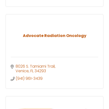
Advocate Radiation Oncology
8026 S. Tamiami Trail
Venice
FL
34293
(941) 961-3439