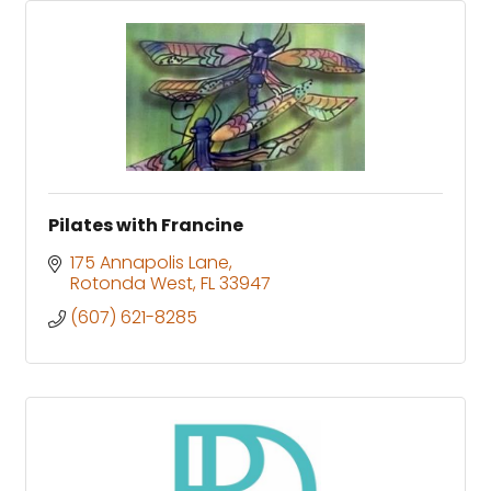
Pilates with Francine
175 Annapolis Lane
Rotonda West
FL
33947
(607) 621-8285