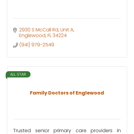
2930 S McCall Rd
Unit A
Englewood
FL
34224
(941) 979-2549
ALL STAR
Family Doctors of Englewood
Trusted senior primary care providers in