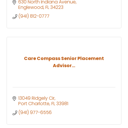
630 North Indiana Avenue
Englewood
FL
34223
(941) 812-0777
Care Compass Senior Placement
Advisor...
13049 Ridgely Cir
Port Charlotte
FL
33981
(941) 977-6556