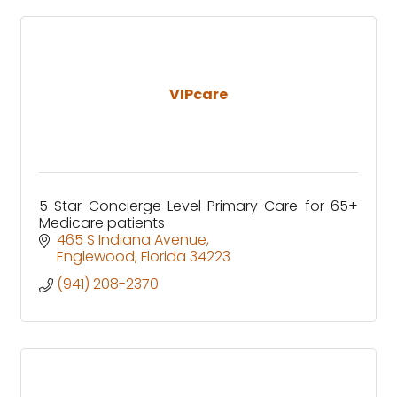
VIPcare
5 Star Concierge Level Primary Care for 65+
Medicare patients
465 S Indiana Avenue
Englewood
Florida
34223
(941) 208-2370