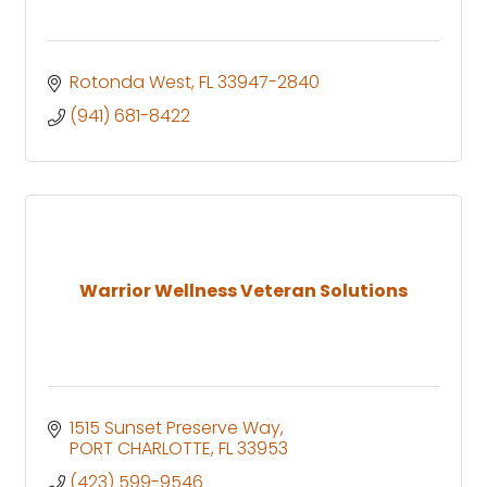
Rotonda West
FL
33947-2840
(941) 681-8422
Warrior Wellness Veteran Solutions
1515 Sunset Preserve Way
PORT CHARLOTTE
FL
33953
(423) 599-9546