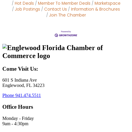
Hot Deals
Member To Member Deals
Marketspace
Job Postings
Contact Us
Information & Brochures
Join The Chamber
Come Visit Us:
601 S Indiana Ave
Englewood, FL 34223
Phone
941.474.5511
Office Hours
Monday - Friday
9am - 4:30pm