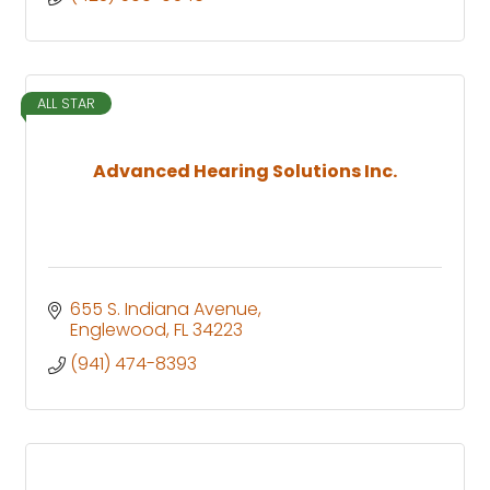
ALL STAR
Advanced Hearing Solutions Inc.
655 S. Indiana Avenue
Englewood
FL
34223
(941) 474-8393