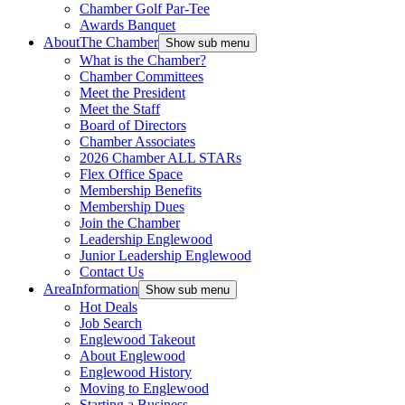
Chamber Golf Par-Tee
Awards Banquet
About
The Chamber
Show sub menu
What is the Chamber?
Chamber Committees
Meet the President
Meet the Staff
Board of Directors
Chamber Associates
2026 Chamber ALL STARs
Flex Office Space
Membership Benefits
Membership Dues
Join the Chamber
Leadership Englewood
Junior Leadership Englewood
Contact Us
Area
Information
Show sub menu
Hot Deals
Job Search
Englewood Takeout
About Englewood
Englewood History
Moving to Englewood
Starting a Business