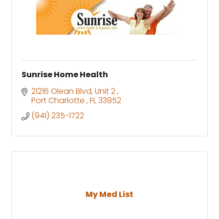
Sunrise Home Health
21216 Olean Blvd
Unit 2 
Port Charlotte 
FL
33952
(941) 235-1722
My Med List