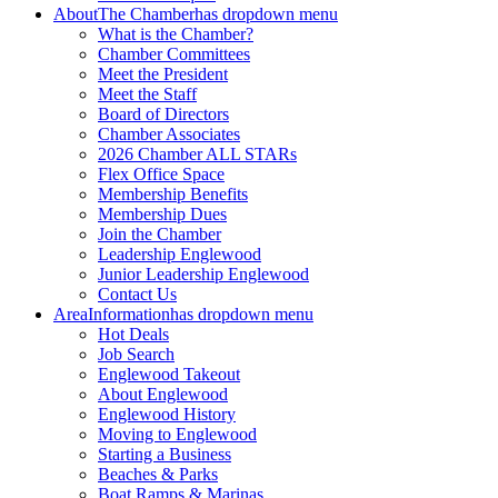
About
The Chamber
has dropdown menu
What is the Chamber?
Chamber Committees
Meet the President
Meet the Staff
Board of Directors
Chamber Associates
2026 Chamber ALL STARs
Flex Office Space
Membership Benefits
Membership Dues
Join the Chamber
Leadership Englewood
Junior Leadership Englewood
Contact Us
Area
Information
has dropdown menu
Hot Deals
Job Search
Englewood Takeout
About Englewood
Englewood History
Moving to Englewood
Starting a Business
Beaches & Parks
Boat Ramps & Marinas