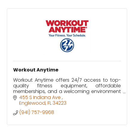
Workout Anytime
Workout Anytime offers 24/7 access to top-
quality fitness equipment, affordable
memberships, and a welcoming environment
designed to fit every schedule and fitness
455 S Indiana Ave 
level.
Englewood
FL
34223
(941) 757-9968