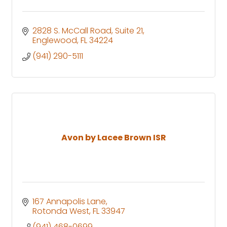
2828 S. McCall Road
Suite 21
Englewood
FL
34224
(941) 290-5111
Avon by Lacee Brown ISR
167 Annapolis Lane
Rotonda West
FL
33947
(941) 468-0699