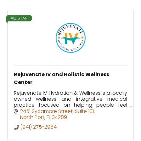
ALL STAR
Rejuvenate IV and Holistic Wellness
Center
Rejuvenate IV Hydration & Wellness is a locally
owned wellness and integrative medical
practice focused on helping people feel
better, heal faster, and function at their best.
2451 Sycamore Street
Suite 101
North Port
FL
34289
(941) 275-2984