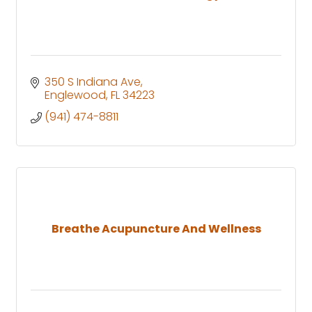
350 S Indiana Ave
Englewood
FL
34223
(941) 474-8811
Breathe Acupuncture And Wellness