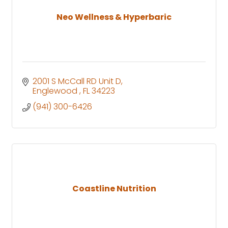
Neo Wellness & Hyperbaric
2001 S McCall RD Unit D
Englewood 
FL
34223
(941) 300-6426
Coastline Nutrition