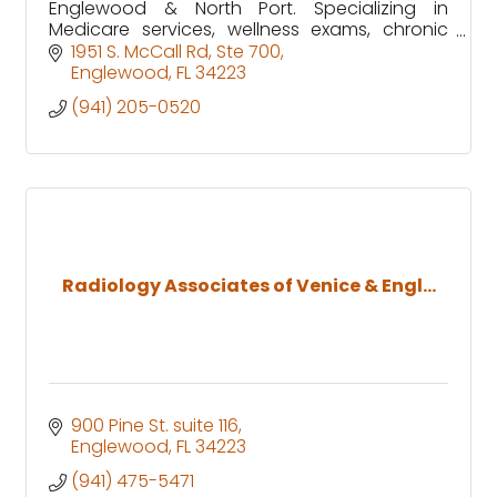
Englewood & North Port. Specializing in
Medicare services, wellness exams, chronic
care, and same-day urgent appointments.
1951 S. McCall Rd
Ste 700
Visit us for personalized healthcare
Englewood
FL
34223
(941) 205-0520
Radiology Associates of Venice & Engl...
900 Pine St. suite 116
Englewood
FL
34223
(941) 475-5471