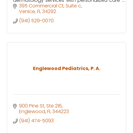
dermatology services with personalized care
for patients across Venice, Englewood &
395 Commercial Ct
Suite c
Sarasota County.
Venice
FL
34292
(941) 529-0070
Englewood Pediatrics, P. A.
900 Pine St, Ste 216
Englewood
FL
344223
(941) 474-5093