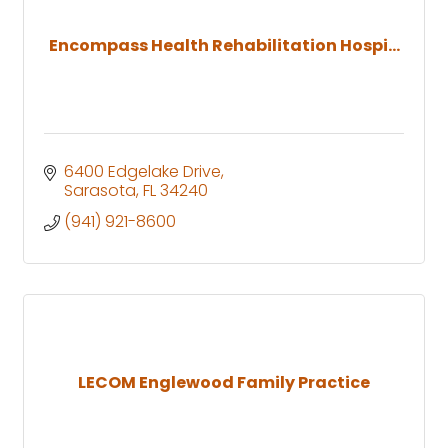
Encompass Health Rehabilitation Hospi...
6400 Edgelake Drive
Sarasota
FL
34240
(941) 921-8600
LECOM Englewood Family Practice