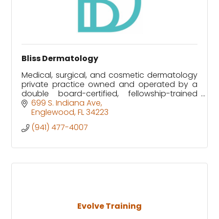
Bliss Dermatology
Medical, surgical, and cosmetic dermatology
private practice owned and operated by a
double board-certified, fellowship-trained
Mohs surgeon.
699 S. Indiana Ave
Englewood
FL
34223
(941) 477-4007
Evolve Training