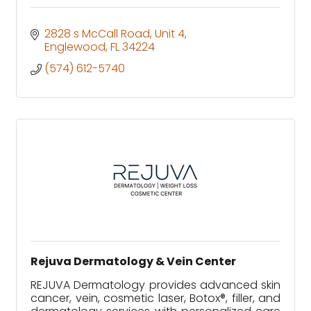
2828 s McCall Road
Unit 4
Englewood
FL
34224
(574) 612-5740
Rejuva Dermatology & Vein Center
REJUVA Dermatology provides advanced skin
cancer, vein, cosmetic laser, Botox®, filler, and