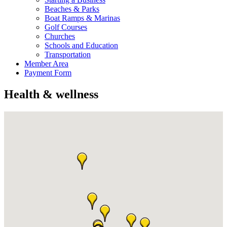
Beaches & Parks
Boat Ramps & Marinas
Golf Courses
Churches
Schools and Education
Transportation
Member Area
Payment Form
Health & wellness