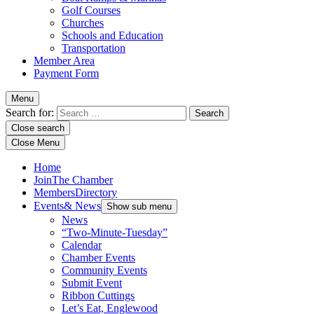
Golf Courses
Churches
Schools and Education
Transportation
Member Area
Payment Form
Menu
Search for:
Close search
Close Menu
Home
Join
The Chamber
Members
Directory
Events
& News
Show sub menu
News
“Two-Minute-Tuesday”
Calendar
Chamber Events
Community Events
Submit Event
Ribbon Cuttings
Let’s Eat, Englewood