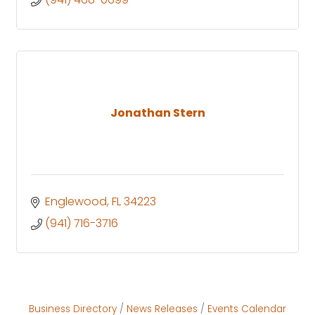
Jonathan Stern
Englewood
FL
34223
(941) 716-3716
Business Directory
News Releases
Events Calendar