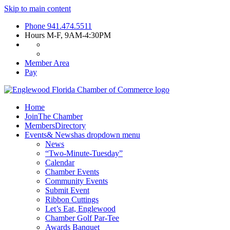
Skip to main content
Phone
941.474.5511
Hours
M-F, 9AM-4:30PM
Member Area
Pay
Home
Join
The Chamber
Members
Directory
Events
& News
has dropdown menu
News
“Two-Minute-Tuesday”
Calendar
Chamber Events
Community Events
Submit Event
Ribbon Cuttings
Let’s Eat, Englewood
Chamber Golf Par-Tee
Awards Banquet