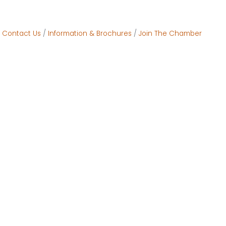
Contact Us
Information & Brochures
Join The Chamber