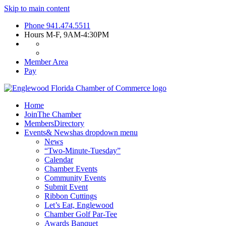
Skip to main content
Phone
941.474.5511
Hours
M-F, 9AM-4:30PM
Member Area
Pay
Home
Join
The Chamber
Members
Directory
Events
& News
has dropdown menu
News
“Two-Minute-Tuesday”
Calendar
Chamber Events
Community Events
Submit Event
Ribbon Cuttings
Let’s Eat, Englewood
Chamber Golf Par-Tee
Awards Banquet