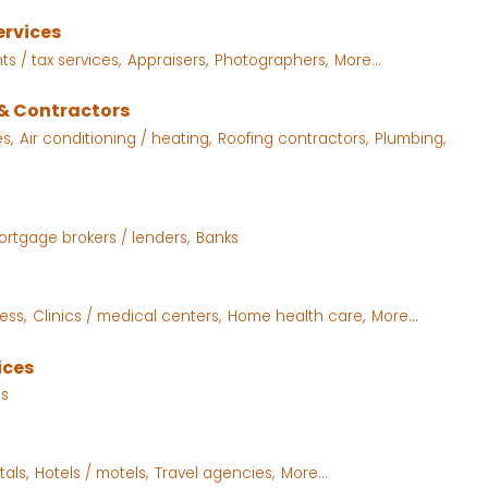
ervices
s / tax services,
Appraisers,
Photographers,
More...
& Contractors
s,
Air conditioning / heating,
Roofing contractors,
Plumbing,
ortgage brokers / lenders,
Banks
ess,
Clinics / medical centers,
Home health care,
More...
ices
es
als,
Hotels / motels,
Travel agencies,
More...