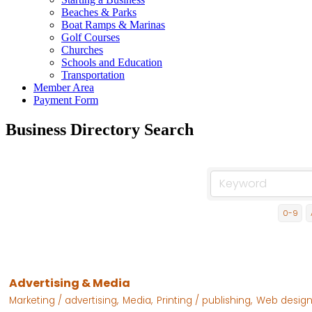
Beaches & Parks
Boat Ramps & Marinas
Golf Courses
Churches
Schools and Education
Transportation
Member Area
Payment Form
Business Directory Search
0-9
Advertising & Media
Marketing / advertising,
Media,
Printing / publishing,
Web design