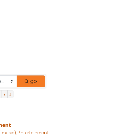
go
Y
Z
nment
 music),
Entertainment