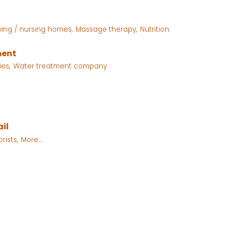
iving / nursing homes,
Massage therapy,
Nutrition
ment
ies,
Water treatment company
il
orists,
More...