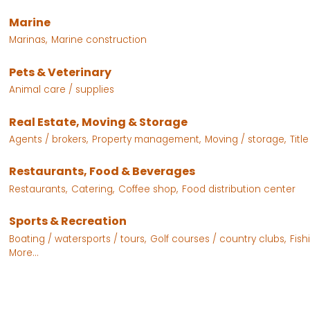
Marine
Marinas,
Marine construction
Pets & Veterinary
Animal care / supplies
Real Estate, Moving & Storage
Agents / brokers,
Property management,
Moving / storage,
Titl
Restaurants, Food & Beverages
Restaurants,
Catering,
Coffee shop,
Food distribution center
Sports & Recreation
Boating / watersports / tours,
Golf courses / country clubs,
Fish
More...