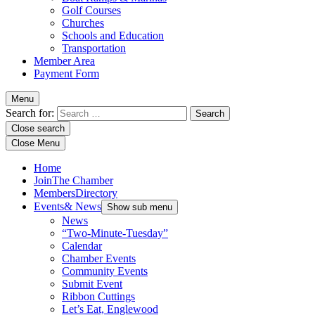
Golf Courses
Churches
Schools and Education
Transportation
Member Area
Payment Form
Menu
Search for:
Close search
Close Menu
Home
Join
The Chamber
Members
Directory
Events
& News
Show sub menu
News
“Two-Minute-Tuesday”
Calendar
Chamber Events
Community Events
Submit Event
Ribbon Cuttings
Let’s Eat, Englewood