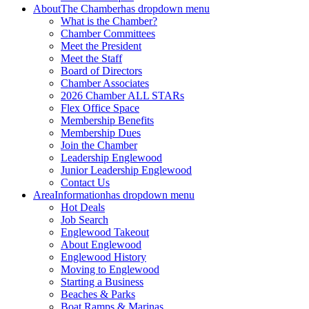
About
The Chamber
has dropdown menu
What is the Chamber?
Chamber Committees
Meet the President
Meet the Staff
Board of Directors
Chamber Associates
2026 Chamber ALL STARs
Flex Office Space
Membership Benefits
Membership Dues
Join the Chamber
Leadership Englewood
Junior Leadership Englewood
Contact Us
Area
Information
has dropdown menu
Hot Deals
Job Search
Englewood Takeout
About Englewood
Englewood History
Moving to Englewood
Starting a Business
Beaches & Parks
Boat Ramps & Marinas