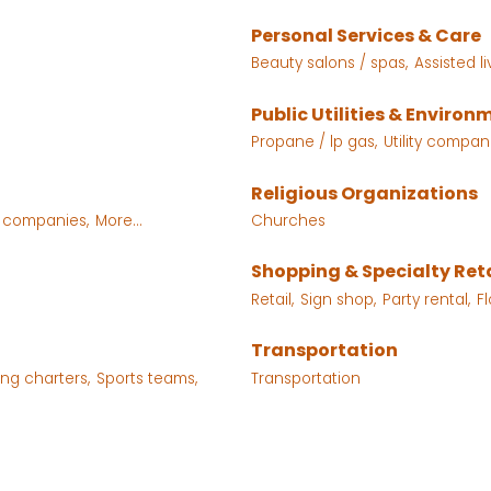
Personal Services & Care
Beauty salons / spas,
Assisted l
Public Utilities & Environ
Propane / lp gas,
Utility compan
Religious Organizations
e companies,
More...
Churches
Shopping & Specialty Reta
Retail,
Sign shop,
Party rental,
Fl
Transportation
ing charters,
Sports teams,
Transportation