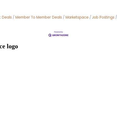
t Deals
Member To Member Deals
Marketspace
Job Postings