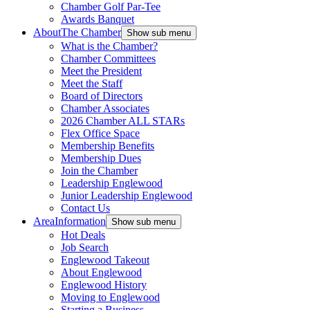
Chamber Golf Par-Tee
Awards Banquet
About
The Chamber
Show sub menu
What is the Chamber?
Chamber Committees
Meet the President
Meet the Staff
Board of Directors
Chamber Associates
2026 Chamber ALL STARs
Flex Office Space
Membership Benefits
Membership Dues
Join the Chamber
Leadership Englewood
Junior Leadership Englewood
Contact Us
Area
Information
Show sub menu
Hot Deals
Job Search
Englewood Takeout
About Englewood
Englewood History
Moving to Englewood
Starting a Business