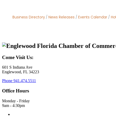
Business Directory
News Releases
Events Calendar
Ho
Come Visit Us:
601 S Indiana Ave
Englewood, FL 34223
Phone
941.474.5511
Office Hours
Monday - Friday
9am - 4:30pm