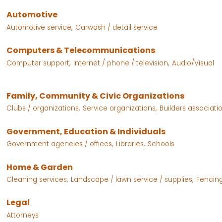
Automotive
Automotive service,
Carwash / detail service
Computers & Telecommunications
Computer support,
Internet / phone / television,
Audio/Visual
Family, Community & Civic Organizations
Clubs / organizations,
Service organizations,
Builders associatio
Government, Education & Individuals
Government agencies / offices,
Libraries,
Schools
Home & Garden
Cleaning services,
Landscape / lawn service / supplies,
Fencing
Legal
Attorneys