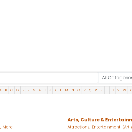
A
B
C
D
E
F
G
H
I
J
K
L
M
N
O
P
Q
R
S
T
U
V
W
X
Arts, Culture & Entertai
,
More...
Attractions,
Entertainment-(Art /