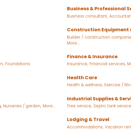
Business & Professional S
Business consultant,
Accountant
Construction Equipment 
Builder / construction companie
More...
Finance & Insurance
n,
Foundations
Insurance,
Financial services,
M
Health Care
Health & wellness,
Exercise / fitn
Industrial Supplies & Serv
,
Nurseries / garden,
More...
Tree service,
Septic tank servic
Lodging & Travel
Accommodations,
Vacation rent