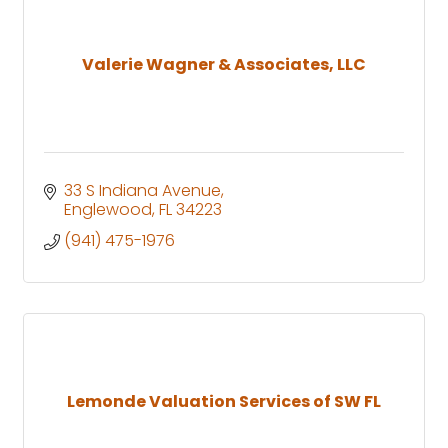
Valerie Wagner & Associates, LLC
33 S Indiana Avenue
Englewood
FL
34223
(941) 475-1976
Lemonde Valuation Services of SW FL