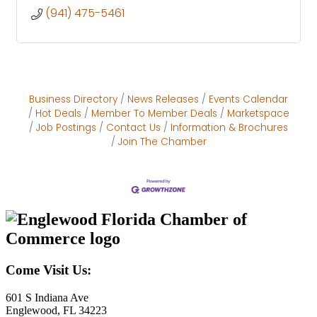
(941) 475-5461
Business Directory
News Releases
Events Calendar
Hot Deals
Member To Member Deals
Marketspace
Job Postings
Contact Us
Information & Brochures
Join The Chamber
Come Visit Us:
601 S Indiana Ave
Englewood, FL 34223