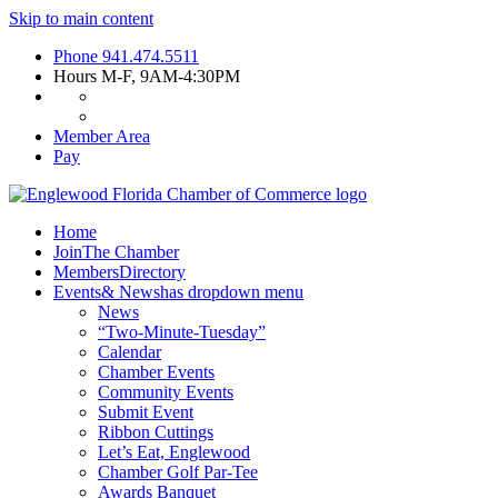
Skip to main content
Phone
941.474.5511
Hours
M-F, 9AM-4:30PM
Member Area
Pay
Home
Join
The Chamber
Members
Directory
Events
& News
has dropdown menu
News
“Two-Minute-Tuesday”
Calendar
Chamber Events
Community Events
Submit Event
Ribbon Cuttings
Let’s Eat, Englewood
Chamber Golf Par-Tee
Awards Banquet