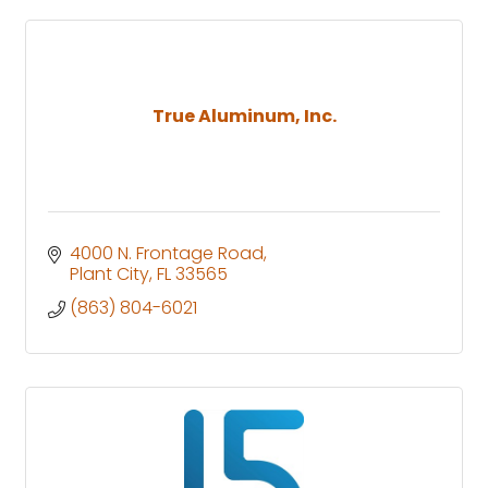
True Aluminum, Inc.
4000 N. Frontage Road
Plant City
FL
33565
(863) 804-6021