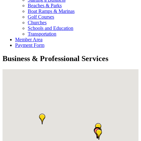
Beaches & Parks
Boat Ramps & Marinas
Golf Courses
Churches
Schools and Education
Transportation
Member Area
Payment Form
Business & Professional Services