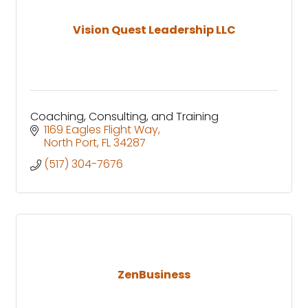
Vision Quest Leadership LLC
Coaching, Consulting, and Training
1169 Eagles Flight Way
North Port
FL
34287
(517) 304-7676
ZenBusiness