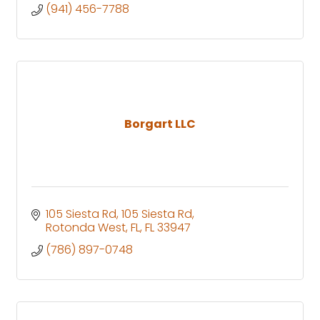
(941) 456-7788
Borgart LLC
105 Siesta Rd
105 Siesta Rd
Rotonda West, FL
FL
33947
(786) 897-0748