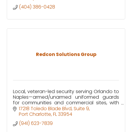
(404) 386-0428
Redcon Solutions Group
Local, veteran-led security serving Orlando to
Naples—armed/unarmed uniformed guards
for communities and commercial sites, with
clear reporting and 24/7 GSOC support.
17218 Toledo Blade Blvd
Suite 9
Port Charlotte
FL
33954
(941) 623-7839