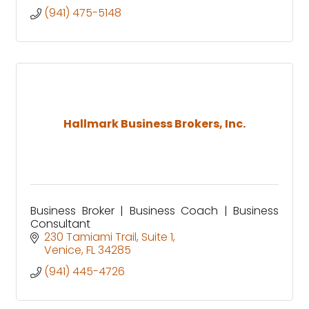
(941) 475-5148
Hallmark Business Brokers, Inc.
Business Broker | Business Coach | Business
Consultant
230 Tamiami Trail
Suite 1
Venice
FL
34285
(941) 445-4726