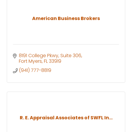
American Business Brokers
8191 College Pkwy
Suite 306
Fort Myers
FL
33919
(941) 777-8819
R. E. Appraisal Associates of SWFL In...