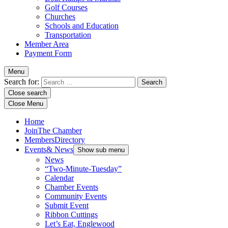
Golf Courses
Churches
Schools and Education
Transportation
Member Area
Payment Form
Menu
Search for:
Close search
Close Menu
Home
Join
The Chamber
Members
Directory
Events
& News
Show sub menu
News
“Two-Minute-Tuesday”
Calendar
Chamber Events
Community Events
Submit Event
Ribbon Cuttings
Let’s Eat, Englewood