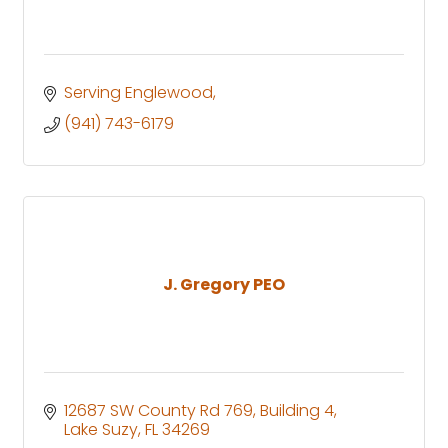
Serving Englewood
(941) 743-6179
J. Gregory PEO
12687 SW County Rd 769
Building 4
Lake Suzy
FL
34269