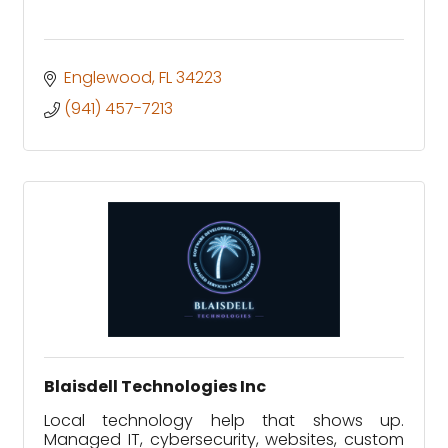
Englewood
FL
34223
(941) 457-7213
Blaisdell Technologies Inc
Local technology help that shows up.
Managed IT, cybersecurity, websites, custom