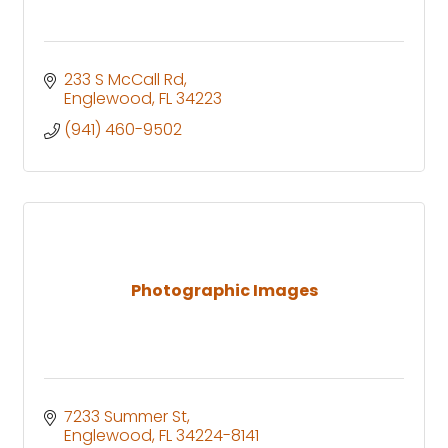
233 S McCall Rd
Englewood
FL
34223
(941) 460-9502
Photographic Images
7233 Summer St
Englewood
FL
34224-8141