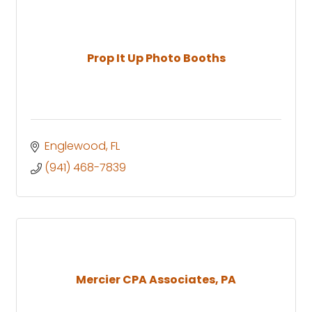
Prop It Up Photo Booths
Englewood
FL
(941) 468-7839
Mercier CPA Associates, PA