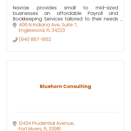
Navrae provides small to mid-sized
businesses an affordable Payroll and
Bookkeeping Services tailored to their needs
through our customized ERP solution.
406 N Indiana Ave
Suite 7
Englewood
FL
34223
(941) 867-1952
Bluehorn Consulting
12434 Prudential Avenue
Fort Myers
FL
33981