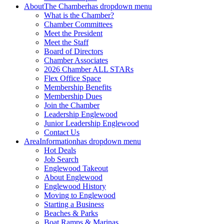
About
The Chamber
has dropdown menu
What is the Chamber?
Chamber Committees
Meet the President
Meet the Staff
Board of Directors
Chamber Associates
2026 Chamber ALL STARs
Flex Office Space
Membership Benefits
Membership Dues
Join the Chamber
Leadership Englewood
Junior Leadership Englewood
Contact Us
Area
Information
has dropdown menu
Hot Deals
Job Search
Englewood Takeout
About Englewood
Englewood History
Moving to Englewood
Starting a Business
Beaches & Parks
Boat Ramps & Marinas