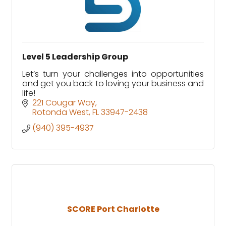
Level 5 Leadership Group
Let’s turn your challenges into opportunities
and get you back to loving your business and
life!
221 Cougar Way
Rotonda West
FL
33947-2438
(940) 395-4937
SCORE Port Charlotte