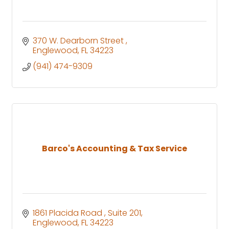
370 W. Dearborn Street 
Englewood
FL
34223
(941) 474-9309
Barco's Accounting & Tax Service
1861 Placida Road 
Suite 201
Englewood
FL
34223