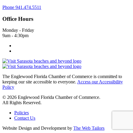
Phone
941.474.5511
Office Hours
Monday - Friday
9am - 4:30pm
The Englewood Florida Chamber of Commerce is committed to
keeping our site accessible to everyone.
Access our Accessibility
Policy
© 2026 Englewood Florida Chamber of Commerce.
All Rights Reserved.
Policies
Contact Us
Website Design and Development by
The Web Tailors