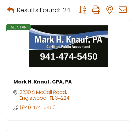
Button group with neste
Results Found:
24
ALL STAR
Mark H. Knauf, CPA, PA
2230 S McCall Road
Englewood 
FL
34224
(941) 474-5450