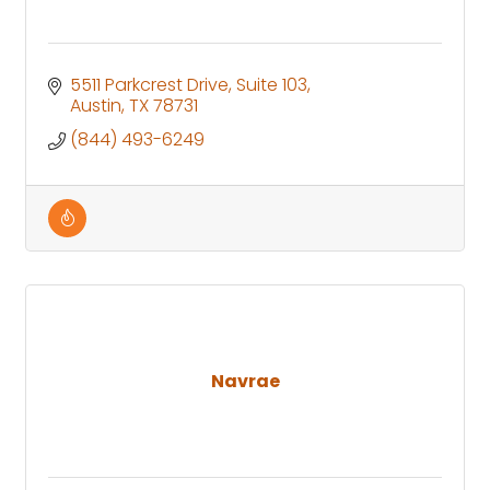
5511 Parkcrest Drive
Suite 103
Austin
TX
78731
(844) 493-6249
Navrae