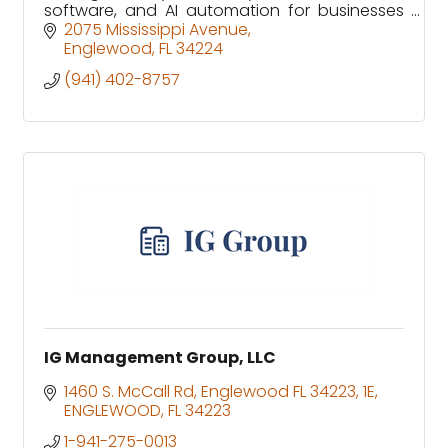
software, and AI automation for businesses
and homes in Sarasota and Charlotte
2075 Mississippi Avenue
counties.
Englewood
FL
34224
(941) 402-8757
IG Management Group, LLC
1460 S. McCall Rd, Englewood FL 34223
1E
ENGLEWOOD
FL
34223
1-941-275-0013