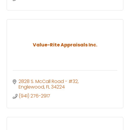
Value-Rite Appraisals Inc.
2828 S. McCall Road - #32
Englewood
FL
34224
(941) 276-2917