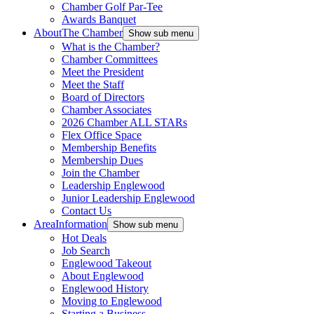
Chamber Golf Par-Tee
Awards Banquet
About
The Chamber
Show sub menu
What is the Chamber?
Chamber Committees
Meet the President
Meet the Staff
Board of Directors
Chamber Associates
2026 Chamber ALL STARs
Flex Office Space
Membership Benefits
Membership Dues
Join the Chamber
Leadership Englewood
Junior Leadership Englewood
Contact Us
Area
Information
Show sub menu
Hot Deals
Job Search
Englewood Takeout
About Englewood
Englewood History
Moving to Englewood
Starting a Business