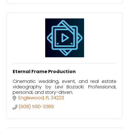
Eternal Frame Production
Cinematic wedding, event, and real estate
videography by Levi Bozacki. Professional,
personal, and story-driven.
Englewood
FL
34223
(608) 590-3389