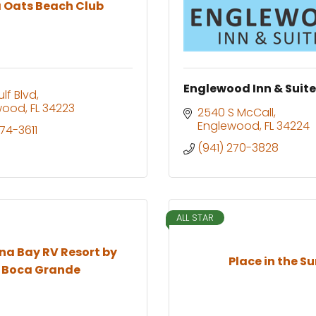
 Oats Beach Club
Englewood Inn & Suit
lf Blvd
wood
FL
34223
2540 S McCall
Englewood
FL
34224
474-3611
(941) 270-3828
ALL STAR
a Bay RV Resort by
Place in the S
Boca Grande