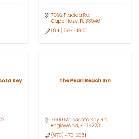
7092 Placida Rd
Cape Haze
FL
33946
(941) 697-4800
sota Key
The Pearl Beach Inn
23
7990 Manasota Key Rd
Englewood
FL
34223
(973) 473-2361