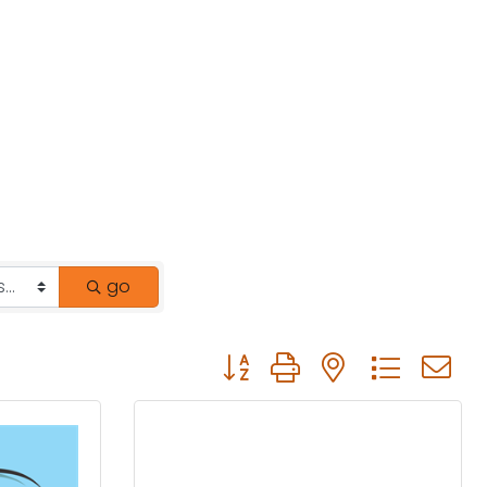
go
Button group with nested drop