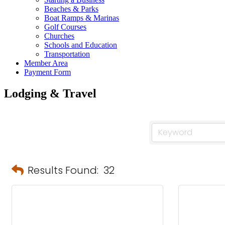
Beaches & Parks
Boat Ramps & Marinas
Golf Courses
Churches
Schools and Education
Transportation
Member Area
Payment Form
Lodging & Travel
Results Found:
32