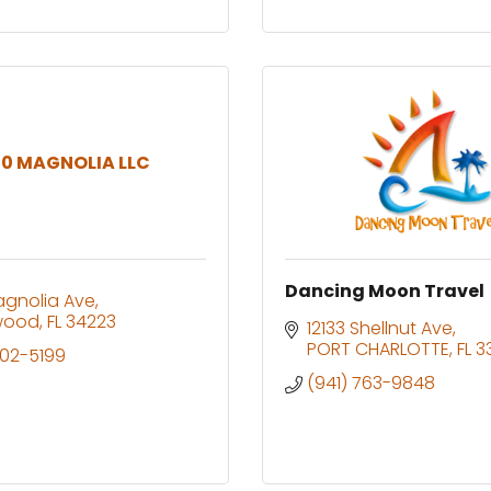
0 MAGNOLIA LLC
Dancing Moon Travel
agnolia Ave
wood
FL
34223
12133 Shellnut Ave
PORT CHARLOTTE
FL
3
402-5199
(941) 763-9848