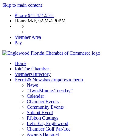
Skip to main content
Phone
941.474.5511
Hours
M-F, 9AM-4:30PM
Member Area
Pay
Home
Join
The Chamber
Members
Directory
Events
& News
has dropdown menu
News
“Two-Minute-Tuesday”
Calendar
Chamber Events
Community Events
Submit Event
Ribbon Cuttings
Let’s Eat, Englewood
Chamber Golf Par-Tee
Awards Banquet