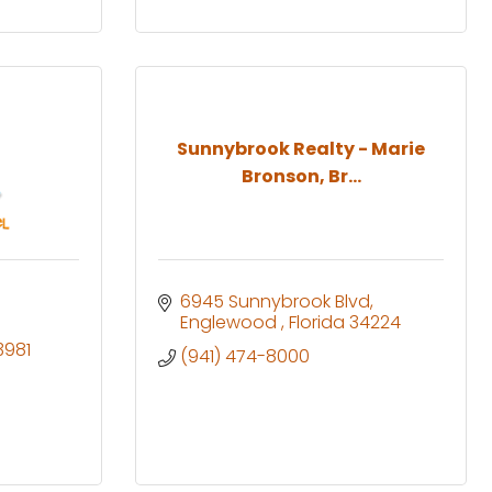
Sunnybrook Realty - Marie
Bronson, Br...
6945 Sunnybrook Blvd
Englewood 
Florida
34224
3981
(941) 474-8000