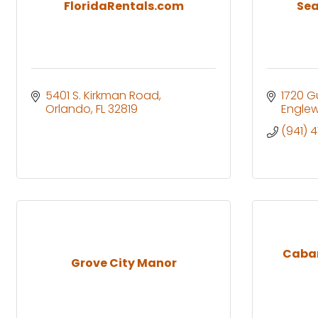
FloridaRentals.com
Sea
5401 S. Kirkman Road
1720 Gu
Orlando
FL
32819
Engle
(941) 
Caban
Grove City Manor