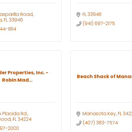
asparilla Road
FL
33946
a
FL
33946
(941) 697-2175
444-1814
er Properties, Inc. -
Beach Shack of Mana
Robin Mad...
 Placida Rd.
Manasota Key
FL
342
wood
FL
34224
(407) 383-7574
697-2000