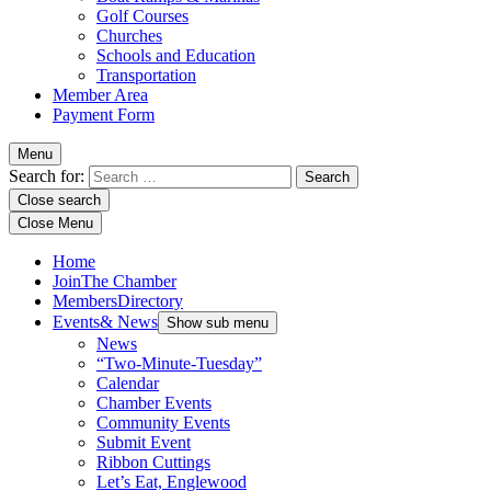
Golf Courses
Churches
Schools and Education
Transportation
Member Area
Payment Form
Menu
Search for:
Close search
Close Menu
Home
Join
The Chamber
Members
Directory
Events
& News
Show sub menu
News
“Two-Minute-Tuesday”
Calendar
Chamber Events
Community Events
Submit Event
Ribbon Cuttings
Let’s Eat, Englewood