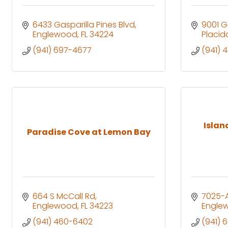
6433 Gasparilla Pines Blvd
9001 G
Englewood
FL
34224
Placid
(941) 697-4677
(941) 
Island
Paradise Cove at Lemon Bay
664 S McCall Rd
7025-A
Englewood
FL
34223
Engle
(941) 460-6402
(941) 