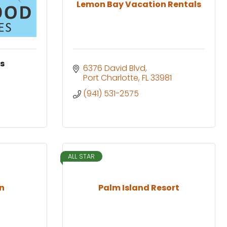
Lemon Bay Vacation Rentals
es
6376 David Blvd
Port Charlotte
FL
33981
(941) 531-2575
ALL STAR
un
Palm Island Resort