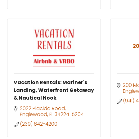
20
Vacation Rentals: Mariner's
200 M
Landing, Waterfront Getaway
Engle
& Nautical Nook
(941) 
2022 Placida Road
Englewood
FL
34224-5204
(239) 842-4200