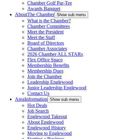
Chamber Golf Par-Tee
Awards Banquet
About
The Chamber
Show sub menu
What is the Chamber?
Chamber Committees
Meet the President
Meet the Staff
Board of Directors
Chamber Associates
2026 Chamber ALL STARs
Flex Office Space
Membership Benefits
Membership Dues
Join the Chamber
Leadership Englewood
Junior Leadership Englewood
Contact Us
Area
Information
Show sub menu
Hot Deals
Job Search
Englewood Takeout
About Englewood
Englewood History
Moving to Englewood
Starting a Business