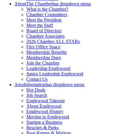
About
The Chamber
has dropdown menu
What is the Chamber?
Chamber Committees
Meet the President
Meet the Staff
Board of Directors
Chamber Associates
2026 Chamber ALL STARs
Flex Office Space
Membership Benefits
Membership Dues
Join the Chamber
Leadership Englewood
Junior Leadership Englewood
Contact Us
Area
Information
has dropdown menu
Hot Deals
Job Search
Englewood Takeout
About Englewood
Englewood History
Moving to Englewood
Starting a Business
Beaches & Parks
Boat Ramps & Marinas