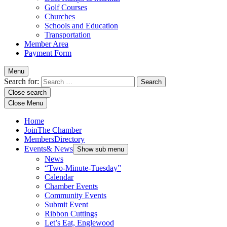
Golf Courses
Churches
Schools and Education
Transportation
Member Area
Payment Form
Menu
Search for:
Close search
Close Menu
Home
Join
The Chamber
Members
Directory
Events
& News
Show sub menu
News
“Two-Minute-Tuesday”
Calendar
Chamber Events
Community Events
Submit Event
Ribbon Cuttings
Let’s Eat, Englewood