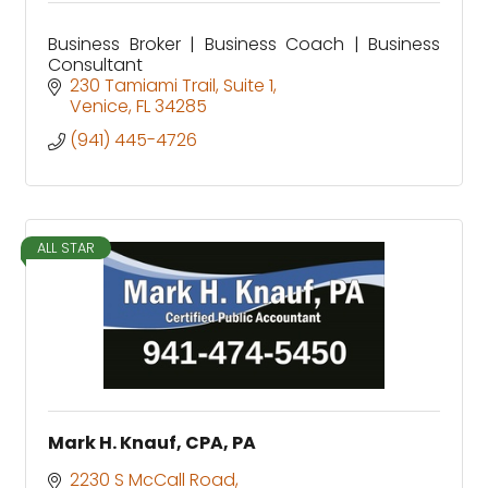
Business Broker | Business Coach | Business
Consultant
230 Tamiami Trail
Suite 1
Venice
FL
34285
(941) 445-4726
ALL STAR
Mark H. Knauf, CPA, PA
2230 S McCall Road