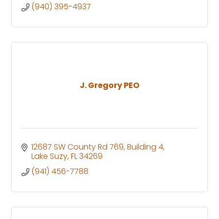
(940) 395-4937
J. Gregory PEO
12687 SW County Rd 769
Building 4
Lake Suzy
FL
34269
(941) 456-7788