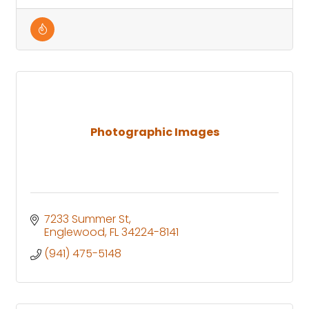
Photographic Images
7233 Summer St
Englewood
FL
34224-8141
(941) 475-5148