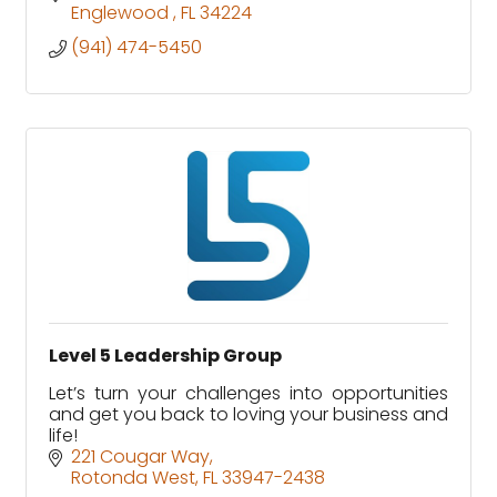
Englewood 
FL
34224
(941) 474-5450
Level 5 Leadership Group
Let’s turn your challenges into opportunities
and get you back to loving your business and
life!
221 Cougar Way
Rotonda West
FL
33947-2438