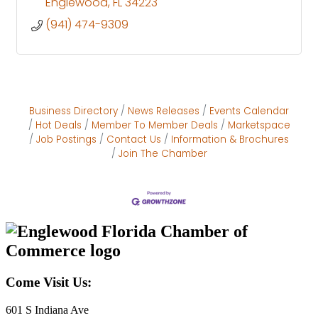
Englewood
FL
34223
(941) 474-9309
Business Directory
News Releases
Events Calendar
Hot Deals
Member To Member Deals
Marketspace
Job Postings
Contact Us
Information & Brochures
Join The Chamber
Come Visit Us:
601 S Indiana Ave