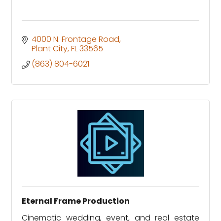
4000 N. Frontage Road
Plant City
FL
33565
(863) 804-6021
Eternal Frame Production
Cinematic wedding, event, and real estate