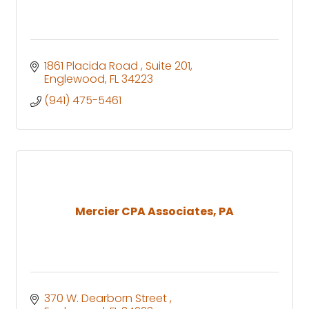
1861 Placida Road 
Suite 201
Englewood
FL
34223
(941) 475-5461
Mercier CPA Associates, PA
370 W. Dearborn Street 