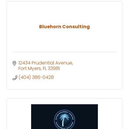
Bluehorn Consulting
12434 Prudential Avenue
Fort Myers
FL
33981
(404) 386-0428