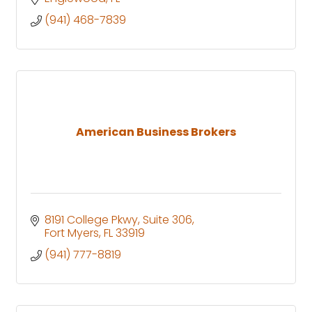
(941) 468-7839
American Business Brokers
8191 College Pkwy
Suite 306
Fort Myers
FL
33919
(941) 777-8819