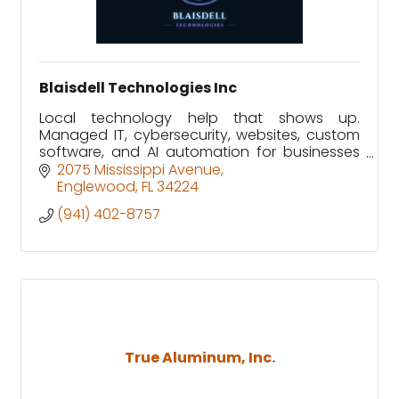
Blaisdell Technologies Inc
Local technology help that shows up.
Managed IT, cybersecurity, websites, custom
software, and AI automation for businesses
and homes in Sarasota and Charlotte
2075 Mississippi Avenue
counties.
Englewood
FL
34224
(941) 402-8757
True Aluminum, Inc.