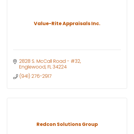
Value-Rite Appraisals Inc.
2828 S. McCall Road - #32
Englewood
FL
34224
(941) 276-2917
Redcon Solutions Group