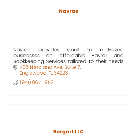
Navrae
Navrae provides small to mid-sized
businesses an affordable Payroll and
Bookkeeping Services tailored to their needs
through our customized ERP solution.
406 N Indiana Ave
Suite 7
Englewood
FL
34223
(941) 867-1952
Borgart LLC