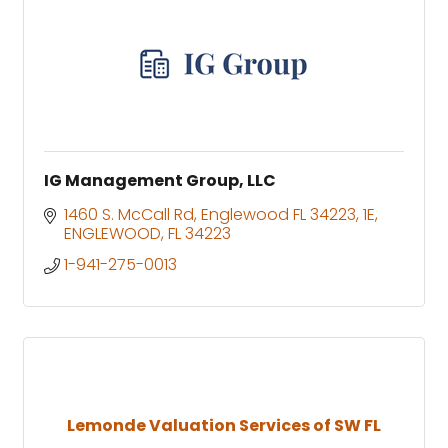
IG Management Group, LLC
1460 S. McCall Rd, Englewood FL 34223
1E
ENGLEWOOD
FL
34223
1-941-275-0013
Lemonde Valuation Services of SW FL