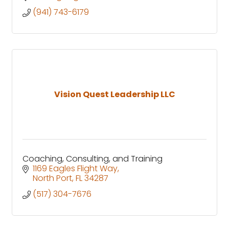
(941) 743-6179
Vision Quest Leadership LLC
Coaching, Consulting, and Training
1169 Eagles Flight Way
North Port
FL
34287
(517) 304-7676