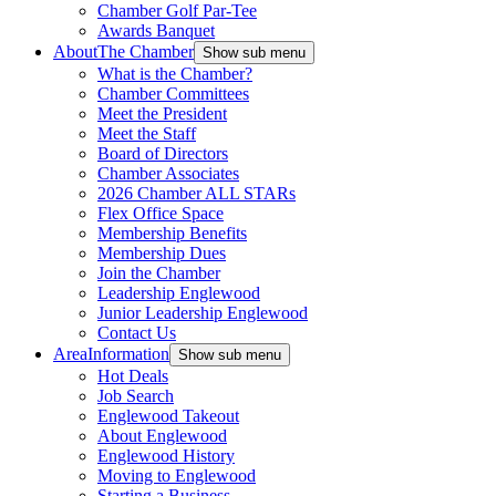
Chamber Golf Par-Tee
Awards Banquet
About
The Chamber
Show sub menu
What is the Chamber?
Chamber Committees
Meet the President
Meet the Staff
Board of Directors
Chamber Associates
2026 Chamber ALL STARs
Flex Office Space
Membership Benefits
Membership Dues
Join the Chamber
Leadership Englewood
Junior Leadership Englewood
Contact Us
Area
Information
Show sub menu
Hot Deals
Job Search
Englewood Takeout
About Englewood
Englewood History
Moving to Englewood
Starting a Business