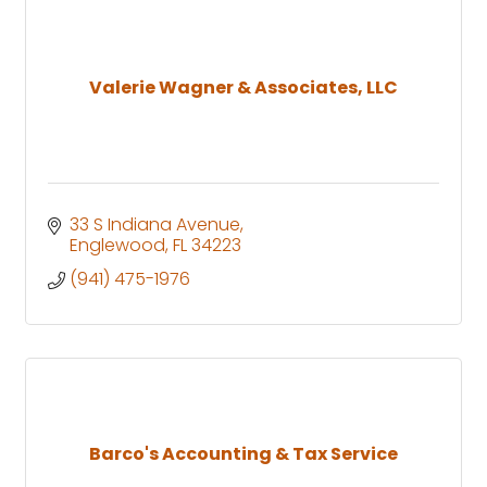
Valerie Wagner & Associates, LLC
33 S Indiana Avenue
Englewood
FL
34223
(941) 475-1976
Barco's Accounting & Tax Service