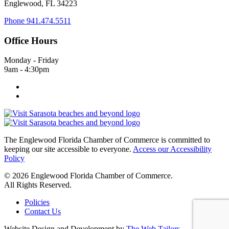
Englewood, FL 34223
Phone
941.474.5511
Office Hours
Monday - Friday
9am - 4:30pm
The Englewood Florida Chamber of Commerce is committed to
keeping our site accessible to everyone.
Access our Accessibility
Policy
© 2026 Englewood Florida Chamber of Commerce.
All Rights Reserved.
Policies
Contact Us
Website Design and Development by
The Web Tailors