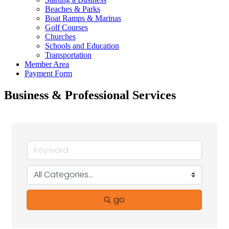
Beaches & Parks
Boat Ramps & Marinas
Golf Courses
Churches
Schools and Education
Transportation
Member Area
Payment Form
Business & Professional Services
go