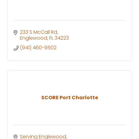
233 S McCall Rd
Englewood
FL
34223
(941) 460-9502
SCORE Port Charlotte
Serving Englewood