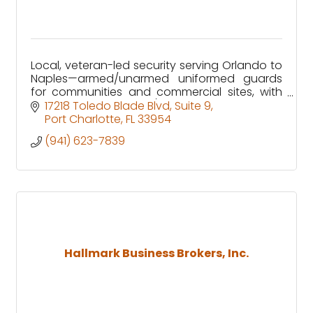
Local, veteran-led security serving Orlando to
Naples—armed/unarmed uniformed guards
for communities and commercial sites, with
clear reporting and 24/7 GSOC support.
17218 Toledo Blade Blvd
Suite 9
Port Charlotte
FL
33954
(941) 623-7839
Hallmark Business Brokers, Inc.