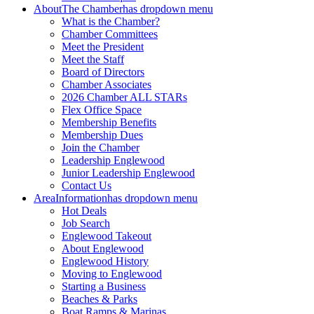
About
The Chamber
has dropdown menu
What is the Chamber?
Chamber Committees
Meet the President
Meet the Staff
Board of Directors
Chamber Associates
2026 Chamber ALL STARs
Flex Office Space
Membership Benefits
Membership Dues
Join the Chamber
Leadership Englewood
Junior Leadership Englewood
Contact Us
Area
Information
has dropdown menu
Hot Deals
Job Search
Englewood Takeout
About Englewood
Englewood History
Moving to Englewood
Starting a Business
Beaches & Parks
Boat Ramps & Marinas