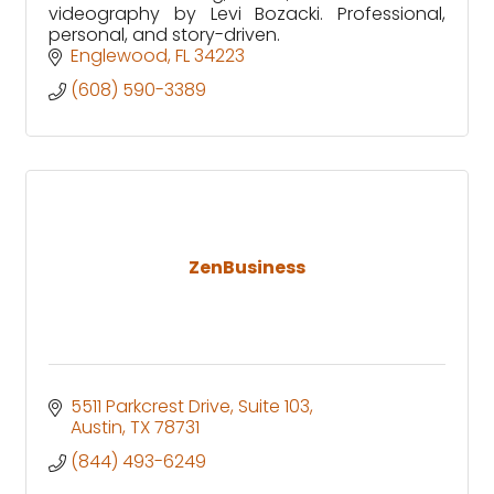
videography by Levi Bozacki. Professional,
personal, and story-driven.
Englewood
FL
34223
(608) 590-3389
ZenBusiness
5511 Parkcrest Drive
Suite 103
Austin
TX
78731
(844) 493-6249