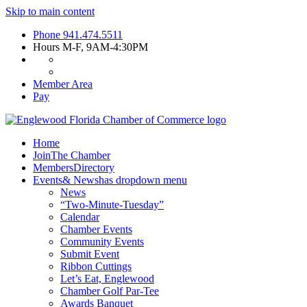
Skip to main content
Phone
941.474.5511
Hours
M-F, 9AM-4:30PM
Member Area
Pay
Home
Join
The Chamber
Members
Directory
Events
& News
has dropdown menu
News
“Two-Minute-Tuesday”
Calendar
Chamber Events
Community Events
Submit Event
Ribbon Cuttings
Let’s Eat, Englewood
Chamber Golf Par-Tee
Awards Banquet