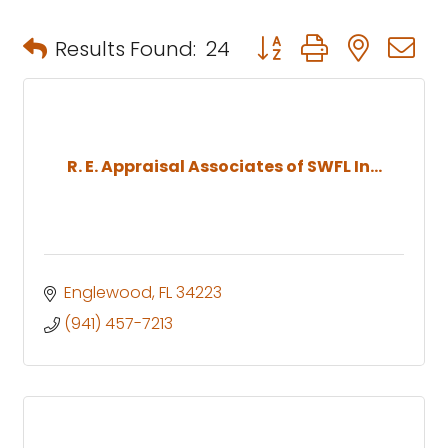
Button group with neste
Results Found:
24
R. E. Appraisal Associates of SWFL In...
Englewood
FL
34223
(941) 457-7213