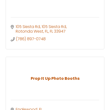
105 Siesta Rd
105 Siesta Rd
Rotonda West, FL
FL
33947
(786) 897-0748
Prop It Up Photo Booths
Englewood
FL