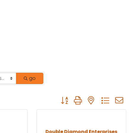
go
Button group with nested drop
Double Diamond Enterprises