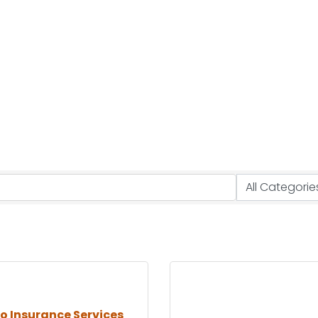
no Insurance Services