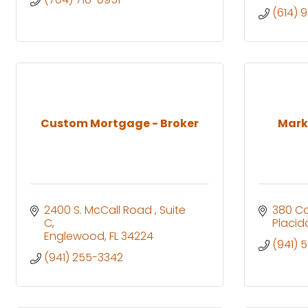
(614) 
Custom Mortgage - Broker
Mark
2400 S. McCall Road 
Suite 
380 Co
C
Placid
Englewood
FL
34224
(941) 
(941) 255-3342