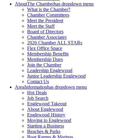
About
The Chamber
has dropdown menu
What is the Chamber?
Chamber Committees
Meet the President
Meet the Staff
Board of Directors
Chamber Associates
2026 Chamber ALL STARs
Flex Office Space
Membership Benefits
Membership Dues
Join the Chamber
Leadership Englewood
Junior Leadership Englewood
Contact Us
Area
Information
has dropdown menu
Hot Deals
Job Search
Englewood Takeout
About Englewood
Englewood History
Moving to Englewood
Starting a Business
Beaches & Parks
Boat Ramps & Marinas