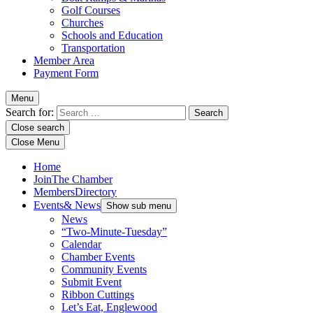
Golf Courses
Churches
Schools and Education
Transportation
Member Area
Payment Form
Menu
Search for:
Close search
Close Menu
Home
Join
The Chamber
Members
Directory
Events
& News
Show sub menu
News
“Two-Minute-Tuesday”
Calendar
Chamber Events
Community Events
Submit Event
Ribbon Cuttings
Let’s Eat, Englewood