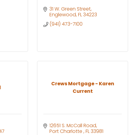
31 W. Green Street
Englewood
FL
34223
(941) 473-7100
Crews Mortgage - Karen
l
Current
12651 S. McCall Road
47
Port Charlotte 
FL
33981