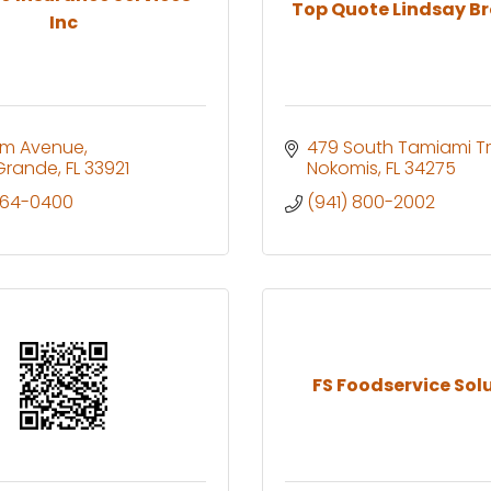
Top Quote Lindsay B
Inc
lm Avenue
479 South Tamiami Tr
Grande
FL
33921
Nokomis
FL
34275
964-0400
(941) 800-2002
FS Foodservice Sol