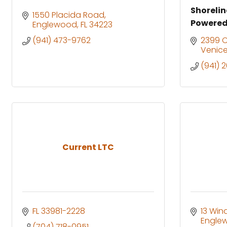
Shoreli
1550 Placida Road
Powered
Englewood
FL
34223
(941) 473-9762
2399 
Venic
(941) 
Current LTC
FL
33981-2228
13 Win
Engle
(704) 718-0951