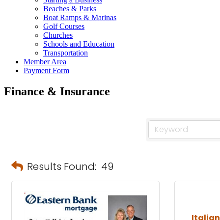
Beaches & Parks
Boat Ramps & Marinas
Golf Courses
Churches
Schools and Education
Transportation
Member Area
Payment Form
Finance & Insurance
Results Found:
49
Italia