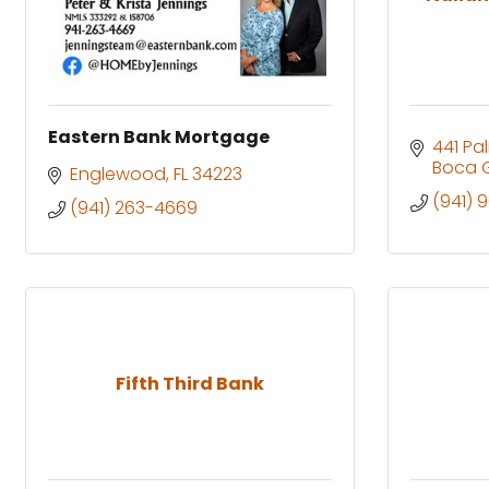
Eastern Bank Mortgage
441 Pa
Boca 
Englewood
FL
34223
(941) 
(941) 263-4669
Fifth Third Bank