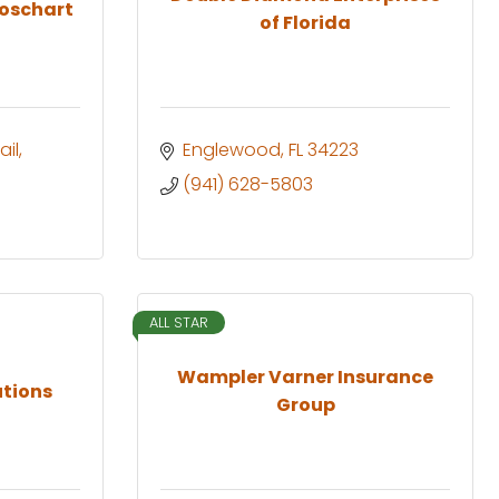
roschart
of Florida
ail
Englewood
FL
34223
(941) 628-5803
ALL STAR
Wampler Varner Insurance
utions
Group