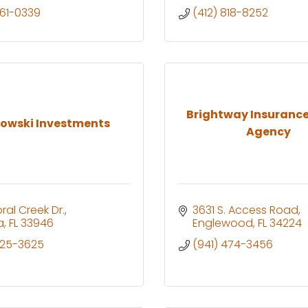
961-0339
(412) 818-8252
Brightway Insurance
owski Investments
Agency
ral Creek Dr.
3631 S. Access Road
a
FL
33946
Englewood
FL
34224
525-3625
(941) 474-3456