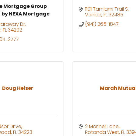
ne Mortgage Group
1101 Tamiami Trail S
 by NEXA Mortgage
Venice
FL
32485
Caraway Dr
(941) 265-1847
e
FL
34292
204-2777
Doug Helser
Marah Mutua
dsor Drive
2 Mariner Lane
wood
FL
34223
Rotonda West
FL
339