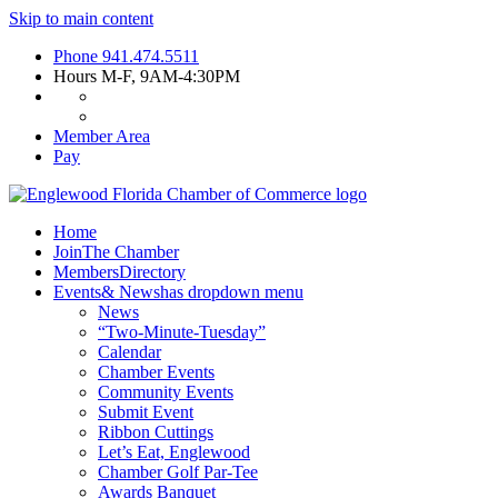
Skip to main content
Phone
941.474.5511
Hours
M-F, 9AM-4:30PM
Member Area
Pay
Home
Join
The Chamber
Members
Directory
Events
& News
has dropdown menu
News
“Two-Minute-Tuesday”
Calendar
Chamber Events
Community Events
Submit Event
Ribbon Cuttings
Let’s Eat, Englewood
Chamber Golf Par-Tee
Awards Banquet