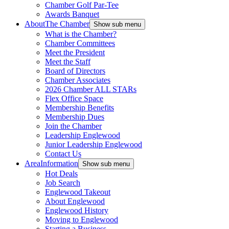
Chamber Golf Par-Tee
Awards Banquet
About
The Chamber
Show sub menu
What is the Chamber?
Chamber Committees
Meet the President
Meet the Staff
Board of Directors
Chamber Associates
2026 Chamber ALL STARs
Flex Office Space
Membership Benefits
Membership Dues
Join the Chamber
Leadership Englewood
Junior Leadership Englewood
Contact Us
Area
Information
Show sub menu
Hot Deals
Job Search
Englewood Takeout
About Englewood
Englewood History
Moving to Englewood
Starting a Business