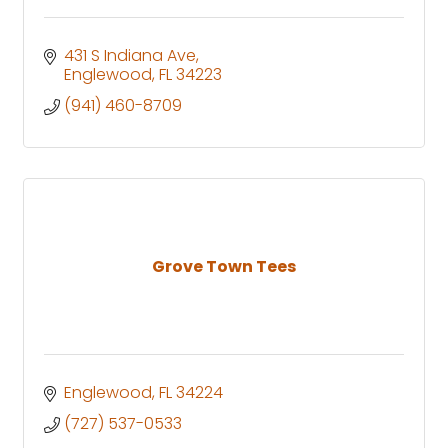
431 S Indiana Ave
Englewood
FL
34223
(941) 460-8709
Grove Town Tees
Englewood
FL
34224
(727) 537-0533