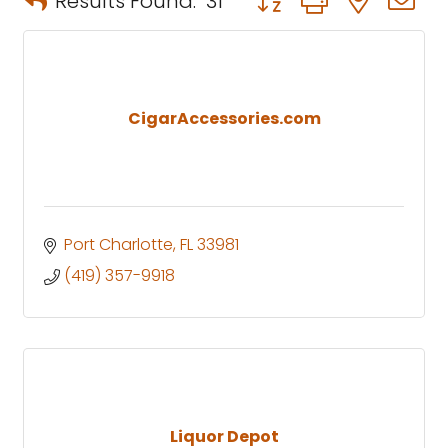
Results Found:
31
CigarAccessories.com
Port Charlotte
FL
33981
(419) 357-9918
Liquor Depot