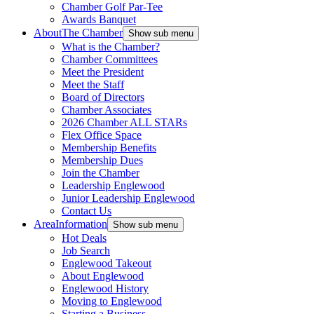
Chamber Golf Par-Tee
Awards Banquet
About
The Chamber
Show sub menu
What is the Chamber?
Chamber Committees
Meet the President
Meet the Staff
Board of Directors
Chamber Associates
2026 Chamber ALL STARs
Flex Office Space
Membership Benefits
Membership Dues
Join the Chamber
Leadership Englewood
Junior Leadership Englewood
Contact Us
Area
Information
Show sub menu
Hot Deals
Job Search
Englewood Takeout
About Englewood
Englewood History
Moving to Englewood
Starting a Business