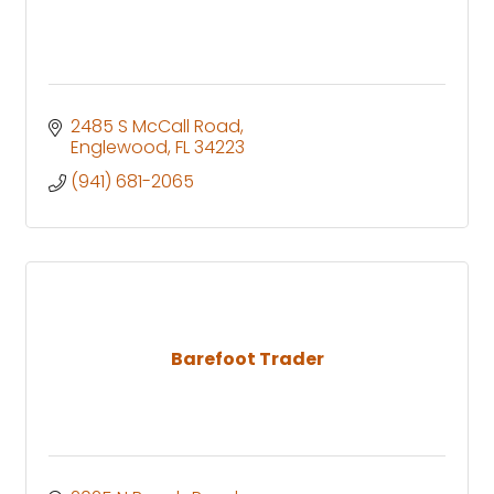
2485 S McCall Road
Englewood
FL
34223
(941) 681-2065
Barefoot Trader