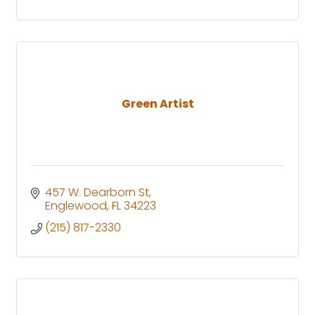
Green Artist
457 W. Dearborn St
Englewood
FL
34223
(215) 817-2330