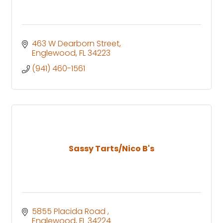
463 W Dearborn Street
Englewood
FL
34223
(941) 460-1561
Sassy Tarts/Nico B's
5855 Placida Road 
Englewood
FL
34224