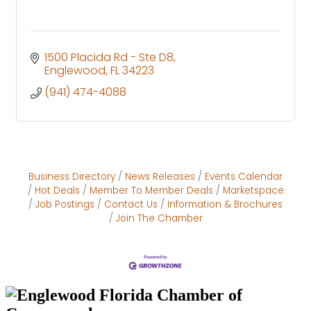
1500 Placida Rd - Ste D8
Englewood
FL
34223
(941) 474-4088
Business Directory
News Releases
Events Calendar
Hot Deals
Member To Member Deals
Marketspace
Job Postings
Contact Us
Information & Brochures
Join The Chamber