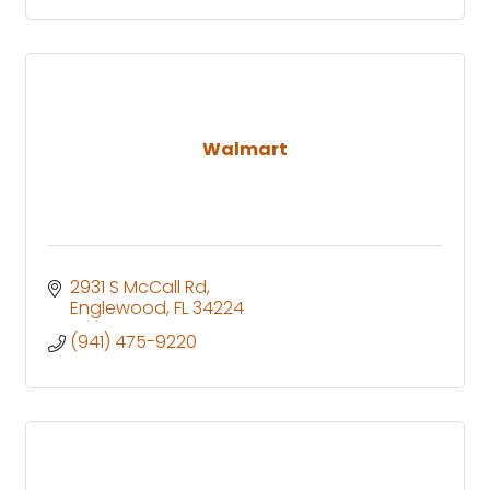
Walmart
2931 S McCall Rd
Englewood
FL
34224
(941) 475-9220