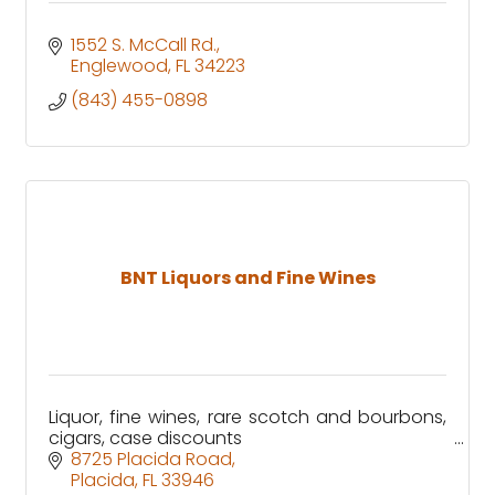
1552 S. McCall Rd.
Englewood
FL
34223
(843) 455-0898
BNT Liquors and Fine Wines
Liquor, fine wines, rare scotch and bourbons,
cigars, case discounts
8725 Placida Road
Placida
FL
33946