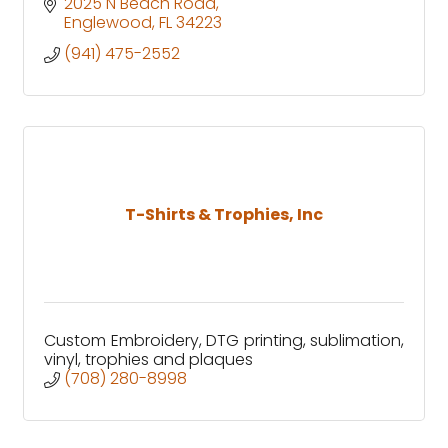
2025 N Beach Road
Englewood
FL
34223
(941) 475-2552
T-Shirts & Trophies, Inc
Custom Embroidery, DTG printing, sublimation,
vinyl, trophies and plaques
(708) 280-8998