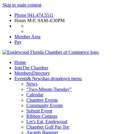
Skip to main content
Phone
941.474.5511
Hours
M-F, 9AM-4:30PM
Member Area
Pay
Home
Join
The Chamber
Members
Directory
Events
& News
has dropdown menu
News
“Two-Minute-Tuesday”
Calendar
Chamber Events
Community Events
Submit Event
Ribbon Cuttings
Let’s Eat, Englewood
Chamber Golf Par-Tee
Awards Banquet