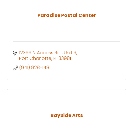
Paradise Postal Center
12366 N Access Rd 
Unit 3
Port Charlotte
FL
33981
(941) 828-1481
BaySide Arts