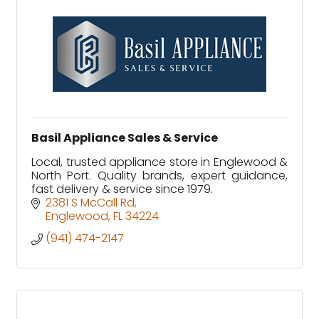
Basil Appliance Sales & Service
Local, trusted appliance store in Englewood &
North Port. Quality brands, expert guidance,
fast delivery & service since 1979.
2381 S McCall Rd
Englewood
FL
34224
(941) 474-2147