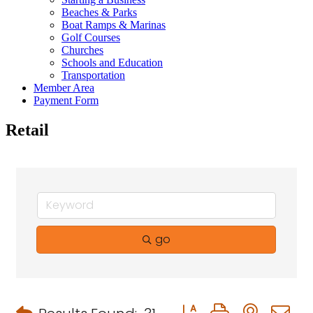
Beaches & Parks
Boat Ramps & Marinas
Golf Courses
Churches
Schools and Education
Transportation
Member Area
Payment Form
Retail
go
Button group with neste