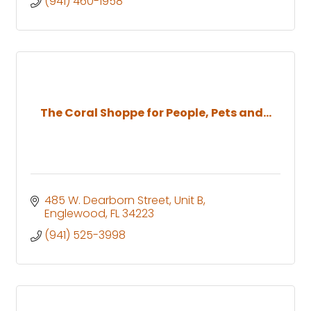
(941) 460-1958
The Coral Shoppe for People, Pets and...
485 W. Dearborn Street
Unit B
Englewood
FL
34223
(941) 525-3998