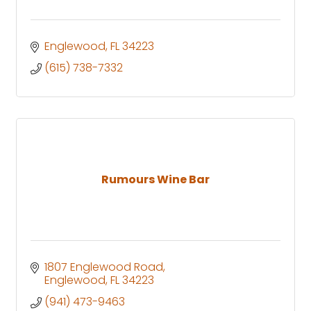
Englewood
FL
34223
(615) 738-7332
Rumours Wine Bar
1807 Englewood Road
Englewood
FL
34223
(941) 473-9463