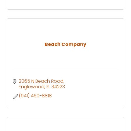
Beach Company
2065 N Beach Road
Englewood
FL
34223
(941) 460-8818