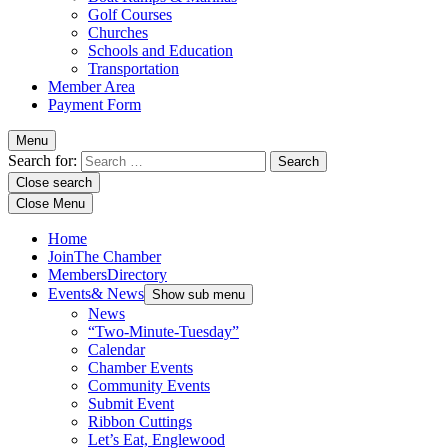
Golf Courses
Churches
Schools and Education
Transportation
Member Area
Payment Form
Menu
Search for:
Close search
Close Menu
Home
Join
The Chamber
Members
Directory
Events
& News
Show sub menu
News
“Two-Minute-Tuesday”
Calendar
Chamber Events
Community Events
Submit Event
Ribbon Cuttings
Let’s Eat, Englewood