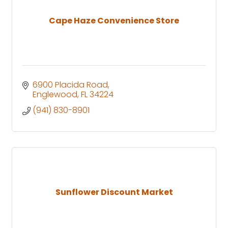
Cape Haze Convenience Store
6900 Placida Road
Englewood
FL
34224
(941) 830-8901
Sunflower Discount Market