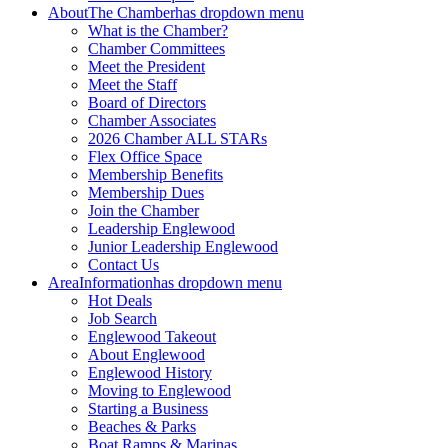
About
The Chamber
has dropdown menu
What is the Chamber?
Chamber Committees
Meet the President
Meet the Staff
Board of Directors
Chamber Associates
2026 Chamber ALL STARs
Flex Office Space
Membership Benefits
Membership Dues
Join the Chamber
Leadership Englewood
Junior Leadership Englewood
Contact Us
Area
Information
has dropdown menu
Hot Deals
Job Search
Englewood Takeout
About Englewood
Englewood History
Moving to Englewood
Starting a Business
Beaches & Parks
Boat Ramps & Marinas