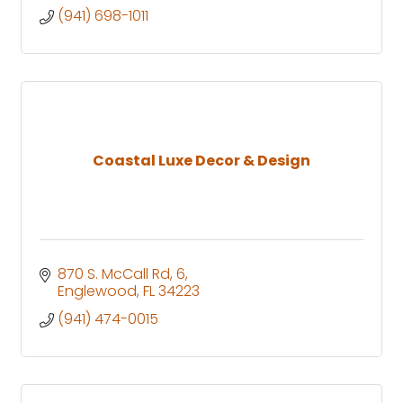
(941) 698-1011
Coastal Luxe Decor & Design
870 S. McCall Rd
6
Englewood
FL
34223
(941) 474-0015