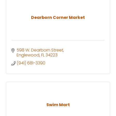
Dearborn Corner Market
598 W. Dearborn Street
Englewood
FL
34223
(941) 681-3390
Swim Mart