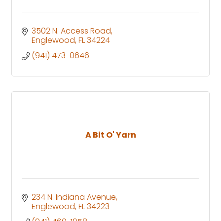
3502 N. Access Road
Englewood
FL
34224
(941) 473-0646
A Bit O' Yarn
234 N. Indiana Avenue
Englewood
FL
34223