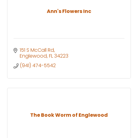
Ann's Flowers Inc
151 S McCall Rd
Englewood
FL
34223
(941) 474-5542
The Book Worm of Englewood