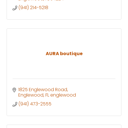
(941) 214-5218
AURA boutique
1825 Englewood Road
Englewood
FL
englewood
(941) 473-2555