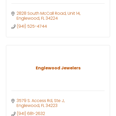
2828 South McCall Road
Unit 14
Englewood
FL
34224
(941) 525-4744
Englewood Jewelers
3579 S. Access Rd
Ste J
Englewood
FL
34223
(941) 681-2632