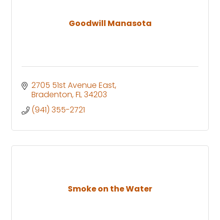
Goodwill Manasota
2705 51st Avenue East
Bradenton
FL
34203
(941) 355-2721
Smoke on the Water