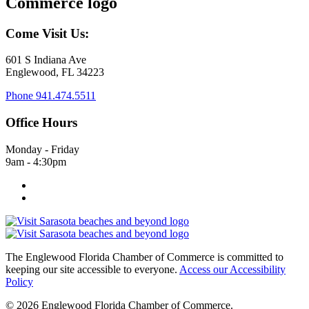
Come Visit Us:
601 S Indiana Ave
Englewood, FL 34223
Phone
941.474.5511
Office Hours
Monday - Friday
9am - 4:30pm
The Englewood Florida Chamber of Commerce is committed to
keeping our site accessible to everyone.
Access our Accessibility
Policy
© 2026 Englewood Florida Chamber of Commerce.