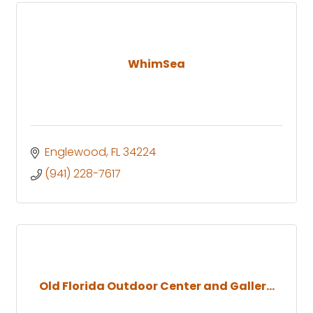
WhimSea
Englewood
FL
34224
(941) 228-7617
Old Florida Outdoor Center and Galler...