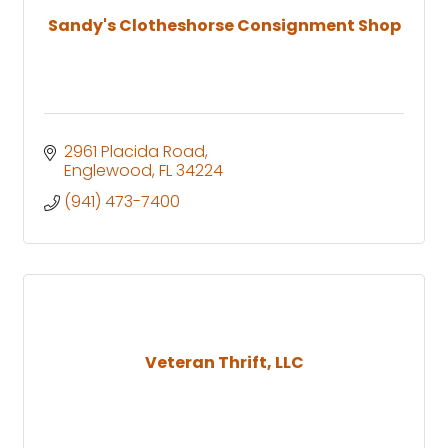
Sandy's Clotheshorse Consignment Shop
2961 Placida Road
Englewood
FL
34224
(941) 473-7400
Veteran Thrift, LLC