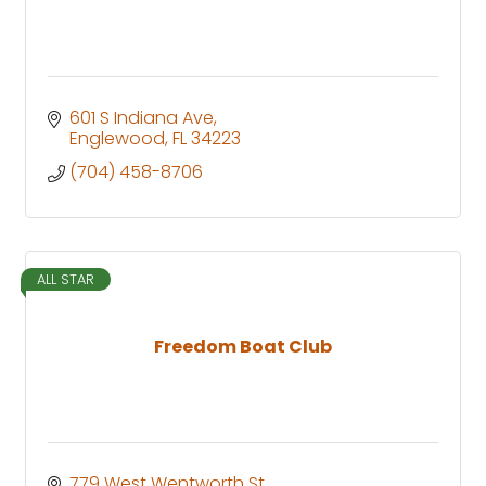
601 S Indiana Ave
Englewood
FL
34223
(704) 458-8706
ALL STAR
Freedom Boat Club
779 West Wentworth St