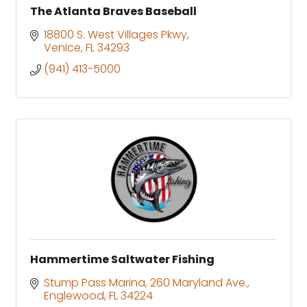
The Atlanta Braves Baseball
18800 S. West Villages Pkwy
Venice
FL
34293
(941) 413-5000
Hammertime Saltwater Fishing
Stump Pass Marina
260 Maryland Ave.
Englewood
FL
34224