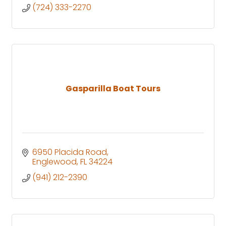
(724) 333-2270
Gasparilla Boat Tours
6950 Placida Road
Englewood
FL
34224
(941) 212-2390