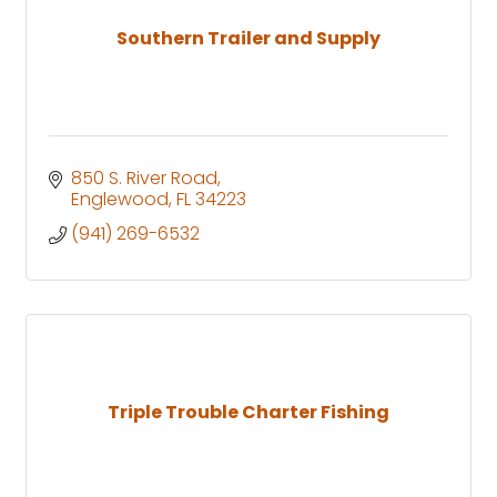
Southern Trailer and Supply
850 S. River Road
Englewood
FL
34223
(941) 269-6532
Triple Trouble Charter Fishing