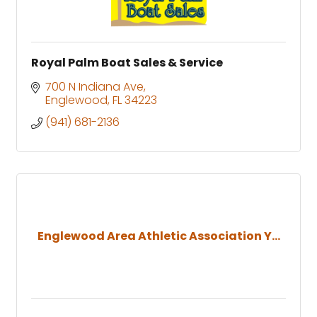
Royal Palm Boat Sales & Service
700 N Indiana Ave
Englewood
FL
34223
(941) 681-2136
Englewood Area Athletic Association Y...