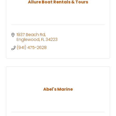
Allure Boat Rentals & Tours
1937 Beach Rd
Englewood
FL
34223
(941) 475-2628
Abel's Marine