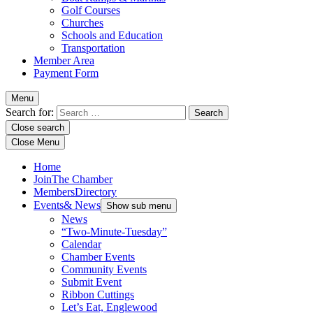
Golf Courses
Churches
Schools and Education
Transportation
Member Area
Payment Form
Menu
Search for:
Close search
Close Menu
Home
Join
The Chamber
Members
Directory
Events
& News
Show sub menu
News
“Two-Minute-Tuesday”
Calendar
Chamber Events
Community Events
Submit Event
Ribbon Cuttings
Let’s Eat, Englewood