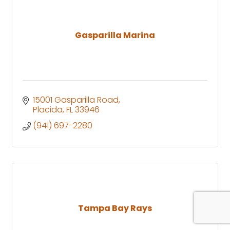
Gasparilla Marina
15001 Gasparilla Road
Placida
FL
33946
(941) 697-2280
Tampa Bay Rays