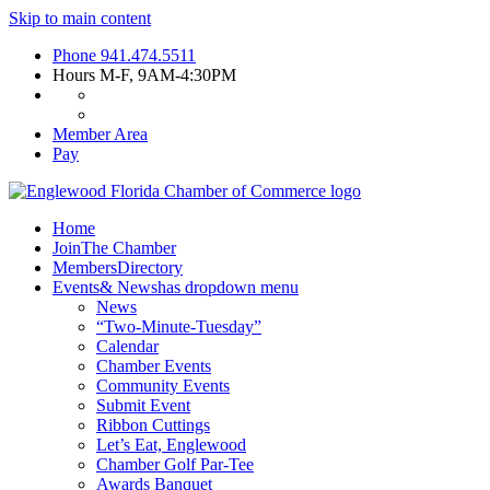
Skip to main content
Phone
941.474.5511
Hours
M-F, 9AM-4:30PM
Member Area
Pay
Home
Join
The Chamber
Members
Directory
Events
& News
has dropdown menu
News
“Two-Minute-Tuesday”
Calendar
Chamber Events
Community Events
Submit Event
Ribbon Cuttings
Let’s Eat, Englewood
Chamber Golf Par-Tee
Awards Banquet