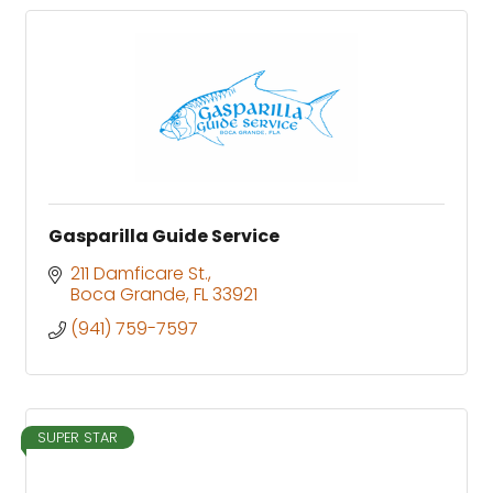
Gasparilla Guide Service
211 Damficare St.
Boca Grande
FL
33921
(941) 759-7597
SUPER STAR