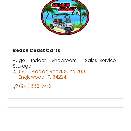
Beach Coast Carts
Huge Indoor Showroom- Sales-Service-
Storage
5855 Placida Road
Suite 200
Englewood 
FL
34224
(941) 662-7410