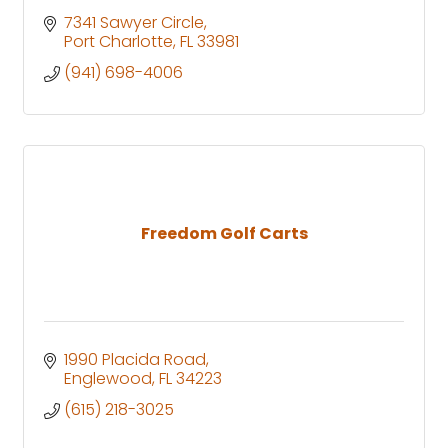
7341 Sawyer Circle
Port Charlotte
FL
33981
(941) 698-4006
Freedom Golf Carts
1990 Placida Road
Englewood
FL
34223
(615) 218-3025