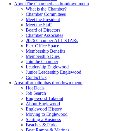
About
The Chamber
has dropdown menu
What is the Chamber?
Chamber Committees
Meet the President
Meet the Staff
Board of Directors
Chamber Associates
2026 Chamber ALL STARs
Flex Office Space
Membership Benefits
Membership Dues
Join the Chamber
Leadership Englewood
Junior Leadership Englewood
Contact Us
Area
Information
has dropdown menu
Hot Deals
Job Search
Englewood Takeout
About Englewood
Englewood History
Moving to Englewood
Starting a Business
Beaches & Parks
Boat Ramps & Marinas