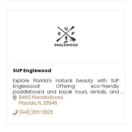
SUP Englewood
Explore Florida's natural beauty with SUP
Englewood! Offering eco-friendly
paddleboard and kayak tours, rentals, and
wildlife adventures in Lemon Bay and Don
8450 Placida Road
Pedro Island. Family-owned since 2012.
Placida
FL
33946
(941) 265-2925