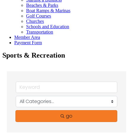
Beaches & Parks
Boat Ramps & Marinas
Golf Courses
Churches
Schools and Education
Transportation
Member Area
Payment Form
Sports & Recreation
go