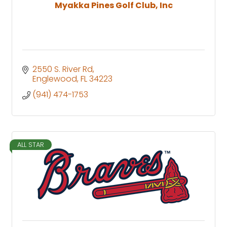
Myakka Pines Golf Club, Inc
2550 S. River Rd
Englewood
FL
34223
(941) 474-1753
ALL STAR