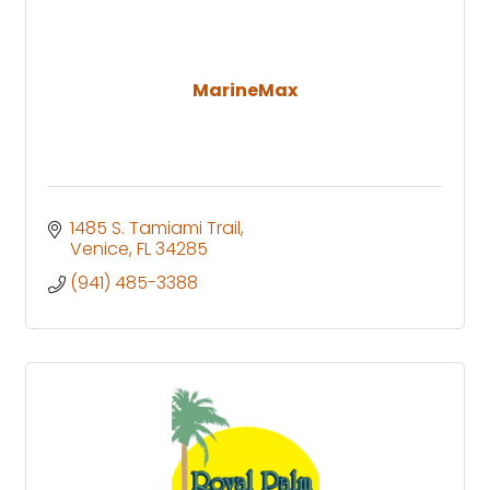
MarineMax
1485 S. Tamiami Trail
Venice
FL
34285
(941) 485-3388