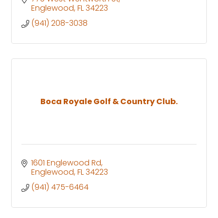
Englewood
FL
34223
(941) 208-3038
Boca Royale Golf & Country Club.
1601 Englewood Rd
Englewood
FL
34223
(941) 475-6464