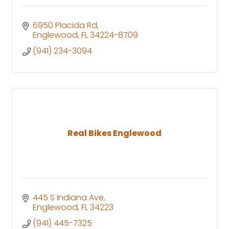
6950 Placida Rd
Englewood
FL
34224-8709
(941) 234-3094
Real Bikes Englewood
445 S Indiana Ave
Englewood
FL
34223
(941) 445-7325