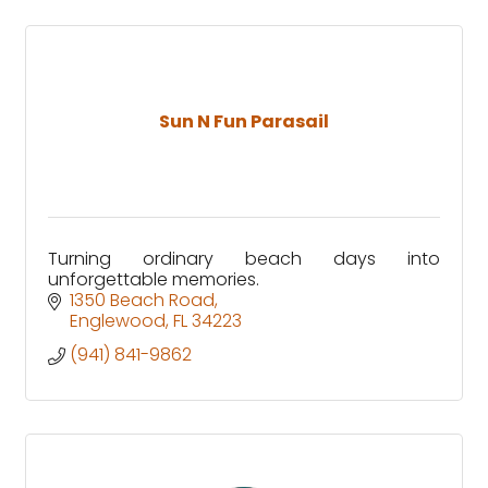
Sun N Fun Parasail
Turning ordinary beach days into
unforgettable memories.
1350 Beach Road
Englewood
FL
34223
(941) 841-9862