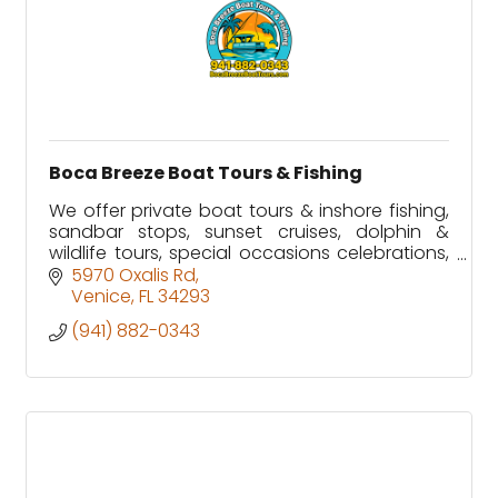
Boca Breeze Boat Tours & Fishing
We offer private boat tours & inshore fishing,
sandbar stops, sunset cruises, dolphin &
wildlife tours, special occasions celebrations,
tiki bar stops along Florida's Gulf Coast.
5970 Oxalis Rd
Venice
FL
34293
(941) 882-0343