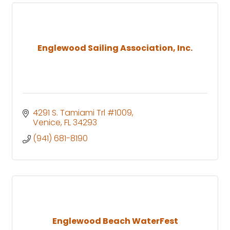
Englewood Sailing Association, Inc.
4291 S. Tamiami Trl #1009
Venice
FL
34293
(941) 681-8190
Englewood Beach WaterFest