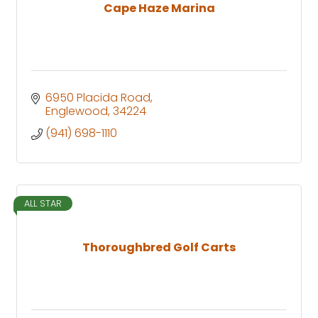
Cape Haze Marina
6950 Placida Road
Englewood
34224
(941) 698-1110
ALL STAR
Thoroughbred Golf Carts