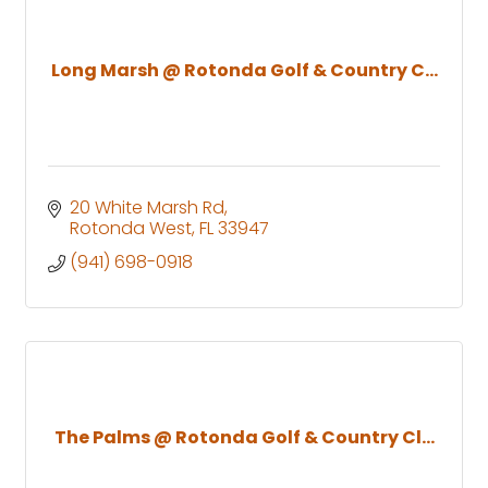
Long Marsh @ Rotonda Golf & Country C...
20 White Marsh Rd
Rotonda West
FL
33947
(941) 698-0918
The Palms @ Rotonda Golf & Country Cl...