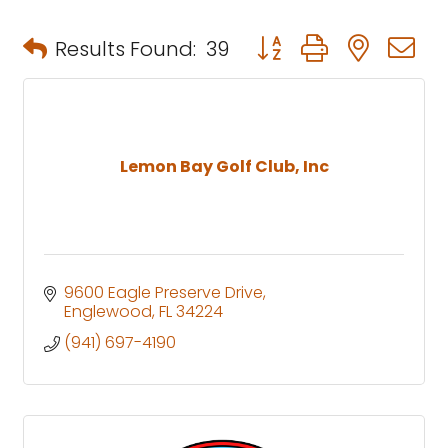
Button group with neste
Results Found:
39
Lemon Bay Golf Club, Inc
9600 Eagle Preserve Drive
Englewood
FL
34224
(941) 697-4190