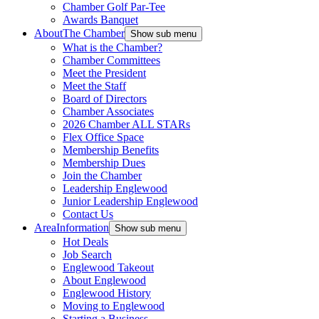
Chamber Golf Par-Tee
Awards Banquet
About
The Chamber
Show sub menu
What is the Chamber?
Chamber Committees
Meet the President
Meet the Staff
Board of Directors
Chamber Associates
2026 Chamber ALL STARs
Flex Office Space
Membership Benefits
Membership Dues
Join the Chamber
Leadership Englewood
Junior Leadership Englewood
Contact Us
Area
Information
Show sub menu
Hot Deals
Job Search
Englewood Takeout
About Englewood
Englewood History
Moving to Englewood
Starting a Business