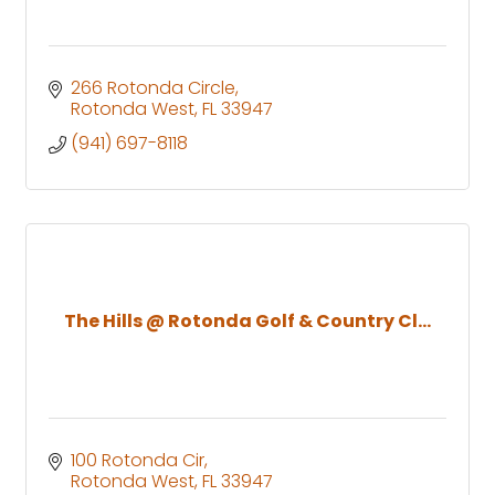
266 Rotonda Circle
Rotonda West
FL
33947
(941) 697-8118
The Hills @ Rotonda Golf & Country Cl...
100 Rotonda Cir
Rotonda West
FL
33947