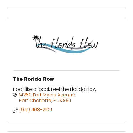
The Florida Flow
Boat like a local, Feel the Florida Flow.
14280 Fort Myers Avenue
Port Charlotte
FL
33981
(941) 468-2104