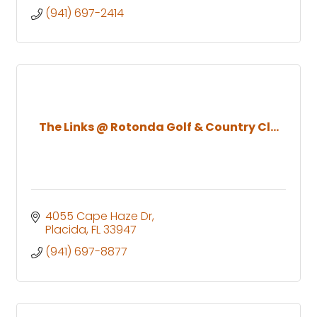
(941) 697-2414
The Links @ Rotonda Golf & Country Cl...
4055 Cape Haze Dr
Placida
FL
33947
(941) 697-8877