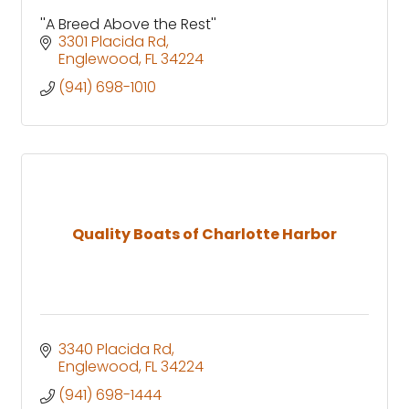
''A Breed Above the Rest''
3301 Placida Rd
Englewood
FL
34224
(941) 698-1010
Quality Boats of Charlotte Harbor
3340 Placida Rd
Englewood
FL
34224
(941) 698-1444