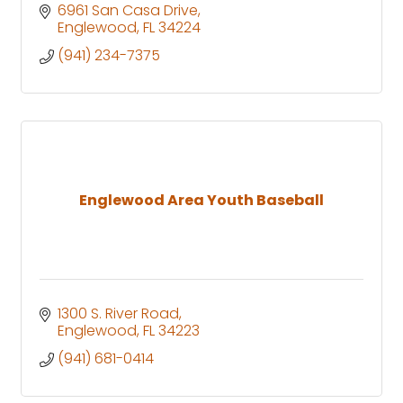
6961 San Casa Drive
Englewood
FL
34224
(941) 234-7375
Englewood Area Youth Baseball
1300 S. River Road
Englewood
FL
34223
(941) 681-0414