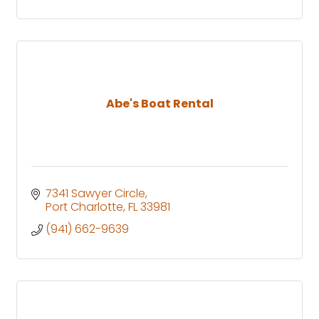
Abe's Boat Rental
7341 Sawyer Circle
Port Charlotte
FL
33981
(941) 662-9639