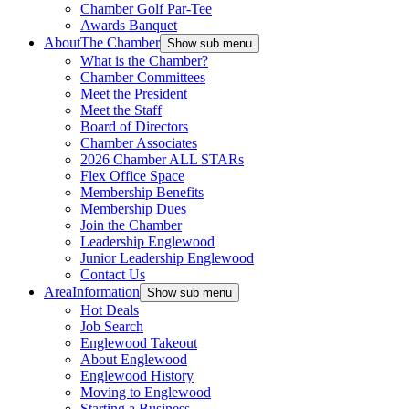
Chamber Golf Par-Tee
Awards Banquet
About
The Chamber
Show sub menu
What is the Chamber?
Chamber Committees
Meet the President
Meet the Staff
Board of Directors
Chamber Associates
2026 Chamber ALL STARs
Flex Office Space
Membership Benefits
Membership Dues
Join the Chamber
Leadership Englewood
Junior Leadership Englewood
Contact Us
Area
Information
Show sub menu
Hot Deals
Job Search
Englewood Takeout
About Englewood
Englewood History
Moving to Englewood
Starting a Business