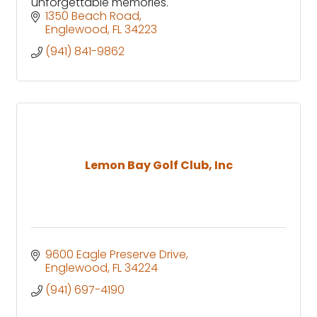
unforgettable memories.
1350 Beach Road
Englewood
FL
34223
(941) 841-9862
Lemon Bay Golf Club, Inc
9600 Eagle Preserve Drive
Englewood
FL
34224
(941) 697-4190