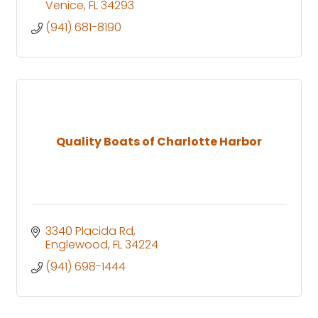
Venice
FL
34293
(941) 681-8190
Quality Boats of Charlotte Harbor
3340 Placida Rd
Englewood
FL
34224
(941) 698-1444