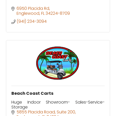
6950 Placida Rd
Englewood
FL
34224-8709
(941) 234-3094
Beach Coast Carts
Huge Indoor Showroom- Sales-Service-
Storage
5855 Placida Road
Suite 200