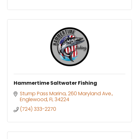
Hammertime Saltwater Fishing
Stump Pass Marina
260 Maryland Ave.
Englewood
FL
34224
(724) 333-2270