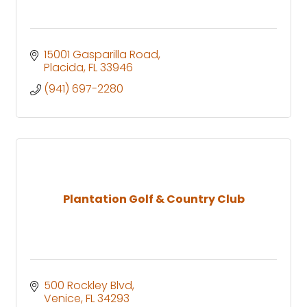
15001 Gasparilla Road
Placida
FL
33946
(941) 697-2280
Plantation Golf & Country Club
500 Rockley Blvd
Venice
FL
34293