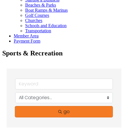
Beaches & Parks
Boat Ramps & Marinas
Golf Courses
Churches
Schools and Education
Transportation
Member Area
Payment Form
Sports & Recreation
go