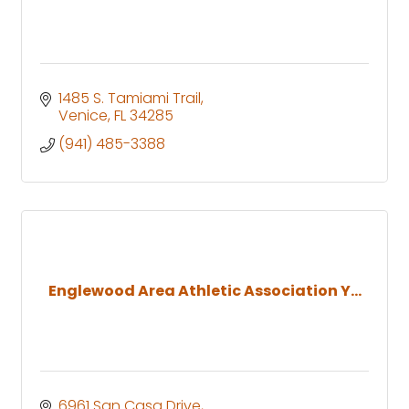
1485 S. Tamiami Trail
Venice
FL
34285
(941) 485-3388
Englewood Area Athletic Association Y...
6961 San Casa Drive