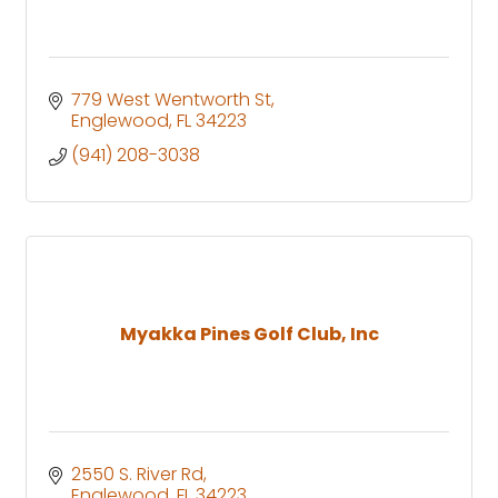
779 West Wentworth St
Englewood
FL
34223
(941) 208-3038
Myakka Pines Golf Club, Inc
2550 S. River Rd
Englewood
FL
34223