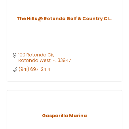
The Hills @ Rotonda Golf & Country Cl...
100 Rotonda Cir
Rotonda West
FL
33947
(941) 697-2414
Gasparilla Marina