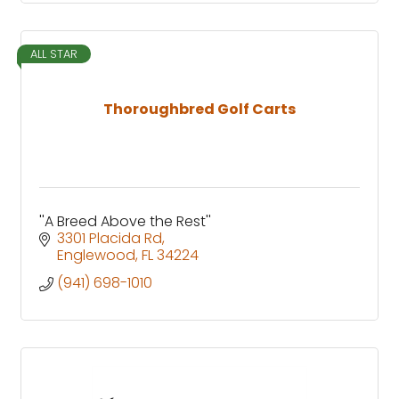
ALL STAR
Thoroughbred Golf Carts
''A Breed Above the Rest''
3301 Placida Rd
Englewood
FL
34224
(941) 698-1010