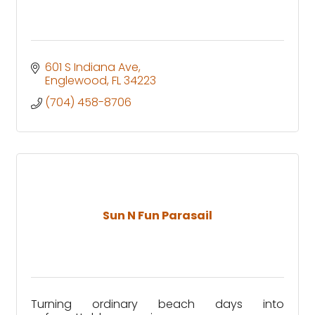
601 S Indiana Ave
Englewood
FL
34223
(704) 458-8706
Sun N Fun Parasail
Turning ordinary beach days into