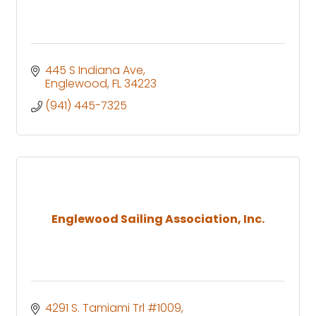
445 S Indiana Ave
Englewood
FL
34223
(941) 445-7325
Englewood Sailing Association, Inc.
4291 S. Tamiami Trl #1009