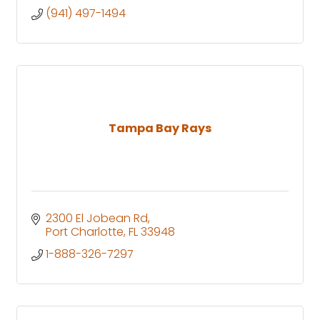
(941) 497-1494
Tampa Bay Rays
2300 El Jobean Rd
Port Charlotte
FL
33948
1-888-326-7297