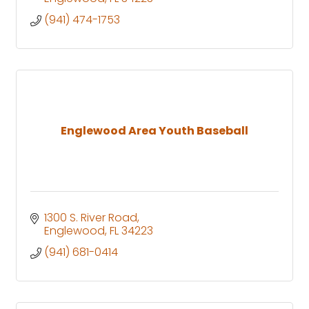
(941) 474-1753
Englewood Area Youth Baseball
1300 S. River Road
Englewood
FL
34223
(941) 681-0414