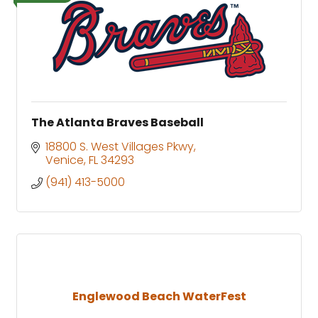
The Atlanta Braves Baseball
18800 S. West Villages Pkwy
Venice
FL
34293
(941) 413-5000
Englewood Beach WaterFest