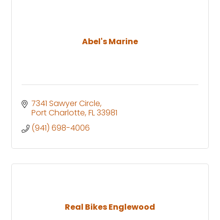
Abel's Marine
7341 Sawyer Circle
Port Charlotte
FL
33981
(941) 698-4006
Real Bikes Englewood