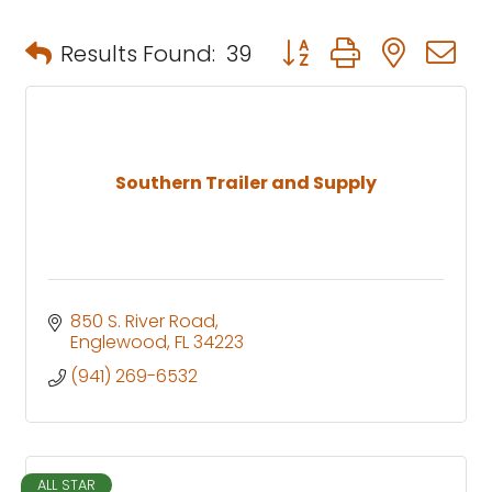
Button group with neste
Results Found:
39
Southern Trailer and Supply
850 S. River Road
Englewood
FL
34223
(941) 269-6532
ALL STAR