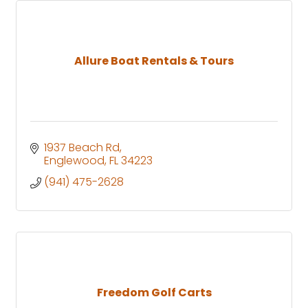
Allure Boat Rentals & Tours
1937 Beach Rd
Englewood
FL
34223
(941) 475-2628
Freedom Golf Carts