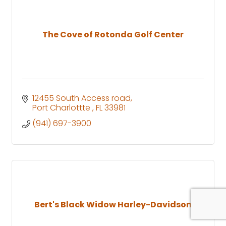
The Cove of Rotonda Golf Center
12455 South Access road
Port Charlottte 
FL
33981
(941) 697-3900
Bert's Black Widow Harley-Davidson