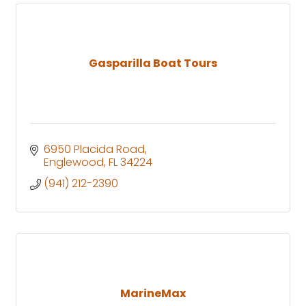
Gasparilla Boat Tours
6950 Placida Road
Englewood
FL
34224
(941) 212-2390
MarineMax