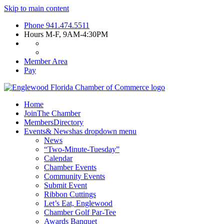
Skip to main content
Phone
941.474.5511
Hours
M-F, 9AM-4:30PM
Member Area
Pay
Home
Join
The Chamber
Members
Directory
Events
& News
has dropdown menu
News
“Two-Minute-Tuesday”
Calendar
Chamber Events
Community Events
Submit Event
Ribbon Cuttings
Let’s Eat, Englewood
Chamber Golf Par-Tee
Awards Banquet