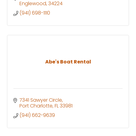
Englewood
34224
(941) 698-1110
Abe's Boat Rental
7341 Sawyer Circle
Port Charlotte
FL
33981
(941) 662-9639