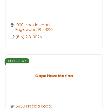
1990 Placida Road
Englewood
FL
34223
(615) 218-3025
SUPER STAR
Cape Haze Marina
6950 Placida Road