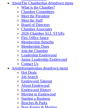
About
The Chamber
has dropdown menu
What is the Chamber?
Chamber Committees
Meet the President
Meet the Staff
Board of Directors
Chamber Associates
2026 Chamber ALL STARs
Flex Office Space
Membership Benefits
Membership Dues
Join the Chamber
Leadership Englewood
Junior Leadership Englewood
Contact Us
Area
Information
has dropdown menu
Hot Deals
Job Search
Englewood Takeout
About Englewood
Englewood History
Moving to Englewood
Starting a Business
Beaches & Parks
Boat Ramps & Marinas