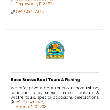
Englewood
FL
34224
(941) 234-7375
Boca Breeze Boat Tours & Fishing
We offer private boat tours & inshore fishing,
sandbar stops, sunset cruises, dolphin &
wildlife tours, special occasions celebrations,
tiki bar stops along Florida's Gulf Coast.
5970 Oxalis Rd
Venice
FL
34293