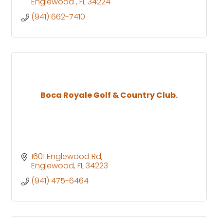
Englewood 
FL
34224
(941) 662-7410
Boca Royale Golf & Country Club.
1601 Englewood Rd
Englewood
FL
34223
(941) 475-6464