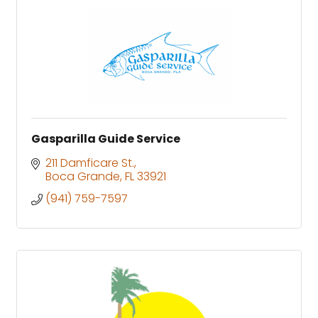
Gasparilla Guide Service
211 Damficare St.
Boca Grande
FL
33921
(941) 759-7597