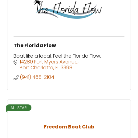
The Florida Flow
Boat like a local, Feel the Florida Flow.
14280 Fort Myers Avenue
Port Charlotte
FL
33981
(941) 468-2104
ALL STAR
Freedom Boat Club