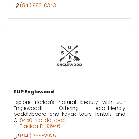
(941) 882-0343
SUP Englewood
Explore Florida's natural beauty with SUP
Englewood! Offering eco-friendly
paddleboard and kayak tours, rentals, and
wildlife adventures in Lemon Bay and Don
8450 Placida Road
Pedro Island. Family-owned since 2012.
Placida
FL
33946
(941) 265-2925