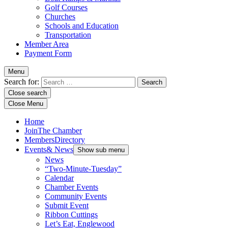
Golf Courses
Churches
Schools and Education
Transportation
Member Area
Payment Form
Menu
Search for:
Close search
Close Menu
Home
Join
The Chamber
Members
Directory
Events
& News
Show sub menu
News
“Two-Minute-Tuesday”
Calendar
Chamber Events
Community Events
Submit Event
Ribbon Cuttings
Let’s Eat, Englewood