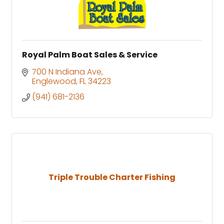
Royal Palm Boat Sales & Service
700 N Indiana Ave
Englewood
FL
34223
(941) 681-2136
Triple Trouble Charter Fishing