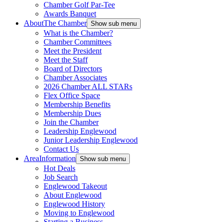
Chamber Golf Par-Tee
Awards Banquet
About
The Chamber
Show sub menu
What is the Chamber?
Chamber Committees
Meet the President
Meet the Staff
Board of Directors
Chamber Associates
2026 Chamber ALL STARs
Flex Office Space
Membership Benefits
Membership Dues
Join the Chamber
Leadership Englewood
Junior Leadership Englewood
Contact Us
Area
Information
Show sub menu
Hot Deals
Job Search
Englewood Takeout
About Englewood
Englewood History
Moving to Englewood
Starting a Business