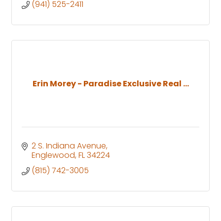
(941) 525-2411
Erin Morey - Paradise Exclusive Real ...
2 S. Indiana Avenue
Englewood
FL
34224
(815) 742-3005