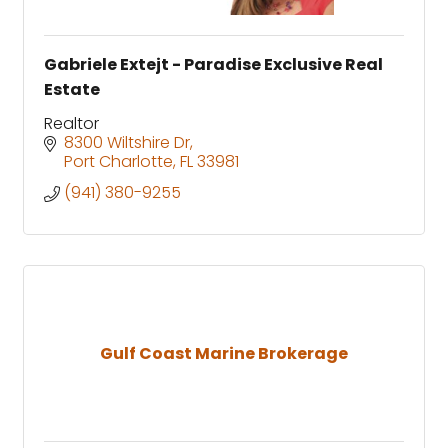
Gabriele Extejt - Paradise Exclusive Real
Estate
Realtor
8300 Wiltshire Dr
Port Charlotte
FL
33981
(941) 380-9255
Gulf Coast Marine Brokerage