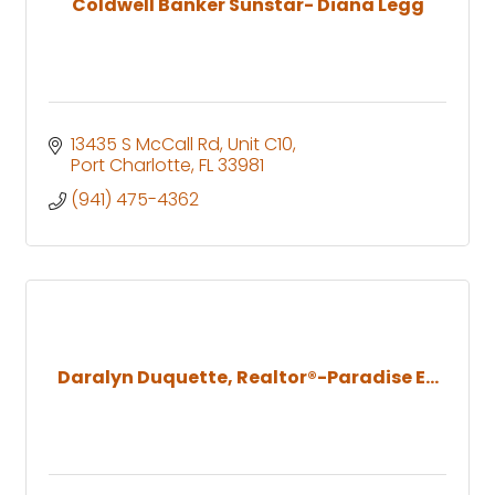
Coldwell Banker Sunstar- Diana Legg
13435 S McCall Rd
Unit C10
Port Charlotte
FL
33981
(941) 475-4362
Daralyn Duquette, Realtor®-Paradise E...