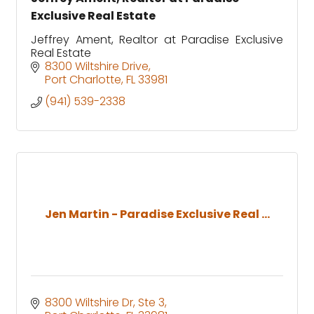
Exclusive Real Estate
Jeffrey Ament, Realtor at Paradise Exclusive
Real Estate
8300 Wiltshire Drive
Port Charlotte
FL
33981
(941) 539-2338
Jen Martin - Paradise Exclusive Real ...
8300 Wiltshire Dr, Ste 3