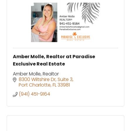
Amber Molle, Realtor at Paradise
Exclusive Real Estate
Amber Molle, Realtor
8300 Wiltshire Dr
Suite 3
Port Charlotte
FL
33981
(941) 451-9164