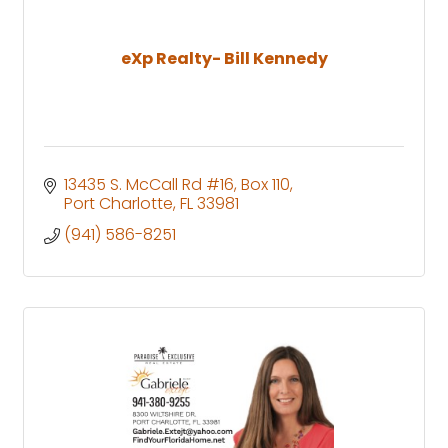
eXp Realty- Bill Kennedy
13435 S. McCall Rd #16
Box 110
Port Charlotte
FL
33981
(941) 586-8251