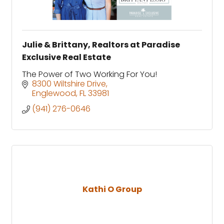
Julie & Brittany, Realtors at Paradise
Exclusive Real Estate
The Power of Two Working For You!
8300 Wiltshire Drive
Englewood
FL
33981
(941) 276-0646
Kathi O Group