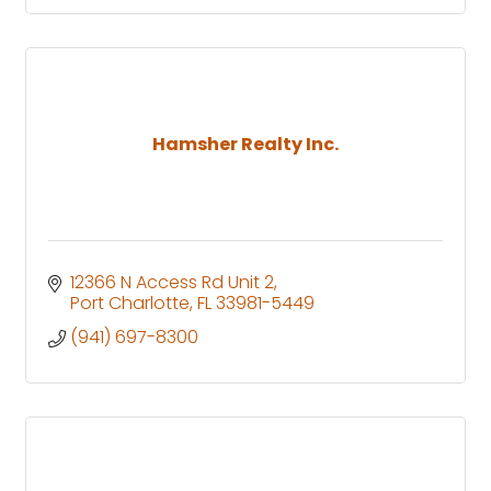
Hamsher Realty Inc.
12366 N Access Rd Unit 2
Port Charlotte
FL
33981-5449
(941) 697-8300