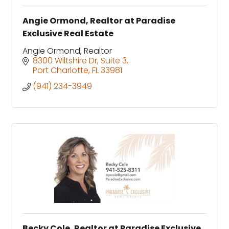
Angie Ormond, Realtor at Paradise
Exclusive Real Estate
Angie Ormond, Realtor
8300 Wiltshire Dr, Suite 3
Port Charlotte
FL
33981
(941) 234-3949
Becky Cole, Realtor at Paradise Exclusive