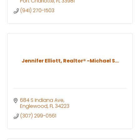
Port Charlotte
FL
33981
(941) 270-1503
Jennifer Elliott, Realtor® -Michael S...
684 S Indiana Ave
Englewood
FL
34223
(307) 299-0561