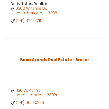
Betty Tullos, Realtor
8300 Wiltshire Dr
Port Charlotte
FL
33981
(941) 875-3715
Boca Grande Real Estate - Broker
430 W. 4th St
Boca Grande
FL
33921
(941) 964-0338