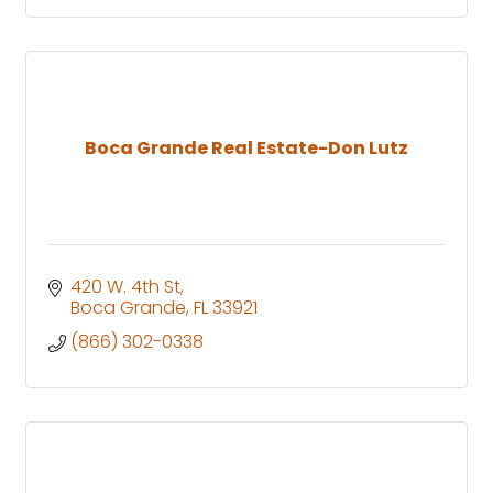
Boca Grande Real Estate-Don Lutz
420 W. 4th St
Boca Grande
FL
33921
(866) 302-0338