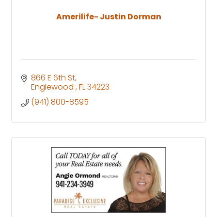
Amerilife- Justin Dorman
866 E 6th St
Englewood 
FL
34223
(941) 800-8595