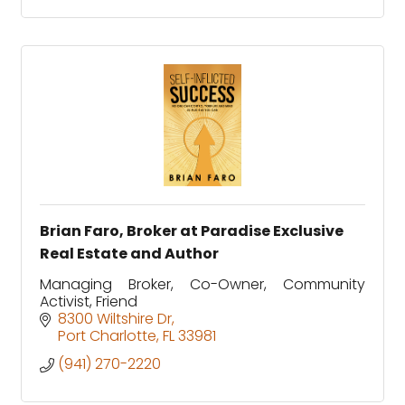
Brian Faro, Broker at Paradise Exclusive
Real Estate and Author
Managing Broker, Co-Owner, Community
Activist, Friend
8300 Wiltshire Dr
Port Charlotte
FL
33981
(941) 270-2220