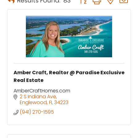
Results Found:
83
Amber Craft, Realtor @ Paradise Exclusive
Real Estate
AmberCraftHomes.com
2 S Indiana Ave
Englewood
FL
34223
(941) 270-1595