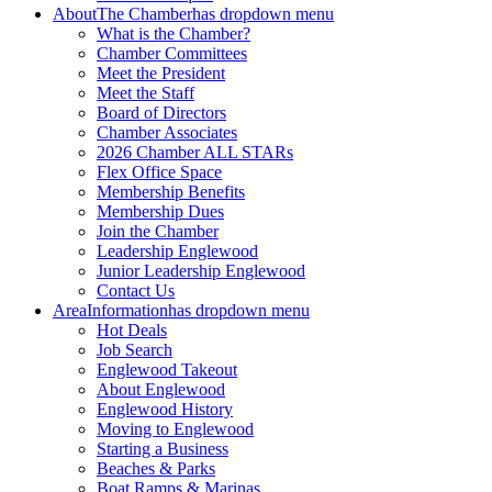
About
The Chamber
has dropdown menu
What is the Chamber?
Chamber Committees
Meet the President
Meet the Staff
Board of Directors
Chamber Associates
2026 Chamber ALL STARs
Flex Office Space
Membership Benefits
Membership Dues
Join the Chamber
Leadership Englewood
Junior Leadership Englewood
Contact Us
Area
Information
has dropdown menu
Hot Deals
Job Search
Englewood Takeout
About Englewood
Englewood History
Moving to Englewood
Starting a Business
Beaches & Parks
Boat Ramps & Marinas