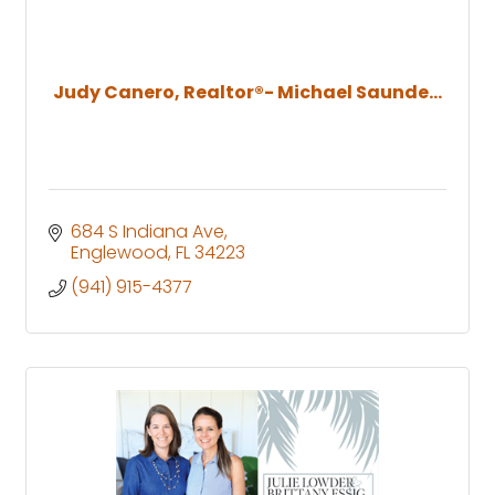
Judy Canero, Realtor®- Michael Saunde...
684 S Indiana Ave
Englewood
FL
34223
(941) 915-4377