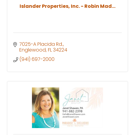
Islander Properties, Inc. - Robin Mad...
7025-A Placida Rd.
Englewood
FL
34224
(941) 697-2000