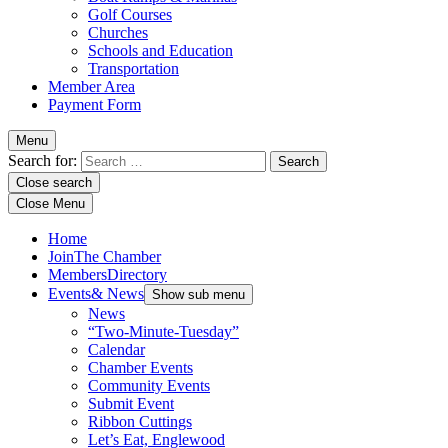
Golf Courses
Churches
Schools and Education
Transportation
Member Area
Payment Form
Menu
Search for:
Close search
Close Menu
Home
Join
The Chamber
Members
Directory
Events
& News
Show sub menu
News
“Two-Minute-Tuesday”
Calendar
Chamber Events
Community Events
Submit Event
Ribbon Cuttings
Let’s Eat, Englewood