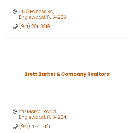
1470 Fairless Rd
Englewood
FL
34223
(914) 281-3219
Brett Barber & Company Realtors
129 Marker Road
Englewood
FL
34224
(941) 474-7121