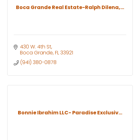
Boca Grande Real Estate-Ralph Dilena,...
430 W. 4th St
Boca Grande
FL
33921
(941) 380-0878
Bonnie Ibrahim LLC- Paradise Exclusiv...