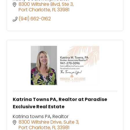
8300 Wiltshire Blvd
Ste 3
Port Charlotte
FL
33981
(941) 662-0162
Katrina Towns PA, Realtor at Paradise
Exclusive Real Estate
Katrina towns PA, Realtor
8300 Wiltshire Drive
Suite 3
Port Charlotte
FL
33981