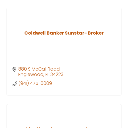
Coldwell Banker Sunstar- Broker
880 S McCall Road
Englewood
FL
34223
(941) 475-0009