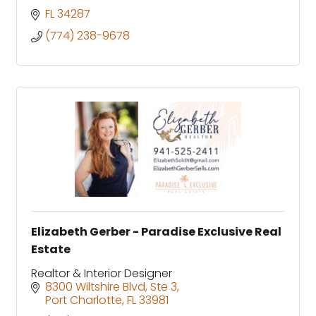
FL
34287
(774) 238-9678
Elizabeth Gerber - Paradise Exclusive Real
Estate
Realtor & Interior Designer
8300 Wiltshire Blvd, Ste 3
Port Charlotte
FL
33981