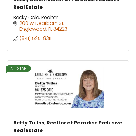
Real Estate
Becky Cole, Realtor
200 W Dearborn St
Englewood
FL
34223
(941) 525-8311
ALL STAR
Betty Tullos, Realtor at Paradise Exclusive
Real Estate