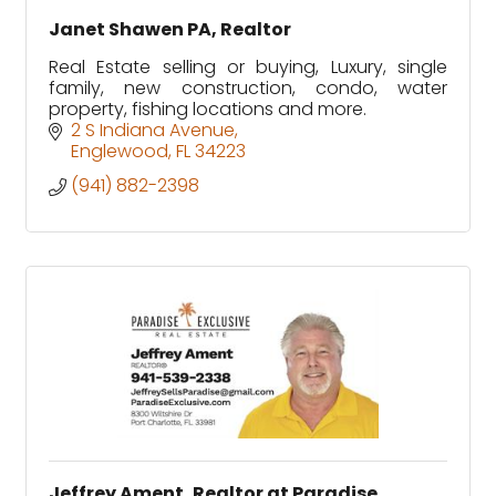
Janet Shawen PA, Realtor
Real Estate selling or buying, Luxury, single
family, new construction, condo, water
property, fishing locations and more.
2 S Indiana Avenue
Englewood
FL
34223
(941) 882-2398
Jeffrey Ament, Realtor at Paradise