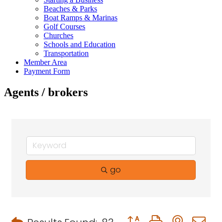
Beaches & Parks
Boat Ramps & Marinas
Golf Courses
Churches
Schools and Education
Transportation
Member Area
Payment Form
Agents / brokers
go
Button group with neste