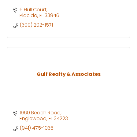
6 Hull Court
Placida
FL
33946
(309) 202-1571
Gulf Realty & Associates
1960 Beach Road
Englewood
FL
34223
(941) 475-1036