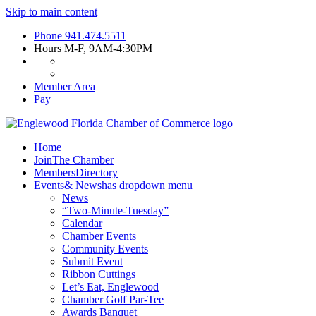
Skip to main content
Phone
941.474.5511
Hours
M-F, 9AM-4:30PM
Member Area
Pay
Home
Join
The Chamber
Members
Directory
Events
& News
has dropdown menu
News
“Two-Minute-Tuesday”
Calendar
Chamber Events
Community Events
Submit Event
Ribbon Cuttings
Let’s Eat, Englewood
Chamber Golf Par-Tee
Awards Banquet