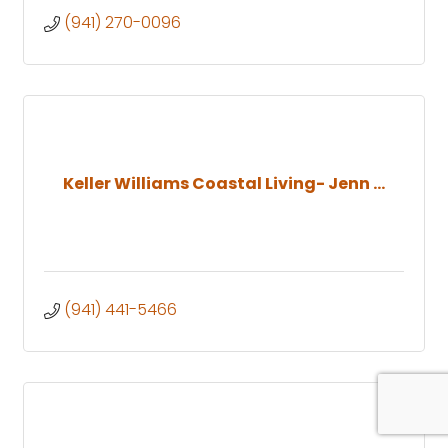
(941) 270-0096
Keller Williams Coastal Living- Jenn ...
(941) 441-5466