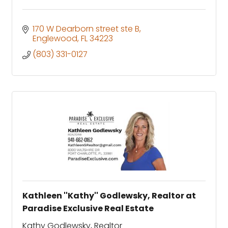
170 W Dearborn street ste B
Englewood
FL
34223
(803) 331-0127
Kathleen ''Kathy'' Godlewsky, Realtor at
Paradise Exclusive Real Estate
Kathy Godlewsky, Realtor