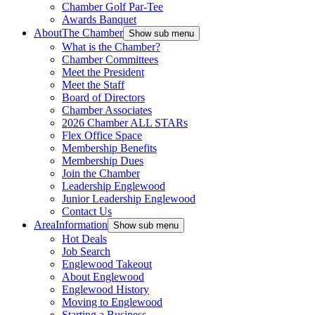
Chamber Golf Par-Tee
Awards Banquet
About
The Chamber
Show sub menu
What is the Chamber?
Chamber Committees
Meet the President
Meet the Staff
Board of Directors
Chamber Associates
2026 Chamber ALL STARs
Flex Office Space
Membership Benefits
Membership Dues
Join the Chamber
Leadership Englewood
Junior Leadership Englewood
Contact Us
Area
Information
Show sub menu
Hot Deals
Job Search
Englewood Takeout
About Englewood
Englewood History
Moving to Englewood
Starting a Business