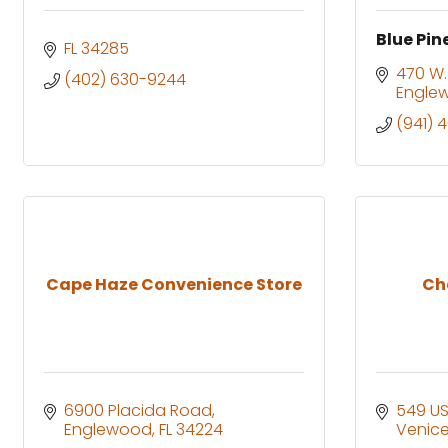
Blue Pin
FL
34285
470 W.
(402) 630-9244
Engle
(941) 
Cape Haze Convenience Store
Ch
6900 Placida Road
549 US
Englewood
FL
34224
Venic