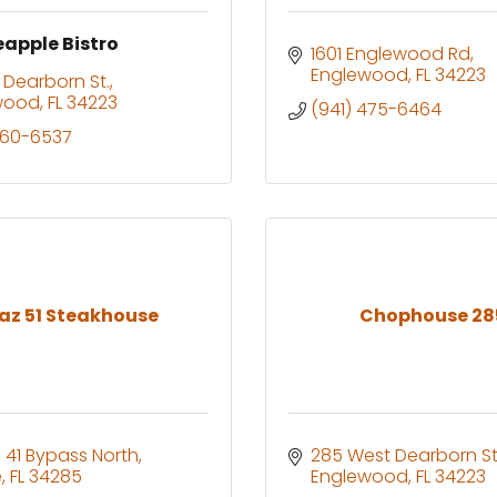
eapple Bistro
1601 Englewood Rd
Englewood
FL
34223
 Dearborn St.
wood
FL
34223
(941) 475-6464
460-6537
az 51 Steakhouse
Chophouse 28
 41 Bypass North
285 West Dearborn St
e
FL
34285
Englewood
FL
34223