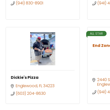
(941) 830-8901
(941) 
ALL STAR
End Zon
Dickie's Pizza
2440 S
Engle
Englewood
FL
34223
(941) 
(603) 204-8630