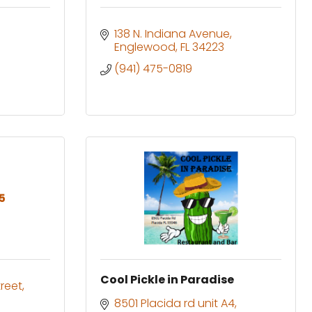
138 N. Indiana Avenue
Englewood
FL
34223
(941) 475-0819
5
Cool Pickle in Paradise
reet
8501 Placida rd unit A4