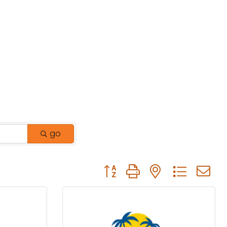
go
Button group with nested drop