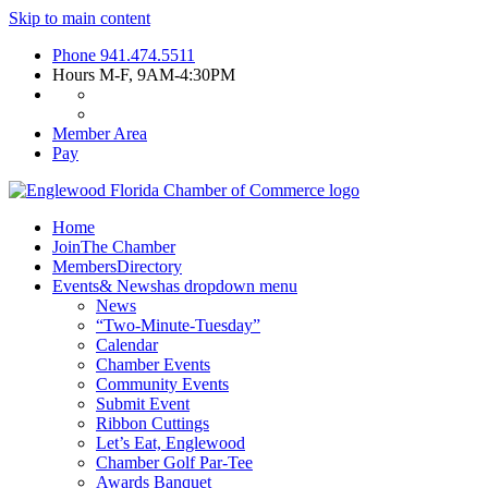
Skip to main content
Phone
941.474.5511
Hours
M-F, 9AM-4:30PM
Member Area
Pay
Home
Join
The Chamber
Members
Directory
Events
& News
has dropdown menu
News
“Two-Minute-Tuesday”
Calendar
Chamber Events
Community Events
Submit Event
Ribbon Cuttings
Let’s Eat, Englewood
Chamber Golf Par-Tee
Awards Banquet