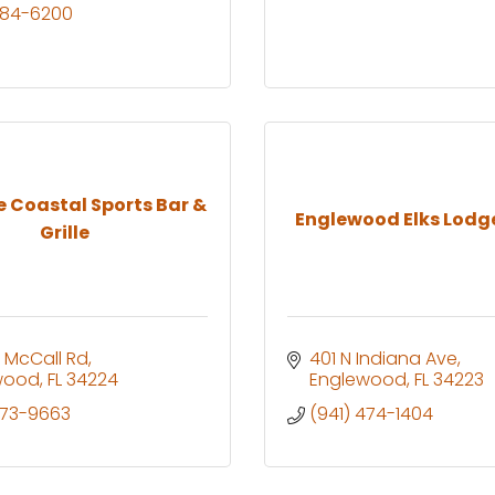
484-6200
e Coastal Sports Bar &
Englewood Elks Lodg
Grille
 McCall Rd
401 N Indiana Ave
wood
FL
34224
Englewood
FL
34223
473-9663
(941) 474-1404