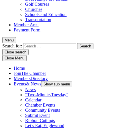
Golf Courses
Churches
Schools and Education
Transportation
Member Area
Payment Form
Menu
Search for:
Close search
Close Menu
Home
Join
The Chamber
Members
Directory
Events
& News
Show sub menu
News
“Two-Minute-Tuesday”
Calendar
Chamber Events
Community Events
Submit Event
Ribbon Cuttings
Let’s Eat, Englewood