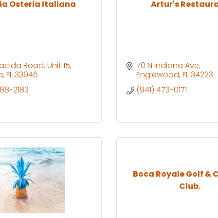
ia Osteria Italiana
Artur's Restaur
lacida Road, Unit 15
70 N Indiana Ave
a
FL
33946
Englewood
FL
34223
688-2183
(941) 473-0171
Boca Royale Golf & 
Club.