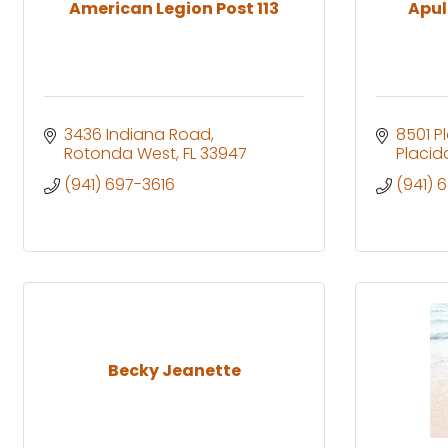
American Legion Post 113
Apul
3436 Indiana Road
8501 P
Rotonda West
FL
33947
Placid
(941) 697-3616
(941) 
Becky Jeanette