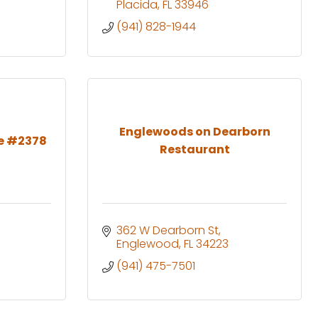
Placida
FL
33946
(941) 828-1944
Englewoods on Dearborn
e #2378
Restaurant
362 W Dearborn St
Englewood
FL
34223
(941) 475-7501