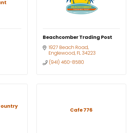
ant
Beachcomber Trading Post
1927 Beach Road
Englewood
FL
34223
(941) 460-8580
Country
Cafe 776