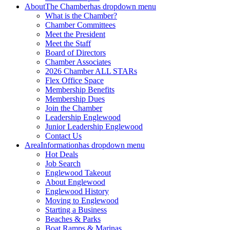
About
The Chamber
has dropdown menu
What is the Chamber?
Chamber Committees
Meet the President
Meet the Staff
Board of Directors
Chamber Associates
2026 Chamber ALL STARs
Flex Office Space
Membership Benefits
Membership Dues
Join the Chamber
Leadership Englewood
Junior Leadership Englewood
Contact Us
Area
Information
has dropdown menu
Hot Deals
Job Search
Englewood Takeout
About Englewood
Englewood History
Moving to Englewood
Starting a Business
Beaches & Parks
Boat Ramps & Marinas