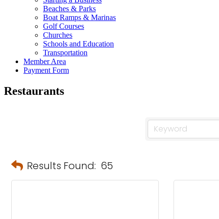
Beaches & Parks
Boat Ramps & Marinas
Golf Courses
Churches
Schools and Education
Transportation
Member Area
Payment Form
Restaurants
Results Found:
65