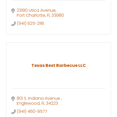
23190 Utica Avenue
Port Charlotte
FL
33980
(941) 625-2116
Texas Best Barbecue LLC
801 S. Indiana Avenue 
Englewood
FL
34223
(941) 460-9577