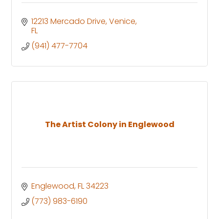
12213 Mercado Drive
Venice
FL
(941) 477-7704
The Artist Colony in Englewood
Englewood
FL
34223
(773) 983-6190