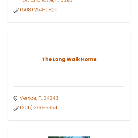
Port Charlotte
FL
33981
(508) 254-0829
The Long Walk Home
Venice
FL
34243
(305) 399-5354