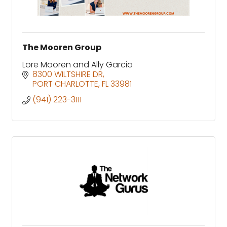
The Mooren Group
Lore Mooren and Ally Garcia
8300 WILTSHIRE DR
PORT CHARLOTTE
FL
33981
(941) 223-3111