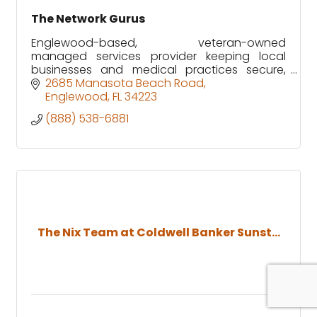
The Network Gurus
Englewood-based, veteran-owned
managed services provider keeping local
businesses and medical practices secure,
supported, and running without downtime.
2685 Manasota Beach Road
Englewood
FL
34223
(888) 538-6881
The Nix Team at Coldwell Banker Sunst...