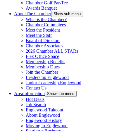
Chamber Golf Par-Tee
Awards Banquet
About
The Chamber
Show sub menu
What is the Chamber?
Chamber Committees
Meet the President
Meet the Staff
Board of Directors
Chamber Associates
2026 Chamber ALL STARs
Flex Office Space
Membership Benefits
Membership Dues
Join the Chamber
Leadership Englewood
Junior Leadership Englewood
Contact Us
Area
Information
Show sub menu
Hot Deals
Job Search
Englewood Takeout
About Englewood
Englewood History
Moving to Englewood
Starting a Business