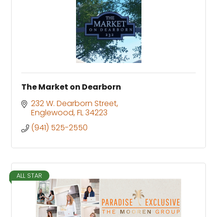
The Market on Dearborn
232 W. Dearborn Street
Englewood
FL
34223
(941) 525-2550
ALL STAR