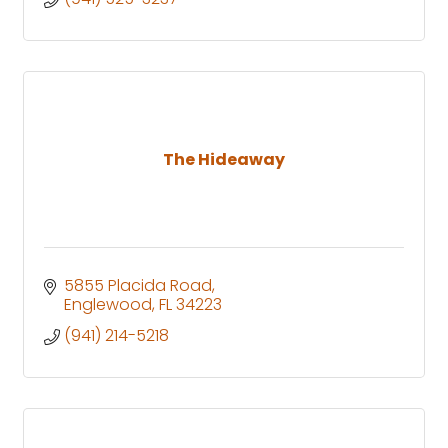
The Hideaway
5855 Placida Road
Englewood
FL
34223
(941) 214-5218