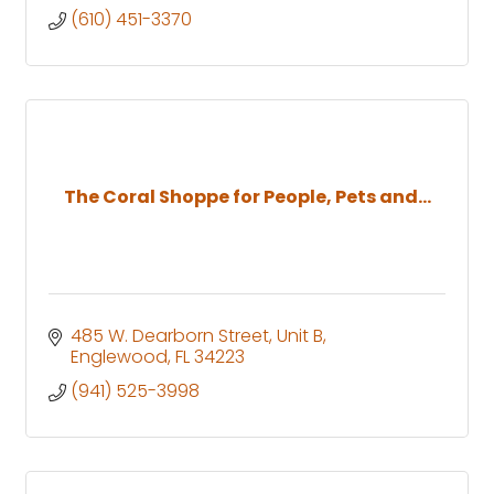
(610) 451-3370
The Coral Shoppe for People, Pets and...
485 W. Dearborn Street
Unit B
Englewood
FL
34223
(941) 525-3998