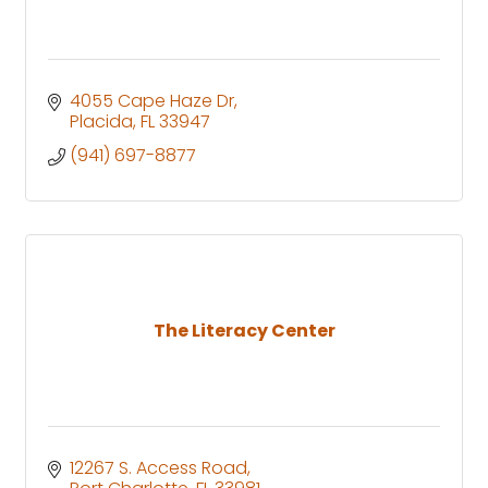
4055 Cape Haze Dr
Placida
FL
33947
(941) 697-8877
The Literacy Center
12267 S. Access Road