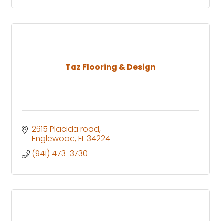
Taz Flooring & Design
2615 Placida road
Englewood
FL
34224
(941) 473-3730