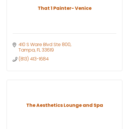
That 1 Painter- Venice
410 S Ware Blvd Ste 800
Tampa
FL
33619
(813) 413-1684
The Aesthetics Lounge and Spa