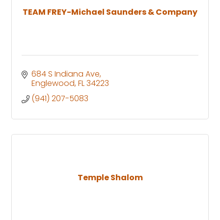
TEAM FREY-Michael Saunders & Company
684 S Indiana Ave
Englewood
FL
34223
(941) 207-5083
Temple Shalom