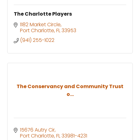
The Charlotte Players
1182 Market Circle
Port Charlotte
FL
33953
(941) 255-1022
The Conservancy and Community Trust
o...
15676 Autry Cir
Port Charlotte
FL
33981-4231