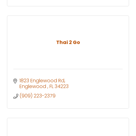
Thai 2 Go
1823 Englewood Rd
Englewood 
FL
34223
(909) 223-2379