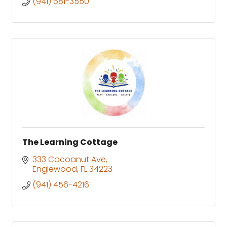
(941) 681-3550
The Learning Cottage
333 Cocoanut Ave
Englewood
FL
34223
(941) 456-4216