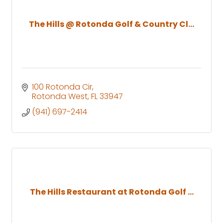
The Hills @ Rotonda Golf & Country Cl...
100 Rotonda Cir
Rotonda West
FL
33947
(941) 697-2414
The Hills Restaurant at Rotonda Golf ...