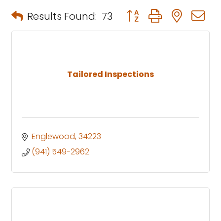
Button group with neste
Results Found:
73
Tailored Inspections
Englewood
34223
(941) 549-2962