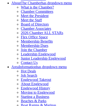
About
The Chamber
has dropdown menu
What is the Chamber?
Chamber Committees
Meet the President
Meet the Staff
Board of Directors
Chamber Associates
2026 Chamber ALL STARs
Flex Office Space
Membership Benefits
Membership Dues
Join the Chamber
Leadership Englewood
Junior Leadership Englewood
Contact Us
Area
Information
has dropdown menu
Hot Deals
Job Search
Englewood Takeout
About Englewood
Englewood History
Moving to Englewood
Starting a Business
Beaches & Parks
Boat Ramps & Marinas