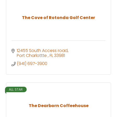
The Cove of Rotonda Golf Center
12455 South Access road
Port Charlottte 
FL
33981
(941) 697-3900
ALL STAR
The Dearborn Coffeehouse