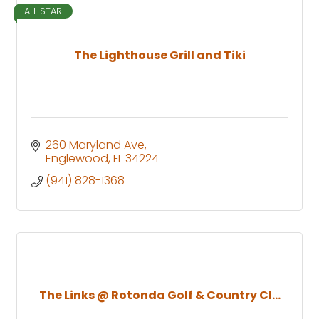
ALL STAR
The Lighthouse Grill and Tiki
260 Maryland Ave
Englewood
FL
34224
(941) 828-1368
The Links @ Rotonda Golf & Country Cl...