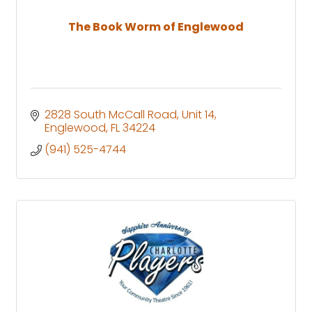
The Book Worm of Englewood
2828 South McCall Road
Unit 14
Englewood
FL
34224
(941) 525-4744