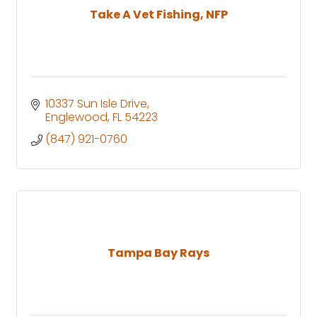
Take A Vet Fishing, NFP
10337 Sun Isle Drive
Englewood
FL
54223
(847) 921-0760
Tampa Bay Rays