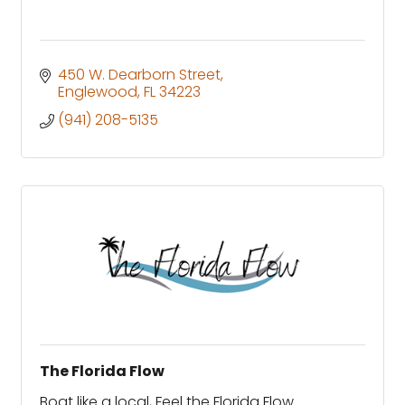
450 W. Dearborn Street
Englewood
FL
34223
(941) 208-5135
The Florida Flow
Boat like a local, Feel the Florida Flow.