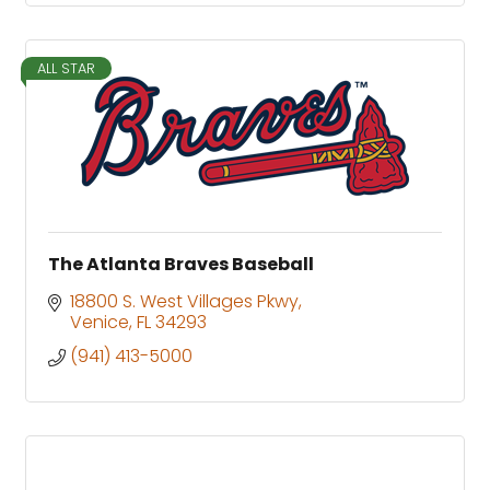
ALL STAR
The Atlanta Braves Baseball
18800 S. West Villages Pkwy
Venice
FL
34293
(941) 413-5000