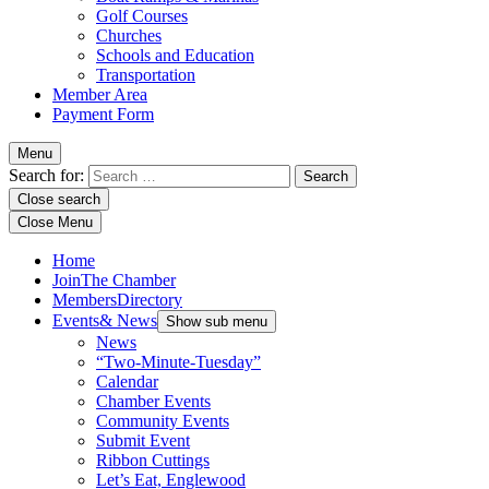
Golf Courses
Churches
Schools and Education
Transportation
Member Area
Payment Form
Menu
Search for:
Close search
Close Menu
Home
Join
The Chamber
Members
Directory
Events
& News
Show sub menu
News
“Two-Minute-Tuesday”
Calendar
Chamber Events
Community Events
Submit Event
Ribbon Cuttings
Let’s Eat, Englewood