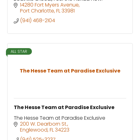
14280 Fort Myers Avenue
Port Charlotte
FL
33981
(941) 468-2104
ALL STAR
The Hesse Team at Paradise Exclusive
The Hesse Team at Paradise Exclusive
The Hesse Team at Paradise Exclusive
200 W. Dearborn St.
Englewood
FL
34223
(941) 525-3237