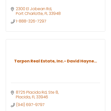
2300 El Jobean Rd
Port Charlotte
FL
33948
1-888-326-7297
Tarpon Real Estate, Inc.- David Hayne...
8725 Placida Rd, Ste 8
Placida
FL
33946
(941) 697-9797