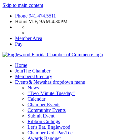
Skip to main content
Phone
941.474.5511
Hours
M-F, 9AM-4:30PM
Member Area
Pay
Home
Join
The Chamber
Members
Directory
Events
& News
has dropdown menu
News
“Two-Minute-Tuesday”
Calendar
Chamber Events
Community Events
Submit Event
Ribbon Cuttings
Let’s Eat, Englewood
Chamber Golf Par-Tee
Awards Banquet