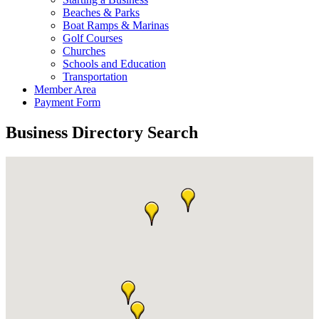
Beaches & Parks
Boat Ramps & Marinas
Golf Courses
Churches
Schools and Education
Transportation
Member Area
Payment Form
Business Directory Search