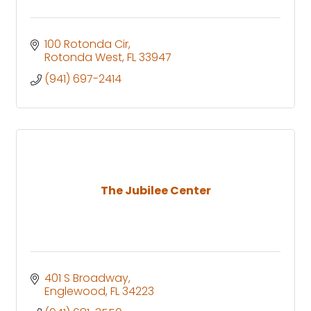
100 Rotonda Cir
Rotonda West
FL
33947
(941) 697-2414
The Jubilee Center
401 S Broadway
Englewood
FL
34223