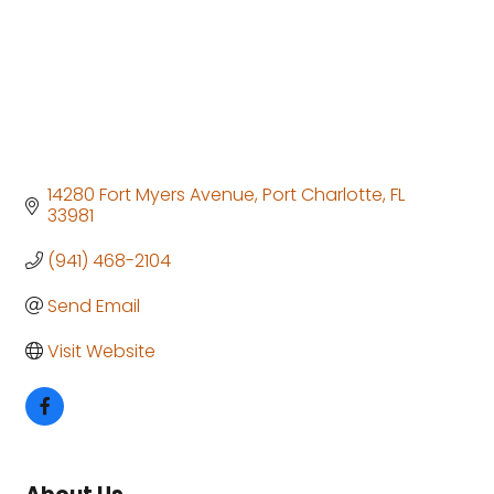
14280 Fort Myers Avenue
Port Charlotte
FL
33981
(941) 468-2104
Send Email
Visit Website