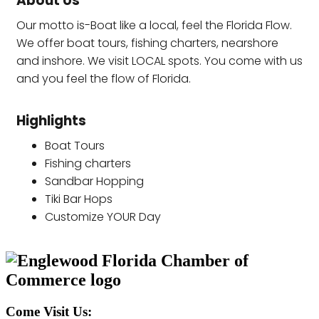
About Us
Our motto is-Boat like a local, feel the Florida Flow.
We offer boat tours, fishing charters, nearshore
and inshore. We visit LOCAL spots. You come with us
and you feel the flow of Florida.
Highlights
Boat Tours
Fishing charters
Sandbar Hopping
Tiki Bar Hops
Customize YOUR Day
Come Visit Us: