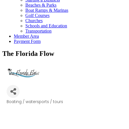
Beaches & Parks
Boat Ramps & Marinas
Golf Courses
Churches
Schools and Education
Transportation
Member Area
Payment Form
The Florida Flow
Boating / watersports / tours
Categories