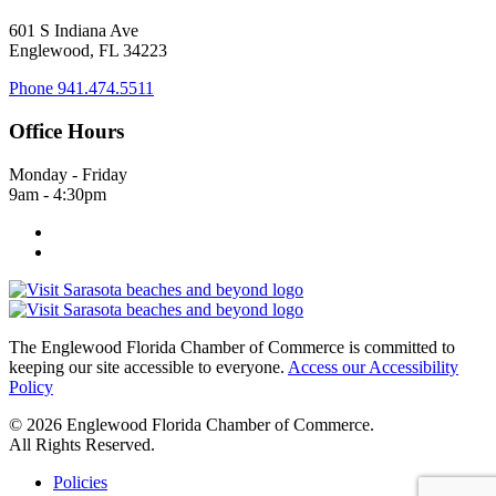
601 S Indiana Ave
Englewood, FL 34223
Phone
941.474.5511
Office Hours
Monday - Friday
9am - 4:30pm
The Englewood Florida Chamber of Commerce is committed to
keeping our site accessible to everyone.
Access our Accessibility
Policy
© 2026 Englewood Florida Chamber of Commerce.
All Rights Reserved.
Policies