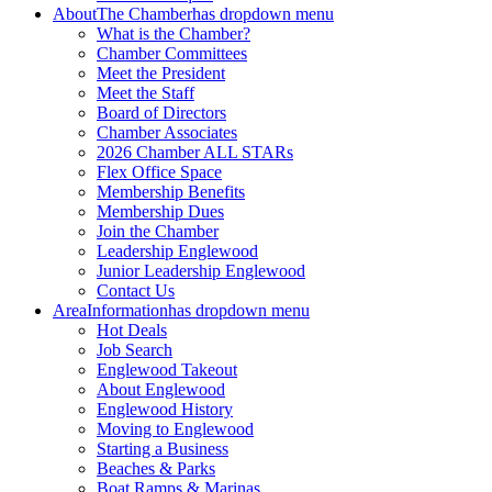
About
The Chamber
has dropdown menu
What is the Chamber?
Chamber Committees
Meet the President
Meet the Staff
Board of Directors
Chamber Associates
2026 Chamber ALL STARs
Flex Office Space
Membership Benefits
Membership Dues
Join the Chamber
Leadership Englewood
Junior Leadership Englewood
Contact Us
Area
Information
has dropdown menu
Hot Deals
Job Search
Englewood Takeout
About Englewood
Englewood History
Moving to Englewood
Starting a Business
Beaches & Parks
Boat Ramps & Marinas