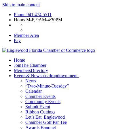
Skip to main content
Phone
941.474.5511
Hours
M-F, 9AM-4:30PM
Member Area
Pay
Home
Join
The Chamber
Members
Directory
Events
& News
has dropdown menu
News
“Two-Minute-Tuesday”
Calendar
Chamber Events
Community Events
Submit Event
Ribbon Cuttings
Let’s Eat, Englewood
Chamber Golf Par-Tee
Awards Banquet