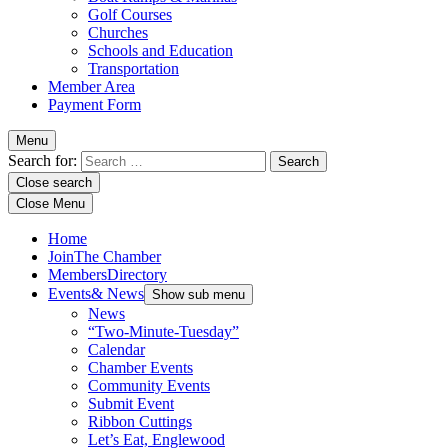
Golf Courses
Churches
Schools and Education
Transportation
Member Area
Payment Form
Menu
Search for:
Close search
Close Menu
Home
Join
The Chamber
Members
Directory
Events
& News
Show sub menu
News
“Two-Minute-Tuesday”
Calendar
Chamber Events
Community Events
Submit Event
Ribbon Cuttings
Let’s Eat, Englewood