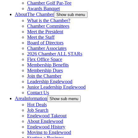
Chamber Golf Par-Tee
Awards Banquet
About
The Chamber
Show sub menu
What is the Chamber?
Chamber Committees
Meet the President
Meet the Staff
Board of Directors
Chamber Associates
2026 Chamber ALL STARs
Flex Office Space
Membership Benefits
Membership Dues
Join the Chamber
Leadership Englewood
Junior Leadership Englewood
Contact Us
Area
Information
Show sub menu
Hot Deals
Job Search
Englewood Takeout
About Englewood
Englewood History
Moving to Englewood
Starting a Business