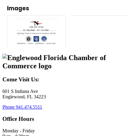
Images
Come Visit Us:
601 S Indiana Ave
Englewood, FL 34223
Phone
941.474.5511
Office Hours
Monday - Friday