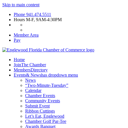
Skip to main content
Phone
941.474.5511
Hours
M-F, 9AM-4:30PM
Member Area
Pay
Home
Join
The Chamber
Members
Directory
Events
& News
has dropdown menu
News
“Two-Minute-Tuesday”
Calendar
Chamber Events
Community Events
Submit Event
Ribbon Cuttings
Let’s Eat, Englewood
Chamber Golf Par-Tee
Awards Banquet