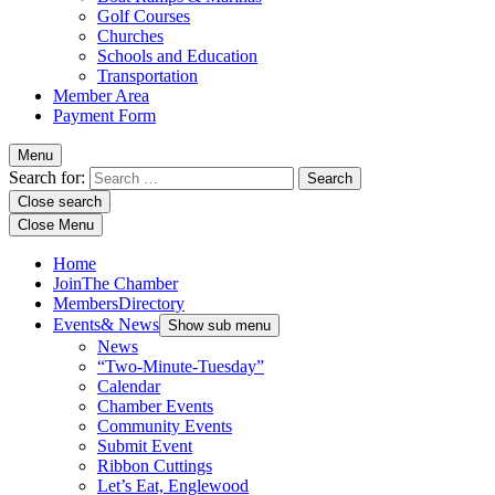
Golf Courses
Churches
Schools and Education
Transportation
Member Area
Payment Form
Menu
Search for:
Close search
Close Menu
Home
Join
The Chamber
Members
Directory
Events
& News
Show sub menu
News
“Two-Minute-Tuesday”
Calendar
Chamber Events
Community Events
Submit Event
Ribbon Cuttings
Let’s Eat, Englewood