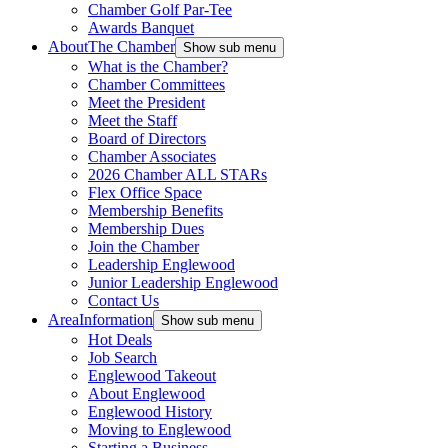
Chamber Golf Par-Tee
Awards Banquet
About
The Chamber
Show sub menu
What is the Chamber?
Chamber Committees
Meet the President
Meet the Staff
Board of Directors
Chamber Associates
2026 Chamber ALL STARs
Flex Office Space
Membership Benefits
Membership Dues
Join the Chamber
Leadership Englewood
Junior Leadership Englewood
Contact Us
Area
Information
Show sub menu
Hot Deals
Job Search
Englewood Takeout
About Englewood
Englewood History
Moving to Englewood
Starting a Business