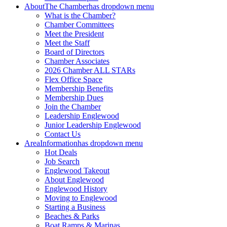
About
The Chamber
has dropdown menu
What is the Chamber?
Chamber Committees
Meet the President
Meet the Staff
Board of Directors
Chamber Associates
2026 Chamber ALL STARs
Flex Office Space
Membership Benefits
Membership Dues
Join the Chamber
Leadership Englewood
Junior Leadership Englewood
Contact Us
Area
Information
has dropdown menu
Hot Deals
Job Search
Englewood Takeout
About Englewood
Englewood History
Moving to Englewood
Starting a Business
Beaches & Parks
Boat Ramps & Marinas