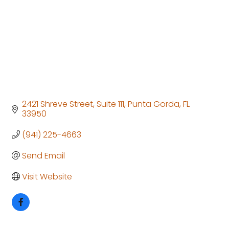
2421 Shreve Street
Suite 111
Punta Gorda
FL
33950
(941) 225-4663
Send Email
Visit Website