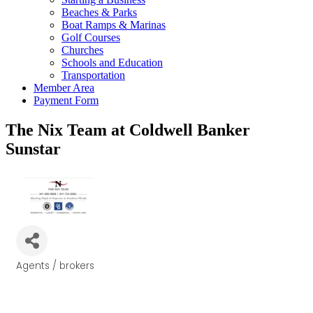
Beaches & Parks
Boat Ramps & Marinas
Golf Courses
Churches
Schools and Education
Transportation
Member Area
Payment Form
The Nix Team at Coldwell Banker
Sunstar
Agents / brokers
Categories