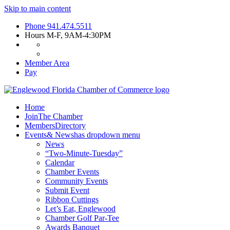
Skip to main content
Phone
941.474.5511
Hours
M-F, 9AM-4:30PM
Member Area
Pay
Home
Join
The Chamber
Members
Directory
Events
& News
has dropdown menu
News
“Two-Minute-Tuesday”
Calendar
Chamber Events
Community Events
Submit Event
Ribbon Cuttings
Let’s Eat, Englewood
Chamber Golf Par-Tee
Awards Banquet