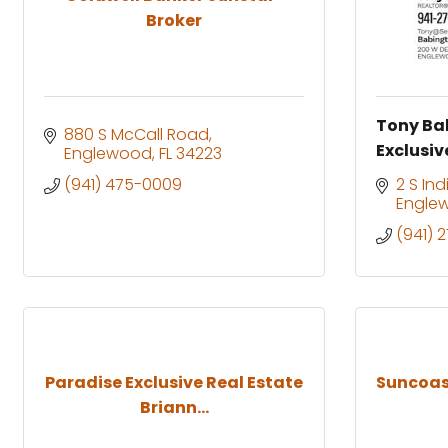
Broker
Tony Ba
880 S McCall Road
Exclusiv
Englewood
FL
34223
(941) 475-0009
2 S In
Engle
(941) 
Paradise Exclusive Real Estate
Suncoast
Briann...