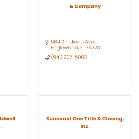
& Company
684 S Indiana Ave
Englewood
FL
34223
(941) 207-5083
ldwell
Suncoast One Title & Closing,
.
Inc.