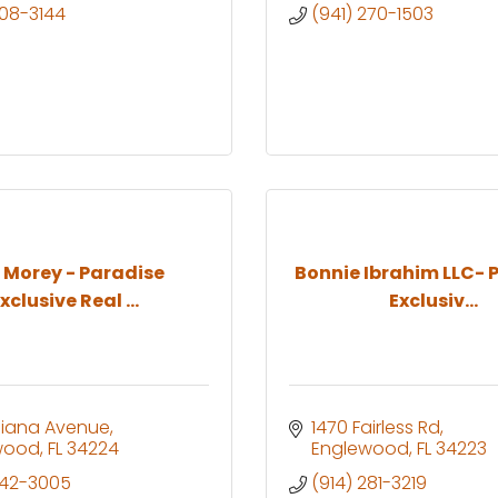
208-3144
(941) 270-1503
n Morey - Paradise
Bonnie Ibrahim LLC- 
xclusive Real ...
Exclusiv...
ndiana Avenue
1470 Fairless Rd
wood
FL
34224
Englewood
FL
34223
742-3005
(914) 281-3219