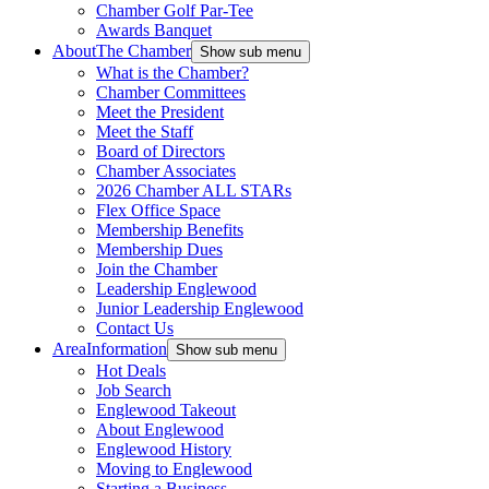
Chamber Golf Par-Tee
Awards Banquet
About
The Chamber
Show sub menu
What is the Chamber?
Chamber Committees
Meet the President
Meet the Staff
Board of Directors
Chamber Associates
2026 Chamber ALL STARs
Flex Office Space
Membership Benefits
Membership Dues
Join the Chamber
Leadership Englewood
Junior Leadership Englewood
Contact Us
Area
Information
Show sub menu
Hot Deals
Job Search
Englewood Takeout
About Englewood
Englewood History
Moving to Englewood
Starting a Business