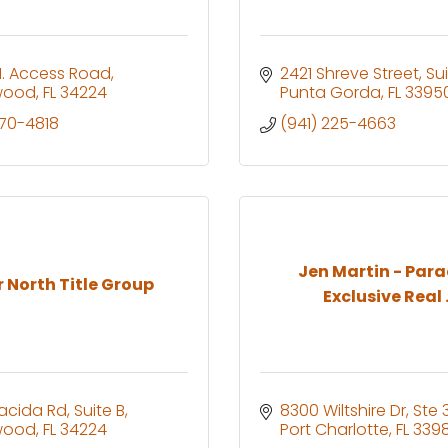
. Access Road
2421 Shreve Street
Sui
wood
FL
34224
Punta Gorda
FL
3395
270-4818
(941) 225-4663
Jen Martin - Para
 North Title Group
Exclusive Real .
lacida Rd
Suite B
8300 Wiltshire Dr, Ste 
wood
FL
34224
Port Charlotte
FL
3398