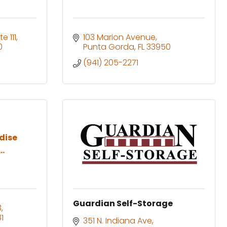
te 111
103 Marion Avenue
0
Punta Gorda
FL
33950
(941) 205-2271
dise
..
Guardian Self-Storage
3
1
351 N. Indiana Ave