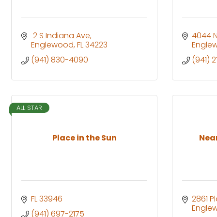
 2 S Indiana Ave
4044 N
Englewood
FL
34223
Engle
(941) 830-4090
(941) 
ALL STAR
Place in the Sun
Near
FL
33946
2861 P
Engle
(941) 697-2175