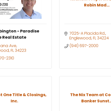
Robin Mad...
bington - Paradise
7025-A Placida Rd.
e Real Estate
Englewood
FL
34224
diana Ave
(941) 697-2000
wood
FL
34223
270-2310
 One Title & Closings,
The Nix Team at Co
Inc.
Banker Sunst..