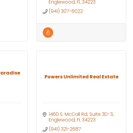
Englewood
FL
34223
(941) 307-6022
Paradise
Powers Unlimited Real Estate
1460 S. McCall Rd
Suite 3D-3
Englewood
FL
34223
(941) 321-2687