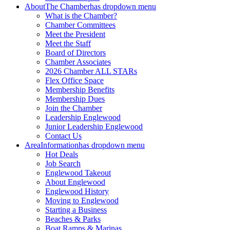
About
The Chamber
has dropdown menu
What is the Chamber?
Chamber Committees
Meet the President
Meet the Staff
Board of Directors
Chamber Associates
2026 Chamber ALL STARs
Flex Office Space
Membership Benefits
Membership Dues
Join the Chamber
Leadership Englewood
Junior Leadership Englewood
Contact Us
Area
Information
has dropdown menu
Hot Deals
Job Search
Englewood Takeout
About Englewood
Englewood History
Moving to Englewood
Starting a Business
Beaches & Parks
Boat Ramps & Marinas