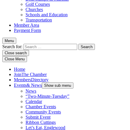
Golf Courses
Churches
Schools and Education
Transportation
Member Area
Payment Form
Menu
Search for:
Close search
Close Menu
Home
Join
The Chamber
Members
Directory
Events
& News
Show sub menu
News
“Two-Minute-Tuesday”
Calendar
Chamber Events
Community Events
Submit Event
Ribbon Cuttings
Let’s Eat, Englewood