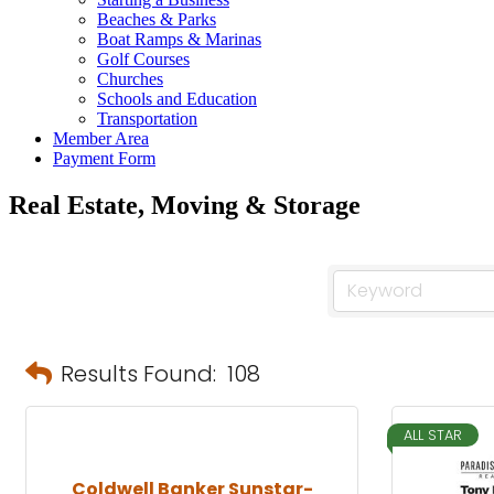
Beaches & Parks
Boat Ramps & Marinas
Golf Courses
Churches
Schools and Education
Transportation
Member Area
Payment Form
Real Estate, Moving & Storage
Results Found:
108
ALL STAR
Coldwell Banker Sunstar-