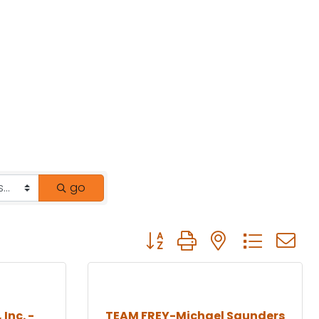
go
Button group with nested drop
 Inc. -
TEAM FREY-Michael Saunders