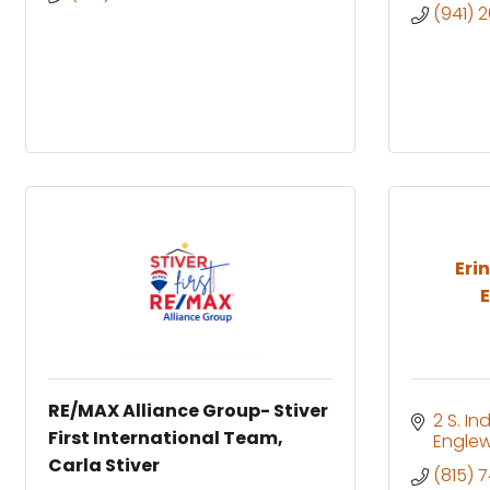
(941) 
Eri
E
RE/MAX Alliance Group- Stiver
2 S. I
First International Team,
Engle
Carla Stiver
(815) 