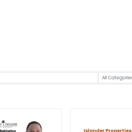
Islander Properties,