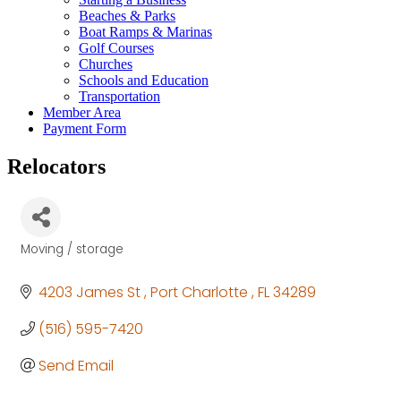
Beaches & Parks
Boat Ramps & Marinas
Golf Courses
Churches
Schools and Education
Transportation
Member Area
Payment Form
Relocators
Moving / storage
Categories
4203 James St 
Port Charlotte 
FL
34289
(516) 595-7420
Send Email