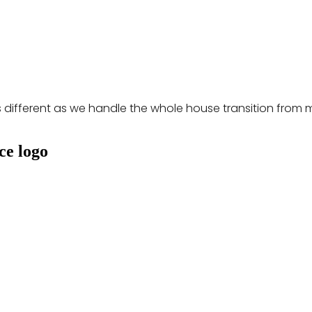
s different as we handle the whole house transition from 