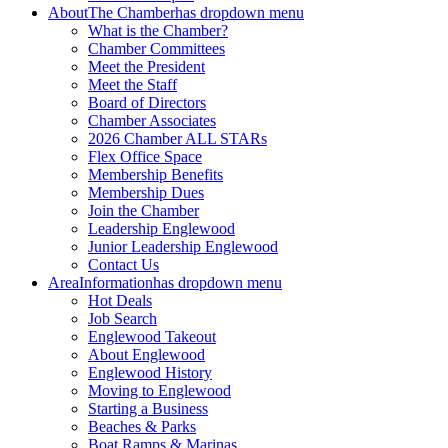
About
The Chamber
has dropdown menu
What is the Chamber?
Chamber Committees
Meet the President
Meet the Staff
Board of Directors
Chamber Associates
2026 Chamber ALL STARs
Flex Office Space
Membership Benefits
Membership Dues
Join the Chamber
Leadership Englewood
Junior Leadership Englewood
Contact Us
Area
Information
has dropdown menu
Hot Deals
Job Search
Englewood Takeout
About Englewood
Englewood History
Moving to Englewood
Starting a Business
Beaches & Parks
Boat Ramps & Marinas