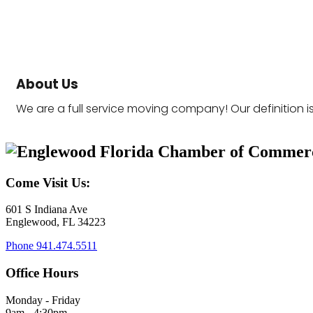
About Us
We are a full service moving company! Our definition i
Come Visit Us:
601 S Indiana Ave
Englewood, FL 34223
Phone
941.474.5511
Office Hours
Monday - Friday
9am - 4:30pm