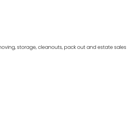
moving, storage, cleanouts, pack out and estate sales