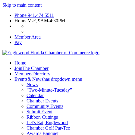
Skip to main content
Phone
941.474.5511
Hours
M-F, 9AM-4:30PM
Member Area
Pay
Home
Join
The Chamber
Members
Directory
Events
& News
has dropdown menu
News
“Two-Minute-Tuesday”
Calendar
Chamber Events
Community Events
Submit Event
Ribbon Cuttings
Let’s Eat, Englewood
Chamber Golf Par-Tee
Awards Banquet