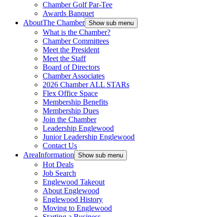
Chamber Golf Par-Tee
Awards Banquet
About
The Chamber
Show sub menu
What is the Chamber?
Chamber Committees
Meet the President
Meet the Staff
Board of Directors
Chamber Associates
2026 Chamber ALL STARs
Flex Office Space
Membership Benefits
Membership Dues
Join the Chamber
Leadership Englewood
Junior Leadership Englewood
Contact Us
Area
Information
Show sub menu
Hot Deals
Job Search
Englewood Takeout
About Englewood
Englewood History
Moving to Englewood
Starting a Business