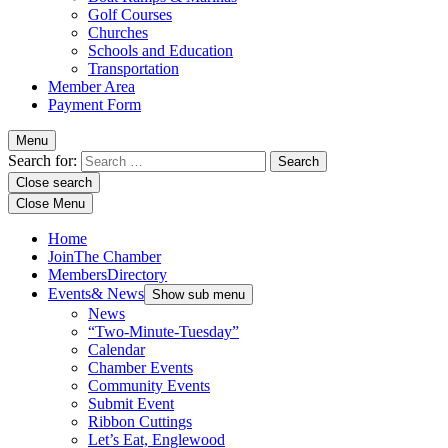
Golf Courses
Churches
Schools and Education
Transportation
Member Area
Payment Form
Menu
Search for:
Close search
Close Menu
Home
Join
The Chamber
Members
Directory
Events
& News
Show sub menu
News
“Two-Minute-Tuesday”
Calendar
Chamber Events
Community Events
Submit Event
Ribbon Cuttings
Let’s Eat, Englewood