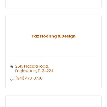
Taz Flooring & Design
2615 Placida road
Englewood
FL
34224
(941) 473-3730