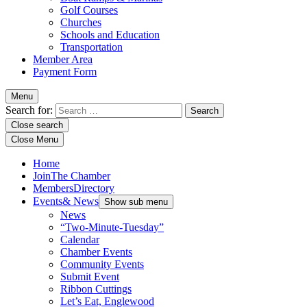
Golf Courses
Churches
Schools and Education
Transportation
Member Area
Payment Form
Menu
Search for:
Close search
Close Menu
Home
Join
The Chamber
Members
Directory
Events
& News
Show sub menu
News
“Two-Minute-Tuesday”
Calendar
Chamber Events
Community Events
Submit Event
Ribbon Cuttings
Let’s Eat, Englewood