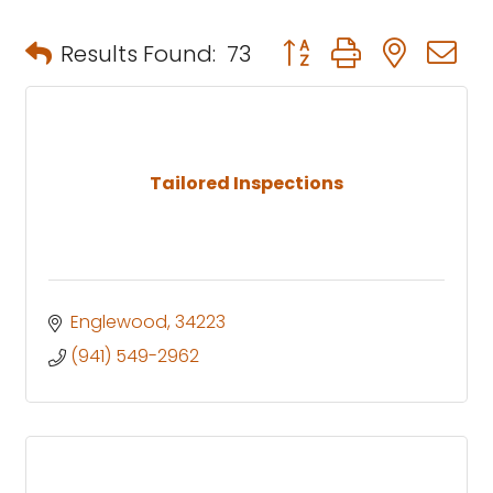
Button group with neste
Results Found:
73
Tailored Inspections
Englewood
34223
(941) 549-2962