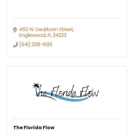
450 W. Dearborn Street
Englewood
FL
34223
(941) 208-5135
The Florida Flow