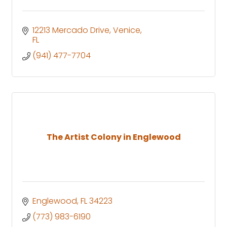
12213 Mercado Drive
Venice
FL
(941) 477-7704
The Artist Colony in Englewood
Englewood
FL
34223
(773) 983-6190