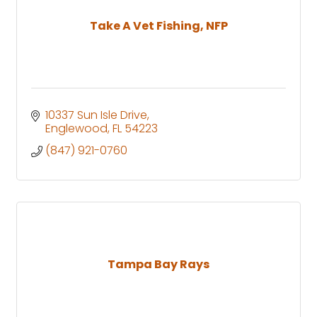
Take A Vet Fishing, NFP
10337 Sun Isle Drive
Englewood
FL
54223
(847) 921-0760
Tampa Bay Rays