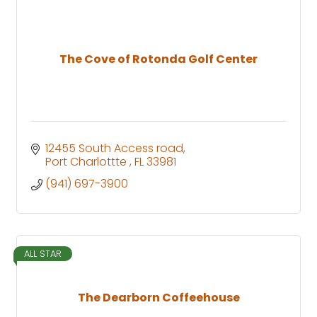
The Cove of Rotonda Golf Center
12455 South Access road
Port Charlottte 
FL
33981
(941) 697-3900
ALL STAR
The Dearborn Coffeehouse