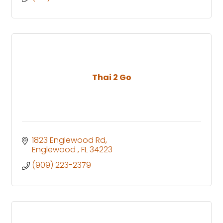
Thai 2 Go
1823 Englewood Rd
Englewood 
FL
34223
(909) 223-2379