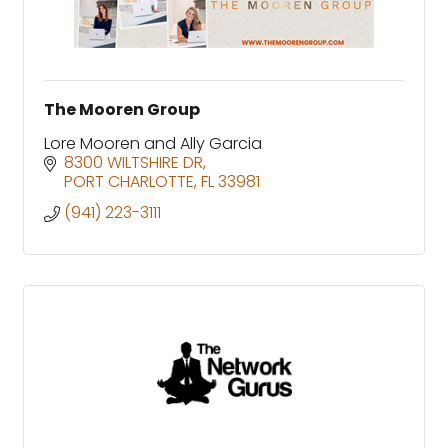
The Mooren Group
Lore Mooren and Ally Garcia
8300 WILTSHIRE DR
PORT CHARLOTTE
FL
33981
(941) 223-3111