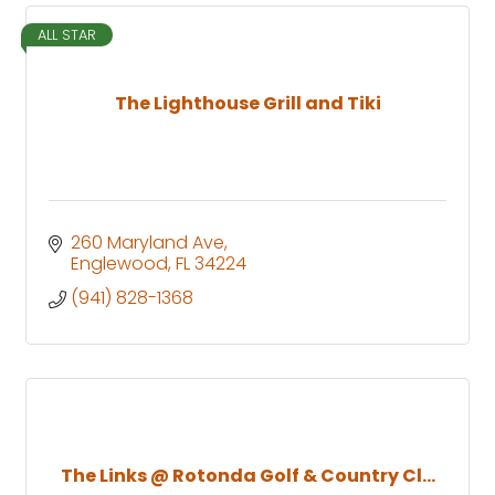
ALL STAR
The Lighthouse Grill and Tiki
260 Maryland Ave
Englewood
FL
34224
(941) 828-1368
The Links @ Rotonda Golf & Country Cl...