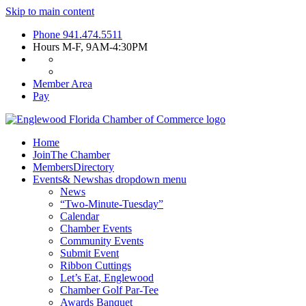
Skip to main content
Phone
941.474.5511
Hours
M-F, 9AM-4:30PM
Member Area
Pay
Home
Join
The Chamber
Members
Directory
Events
& News
has dropdown menu
News
“Two-Minute-Tuesday”
Calendar
Chamber Events
Community Events
Submit Event
Ribbon Cuttings
Let’s Eat, Englewood
Chamber Golf Par-Tee
Awards Banquet