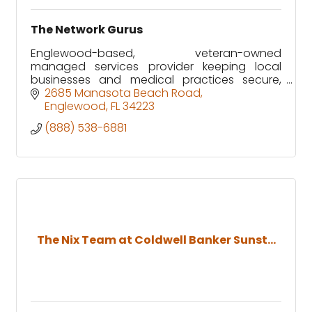
The Network Gurus
Englewood-based, veteran-owned
managed services provider keeping local
businesses and medical practices secure,
supported, and running without downtime.
2685 Manasota Beach Road
Englewood
FL
34223
(888) 538-6881
The Nix Team at Coldwell Banker Sunst...