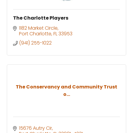
The Charlotte Players
1182 Market Circle
Port Charlotte
FL
33953
(941) 255-1022
The Conservancy and Community Trust
o...
15676 Autry Cir