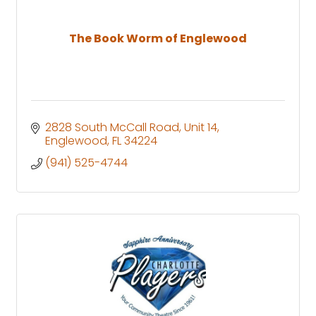
The Book Worm of Englewood
2828 South McCall Road
Unit 14
Englewood
FL
34224
(941) 525-4744