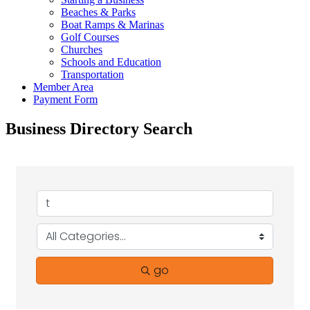
Beaches & Parks
Boat Ramps & Marinas
Golf Courses
Churches
Schools and Education
Transportation
Member Area
Payment Form
Business Directory Search
go