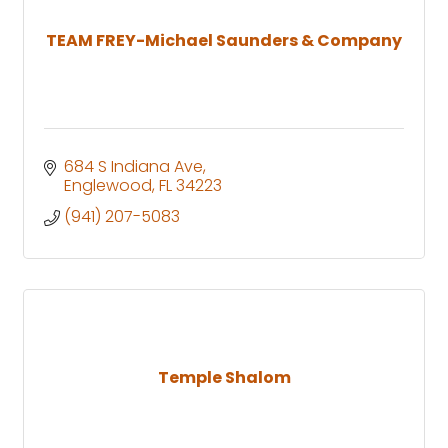
TEAM FREY-Michael Saunders & Company
684 S Indiana Ave
Englewood
FL
34223
(941) 207-5083
Temple Shalom