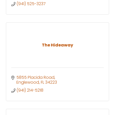
(941) 525-3237
The Hideaway
5855 Placida Road
Englewood
FL
34223
(941) 214-5218