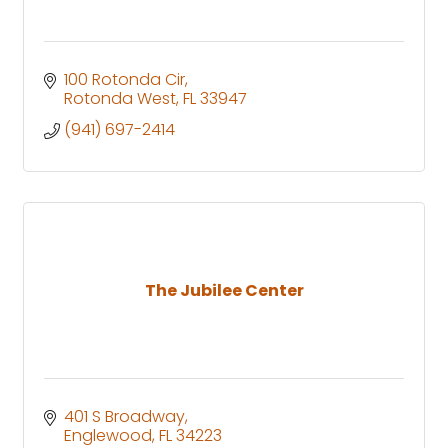
100 Rotonda Cir
Rotonda West
FL
33947
(941) 697-2414
The Jubilee Center
401 S Broadway
Englewood
FL
34223