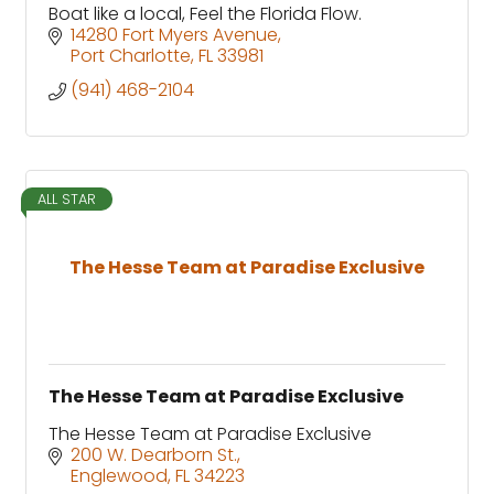
Boat like a local, Feel the Florida Flow.
14280 Fort Myers Avenue
Port Charlotte
FL
33981
(941) 468-2104
ALL STAR
The Hesse Team at Paradise Exclusive
The Hesse Team at Paradise Exclusive
The Hesse Team at Paradise Exclusive
200 W. Dearborn St.
Englewood
FL
34223