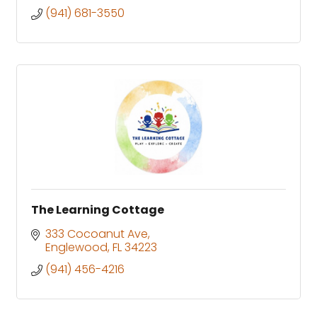
(941) 681-3550
The Learning Cottage
333 Cocoanut Ave
Englewood
FL
34223
(941) 456-4216