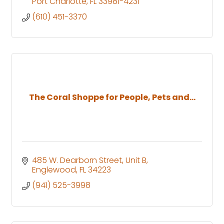
Port Charlotte
FL
33981-4231
(610) 451-3370
The Coral Shoppe for People, Pets and...
485 W. Dearborn Street
Unit B
Englewood
FL
34223
(941) 525-3998