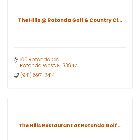
The Hills @ Rotonda Golf & Country Cl...
100 Rotonda Cir
Rotonda West
FL
33947
(941) 697-2414
The Hills Restaurant at Rotonda Golf ...