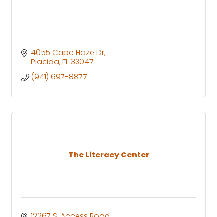
4055 Cape Haze Dr
Placida
FL
33947
(941) 697-8877
The Literacy Center
12267 S. Access Road