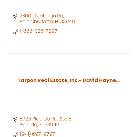
2300 El Jobean Rd
Port Charlotte
FL
33948
1-888-326-7297
Tarpon Real Estate, Inc.- David Hayne...
8725 Placida Rd, Ste 8
Placida
FL
33946
(941) 697-9797