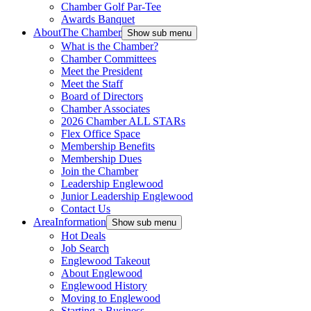
Chamber Golf Par-Tee
Awards Banquet
About
The Chamber
Show sub menu
What is the Chamber?
Chamber Committees
Meet the President
Meet the Staff
Board of Directors
Chamber Associates
2026 Chamber ALL STARs
Flex Office Space
Membership Benefits
Membership Dues
Join the Chamber
Leadership Englewood
Junior Leadership Englewood
Contact Us
Area
Information
Show sub menu
Hot Deals
Job Search
Englewood Takeout
About Englewood
Englewood History
Moving to Englewood
Starting a Business