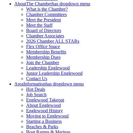
About
The Chamber
has dropdown menu
What is the Chamber?
Chamber Committees
Meet the President
Meet the Staff
Board of Directors
Chamber Associates
2026 Chamber ALL STARs
Flex Office Space
Membership Benefits
Membership Dues
Join the Chamber
Leadership Englewood
Junior Leadership Englewood
Contact Us
Area
Information
has dropdown menu
Hot Deals
Job Search
Englewood Takeout
About Englewood
Englewood History
Moving to Englewood
Starting a Business
Beaches & Parks
Boat Ramps & Marinas