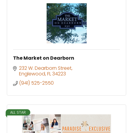
The Market on Dearborn
232 W. Dearborn Street
Englewood
FL
34223
(941) 525-2550
ALL STAR