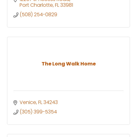
Port Charlotte
FL
33981
(508) 254-0829
The Long Walk Home
Venice
FL
34243
(305) 399-5354