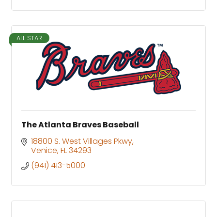
ALL STAR
The Atlanta Braves Baseball
18800 S. West Villages Pkwy
Venice
FL
34293
(941) 413-5000