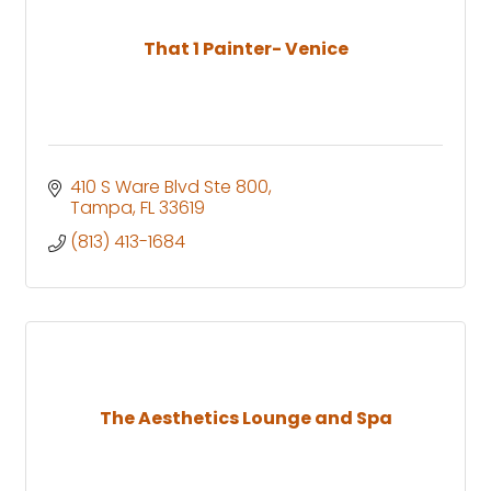
That 1 Painter- Venice
410 S Ware Blvd Ste 800
Tampa
FL
33619
(813) 413-1684
The Aesthetics Lounge and Spa