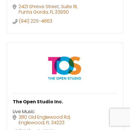
2421 Shreve Street
Suite 111
Punta Gorda
FL
33950
(941) 225-4663
The Open Studio Inc.
Live Music
380 Old Englewood Rd
Englewood
FL
34223