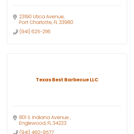
23190 Utica Avenue
Port Charlotte
FL
33980
(941) 625-2116
Texas Best Barbecue LLC
801 S. Indiana Avenue 
Englewood
FL
34223
(941) 460-9577