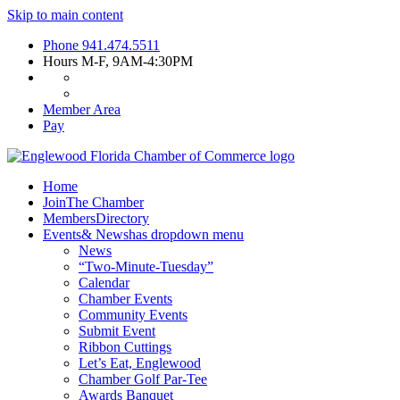
Skip to main content
Phone
941.474.5511
Hours
M-F, 9AM-4:30PM
Member Area
Pay
Home
Join
The Chamber
Members
Directory
Events
& News
has dropdown menu
News
“Two-Minute-Tuesday”
Calendar
Chamber Events
Community Events
Submit Event
Ribbon Cuttings
Let’s Eat, Englewood
Chamber Golf Par-Tee
Awards Banquet