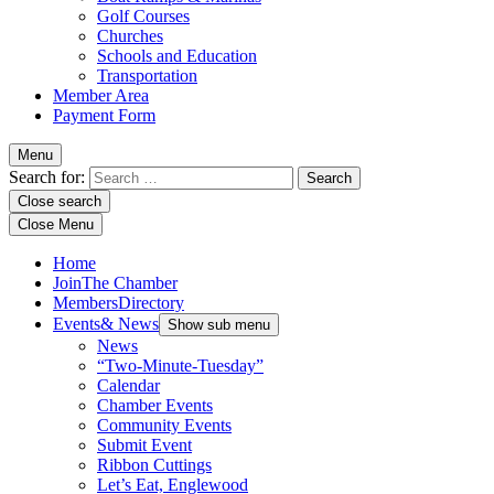
Golf Courses
Churches
Schools and Education
Transportation
Member Area
Payment Form
Menu
Search for:
Close search
Close Menu
Home
Join
The Chamber
Members
Directory
Events
& News
Show sub menu
News
“Two-Minute-Tuesday”
Calendar
Chamber Events
Community Events
Submit Event
Ribbon Cuttings
Let’s Eat, Englewood