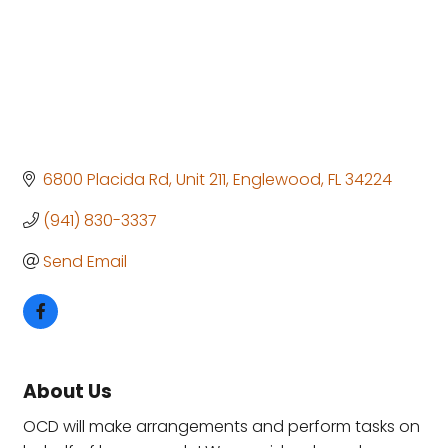
6800 Placida Rd
Unit 211
Englewood
FL
34224
(941) 830-3337
Send Email
About Us
OCD will make arrangements and perform tasks on