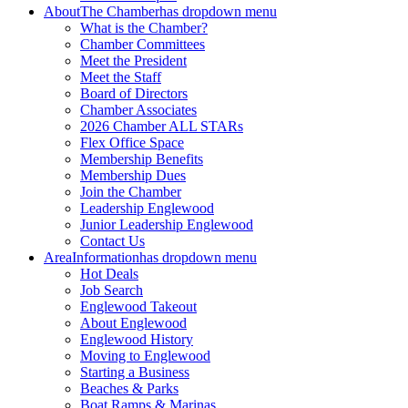
About
The Chamber
has dropdown menu
What is the Chamber?
Chamber Committees
Meet the President
Meet the Staff
Board of Directors
Chamber Associates
2026 Chamber ALL STARs
Flex Office Space
Membership Benefits
Membership Dues
Join the Chamber
Leadership Englewood
Junior Leadership Englewood
Contact Us
Area
Information
has dropdown menu
Hot Deals
Job Search
Englewood Takeout
About Englewood
Englewood History
Moving to Englewood
Starting a Business
Beaches & Parks
Boat Ramps & Marinas