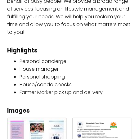
behalf of busy people! We provide a broad range
of services focusing on lifestyle management and
fulfilling your needs. We will help you reclaim your
time and allow you to focus on what matters most
to you!
Highlights
Personal concierge
House manager
Personal shopping
House/condo checks
Farmer Marker pick up and delivery
Images