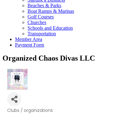
Beaches & Parks
Boat Ramps & Marinas
Golf Courses
Churches
Schools and Education
Transportation
Member Area
Payment Form
Organized Chaos Divas LLC
Clubs / organizations
Categories