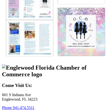
Come Visit Us:
601 S Indiana Ave
Englewood, FL 34223
Phone
941.474.5511