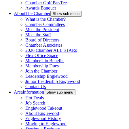
Chamber Golf Par-Tee
Awards Banquet
About
The Chamber
Show sub menu
What is the Chamber?
Chamber Committees
Meet the President
Meet the Staff
Board of Directors
Chamber Associates
2026 Chamber ALL STARs
Flex Office Space
Membership Benefits
Membership Dues
Join the Chamber
Leadership Englewood
Junior Leadership Englewood
Contact Us
Area
Information
Show sub menu
Hot Deals
Job Search
Englewood Takeout
About Englewood
Englewood History
Moving to Englewood
Starting a Business