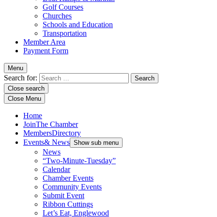
Golf Courses
Churches
Schools and Education
Transportation
Member Area
Payment Form
Menu
Search for:
Close search
Close Menu
Home
Join
The Chamber
Members
Directory
Events
& News
Show sub menu
News
“Two-Minute-Tuesday”
Calendar
Chamber Events
Community Events
Submit Event
Ribbon Cuttings
Let’s Eat, Englewood