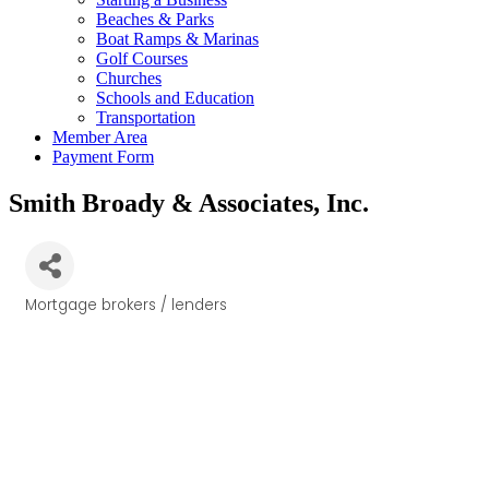
Beaches & Parks
Boat Ramps & Marinas
Golf Courses
Churches
Schools and Education
Transportation
Member Area
Payment Form
Smith Broady & Associates, Inc.
Mortgage brokers / lenders
Categories