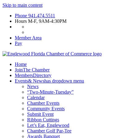
Skip to main content
Phone
941.474.5511
Hours
M-F, 9AM-4:30PM
Member Area
Pay
Home
Join
The Chamber
Members
Directory
Events
& News
has dropdown menu
News
“Two-Minute-Tuesday”
Calendar
Chamber Events
Community Events
Submit Event
Ribbon Cuttings
Let’s Eat, Englewood
Chamber Golf Par-Tee
Awards Banquet