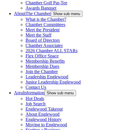
Chamber Golf Par-Tee
Awards Banquet
About
The Chamber
Show sub menu
What is the Chamber?
Chamber Committees
Meet the President
Meet the Staff
Board of Directors
Chamber Associates
2026 Chamber ALL STARs
Flex Office Space
Membership Benefits
Membership Dues
Join the Chamber
Leadership Englewood
Junior Leadership Englewood
Contact Us
Area
Information
Show sub menu
Hot Deals
Job Search
Englewood Takeout
About Englewood
Englewood History
Moving to Englewood
Starting a Business