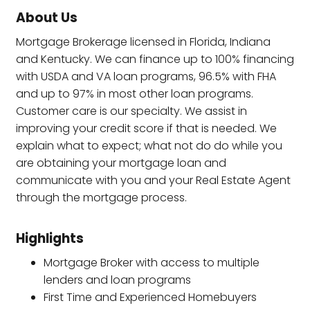
About Us
Mortgage Brokerage licensed in Florida, Indiana
and Kentucky. We can finance up to 100% financing
with USDA and VA loan programs, 96.5% with FHA
and up to 97% in most other loan programs.
Customer care is our specialty. We assist in
improving your credit score if that is needed. We
explain what to expect; what not do do while you
are obtaining your mortgage loan and
communicate with you and your Real Estate Agent
through the mortgage process.
Highlights
Mortgage Broker with access to multiple
lenders and loan programs
First Time and Experienced Homebuyers