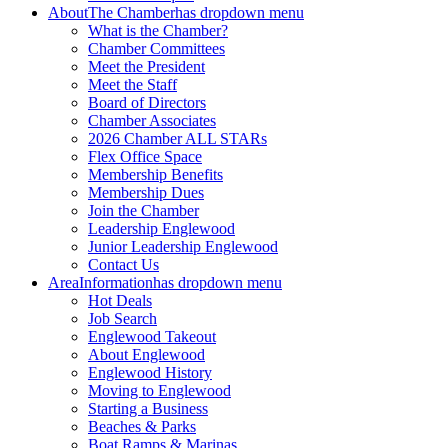
About
The Chamber
has dropdown menu
What is the Chamber?
Chamber Committees
Meet the President
Meet the Staff
Board of Directors
Chamber Associates
2026 Chamber ALL STARs
Flex Office Space
Membership Benefits
Membership Dues
Join the Chamber
Leadership Englewood
Junior Leadership Englewood
Contact Us
Area
Information
has dropdown menu
Hot Deals
Job Search
Englewood Takeout
About Englewood
Englewood History
Moving to Englewood
Starting a Business
Beaches & Parks
Boat Ramps & Marinas