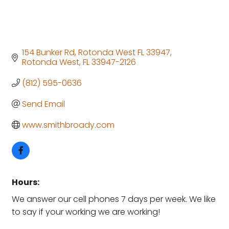
154 Bunker Rd, Rotonda West FL 33947
Rotonda West
FL
33947-2126
(812) 595-0636
Send Email
www.smithbroady.com
Hours:
We answer our cell phones 7 days per week. We like
to say if your working we are working!