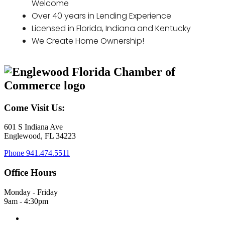
Welcome
Over 40 years in Lending Experience
Licensed in Florida, Indiana and Kentucky
We Create Home Ownership!
Come Visit Us:
601 S Indiana Ave
Englewood, FL 34223
Phone
941.474.5511
Office Hours
Monday - Friday
9am - 4:30pm