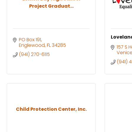
Project Graduat...
Loveland
PO Box 191
Englewood
FL
34285
157 S 
Venic
(941) 270-6115
(941) 
Child Protection Center, Inc.