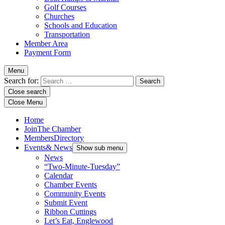
Golf Courses
Churches
Schools and Education
Transportation
Member Area
Payment Form
Menu
Search for:
Close search
Close Menu
Home
Join
The Chamber
Members
Directory
Events
& News
Show sub menu
News
“Two-Minute-Tuesday”
Calendar
Chamber Events
Community Events
Submit Event
Ribbon Cuttings
Let’s Eat, Englewood