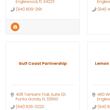
Englewood
FL
34223
Engle
(941) 809-2191
(941) 
Gulf Coast Partnership
Lemon 
408 Tamiami Trail
Suite 121
460 We
Punta Gorda
FL
33950
Engle
(941) 626-0220
(941) 