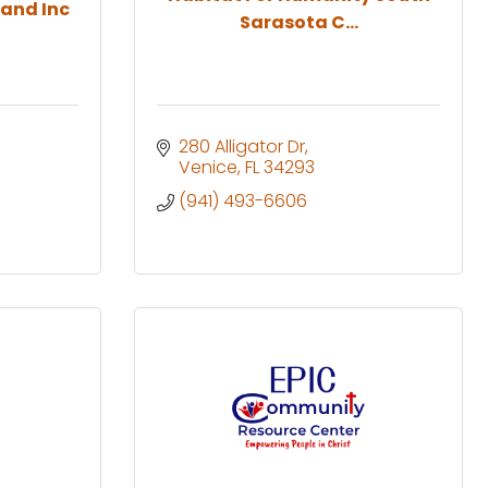
and Inc
Sarasota C...
280 Alligator Dr
Venice
FL
34293
(941) 493-6606