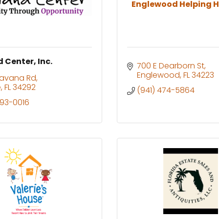
Englewood Helping H
 Center, Inc.
700 E Dearborn St
Englewood
FL
34223
Havana Rd
e
FL
34292
(941) 474-5864
493-0016