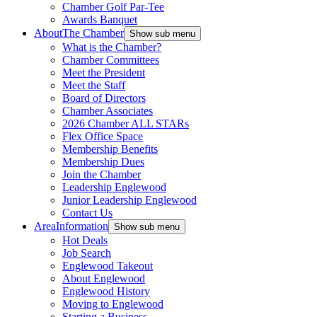
Chamber Golf Par-Tee
Awards Banquet
About
The Chamber
Show sub menu
What is the Chamber?
Chamber Committees
Meet the President
Meet the Staff
Board of Directors
Chamber Associates
2026 Chamber ALL STARs
Flex Office Space
Membership Benefits
Membership Dues
Join the Chamber
Leadership Englewood
Junior Leadership Englewood
Contact Us
Area
Information
Show sub menu
Hot Deals
Job Search
Englewood Takeout
About Englewood
Englewood History
Moving to Englewood
Starting a Business