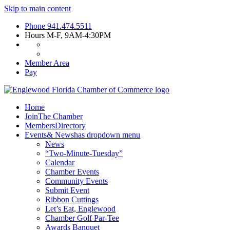
Skip to main content
Phone
941.474.5511
Hours
M-F, 9AM-4:30PM
Member Area
Pay
Home
Join
The Chamber
Members
Directory
Events
& News
has dropdown menu
News
“Two-Minute-Tuesday”
Calendar
Chamber Events
Community Events
Submit Event
Ribbon Cuttings
Let’s Eat, Englewood
Chamber Golf Par-Tee
Awards Banquet