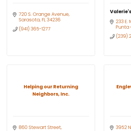
Valerie'
720 S. Orange Avenue
Sarasota
FL
34236
233 E.
Punta
(941) 365-1277
(239)
Helping our Returning
Engle
Neighbors, Inc.
860 Stewart Street
3952 N