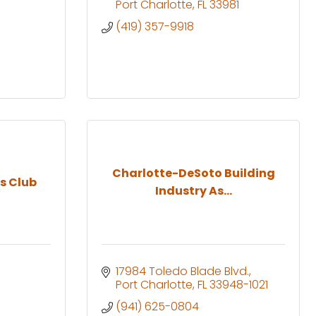
Port Charlotte
FL
33981
(419) 357-9918
Charlotte-DeSoto Building
s Club
Industry As...
17984 Toledo Blade Blvd.
Port Charlotte
FL
33948-1021
(941) 625-0804