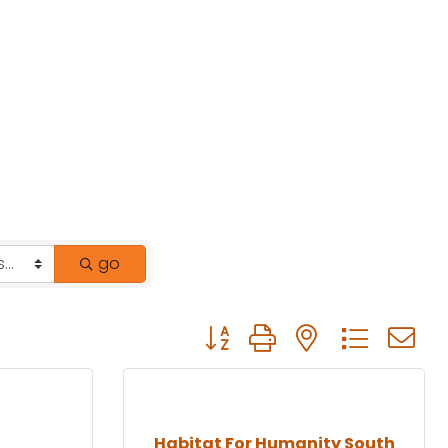
go
Button group with nested drop
Habitat For Humanity South