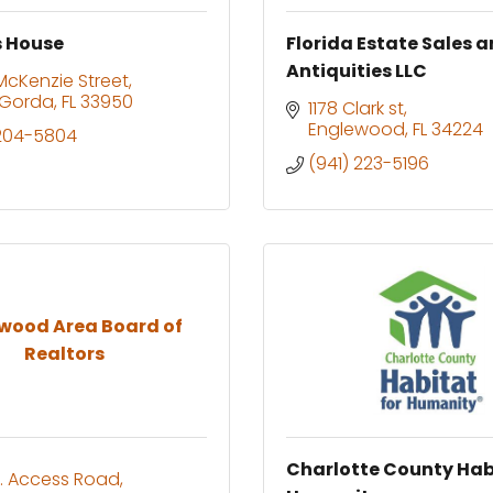
s House
Florida Estate Sales 
Antiquities LLC
 McKenzie Street
 Gorda
FL
33950
1178 Clark st
Englewood
FL
34224
 204-5804
(941) 223-5196
wood Area Board of
Realtors
Charlotte County Hab
. Access Road