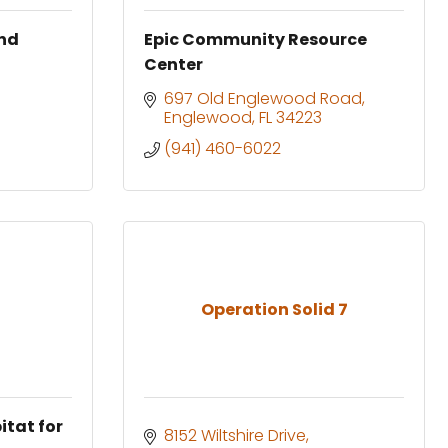
and
Epic Community Resource
Center
697 Old Englewood Road
Englewood
FL
34223
(941) 460-6022
Operation Solid 7
itat for
8152 Wiltshire Drive