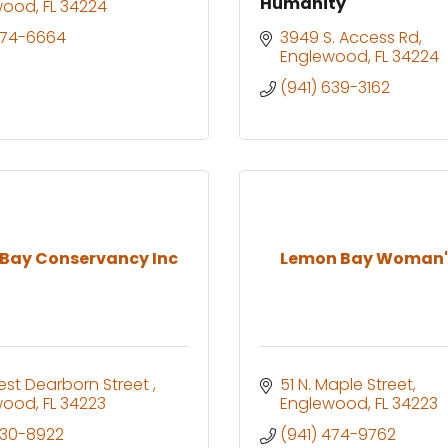
Humanity
wood
FL
34224
474-6664
3949 S. Access Rd
Englewood
FL
34224
(941) 639-3162
Bay Conservancy Inc
Lemon Bay Woman'
st Dearborn Street 
51 N. Maple Street
wood
FL
34223
Englewood
FL
34223
830-8922
(941) 474-9762