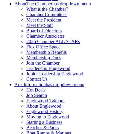
About
The Chamber
has dropdown menu
What is the Chamber?
Chamber Committees
Meet the President
Meet the Staff
Board of Directors
Chamber Associates
2026 Chamber ALL STARs
Flex Office Space
Membership Benefits
Membership Dues
Join the Chamber
Leadership Englewood
Junior Leadership Englewood
Contact Us
Area
Information
has dropdown menu
Hot Deals
Job Search
Englewood Takeout
About Englewood
Englewood History
Moving to Englewood
Starting a Business
Beaches & Parks
Boat Ramps & Marinas