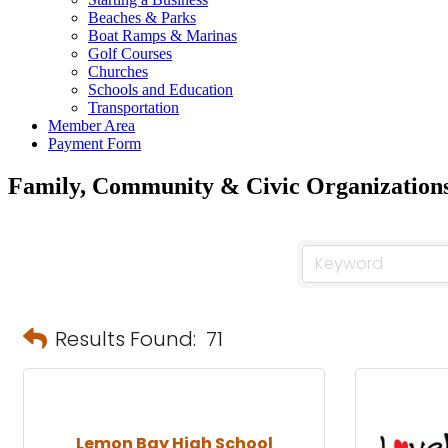
Beaches & Parks
Boat Ramps & Marinas
Golf Courses
Churches
Schools and Education
Transportation
Member Area
Payment Form
Family, Community & Civic Organization
Results Found:
71
Lemon Bay High School